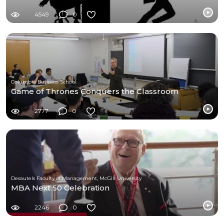
4549
0
Columbia Business School
Game of Thrones Conquers the Classroom
2777
0
Desautels Faculty of Management, McGill University
MBA Next 50 Celebration
2246
0