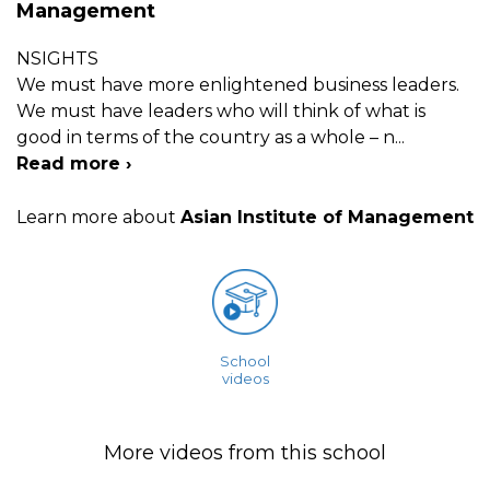
Management
NSIGHTS
We must have more enlightened business leaders.
We must have leaders who will think of what is
good in terms of the country as a whole – n
...
Read more ›
Learn more about
Asian Institute of Management
School
videos
More videos from this school