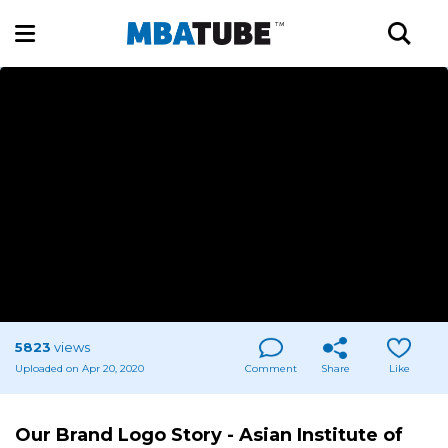
5823
views
Uploaded on Apr 20, 2020
Comment
Share
Like
Our Brand Logo Story - Asian Institute of