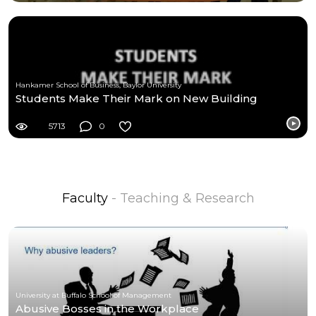
Hankamer School of Business, Baylor University
Students Make Their Mark on New Building
5713
0
Faculty
- Teaching & Research
University at Buffalo School of Management
Abusive Bosses in the Workplace