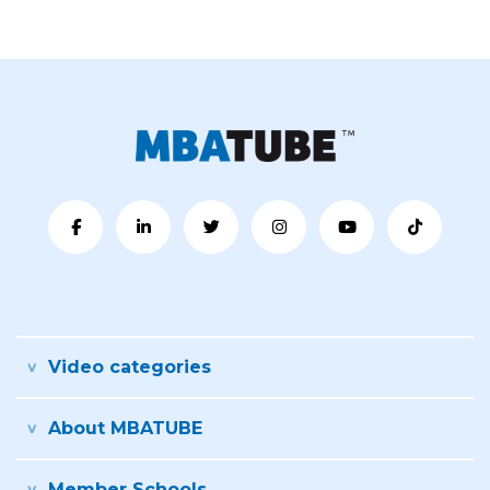
Video categories
About MBATUBE
Member Schools