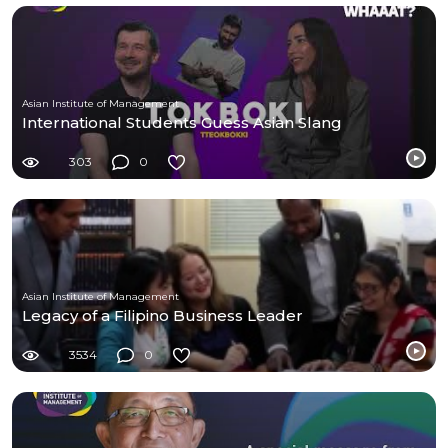
Asian Institute of Management
International Students Guess Asian Slang
303
0
Asian Institute of Management
Legacy of a Filipino Business Leader
3534
0