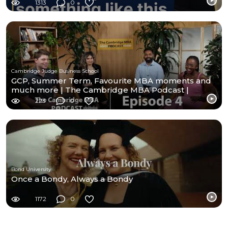
1313
0
Cambridge Judge Business School
GCP, Summer Term, Favourite MBA moments and
much more | The Cambridge MBA Podcast |
Episode- 4
223
0
Bond University
Once a Bondy, Always a Bondy
1172
0