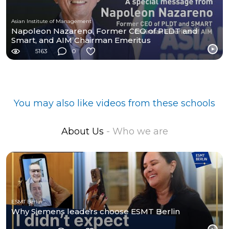
Asian Institute of Management
Napoleon Nazareno, Former CEO of PLDT and
Smart, and AIM Chairman Emeritus
5163
0
You may also like videos from these schools
About Us
- Who we are
ESMT Berlin
Why Siemens leaders choose ESMT Berlin