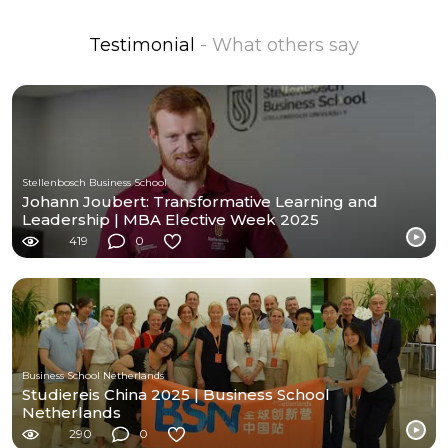
Testimonial
- What others say
Stellenbosch Business School
Johann Joubert: Transformative Learning and
Leadership | MBA Elective Week 2025
419
0
Business School Netherlands
Studiereis China 2025 | Business School
Netherlands
290
0