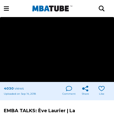
4030
views
Uploaded on Sep 14, 2018
Comment
Share
Like
EMBA TALKS: Ève Laurier | La