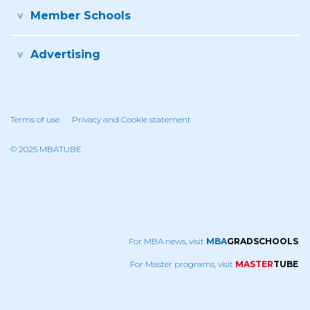
Member Schools
Advertising
Terms of use
Privacy and Cookie statement
© 2025 MBATUBE
For MBA news, visit
MBA
GRADSCHOOLS
.
For Master programs, visit
MASTER
TUBE
.