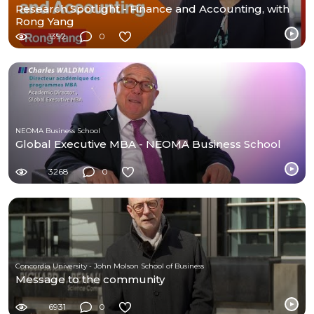
Research Spotlight - Finance and Accounting, with
Rong Yang
1392
0
NEOMA Business School
Global Executive MBA - NEOMA Business School
3268
0
Concordia University - John Molson School of Business
Message to the community
6931
0