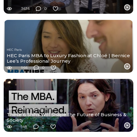
3636
0
HEC Paris
HEC Paris MBA to Luxury Fashion at Chloé | Bernice
Lee’s Professional Journey
966
0
London Interdisciplinary School
These 6 Shifts Will Shape the Future of Business &
Society
148
0