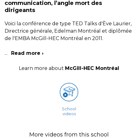
communication, l’angle mort des
dirigeants
Voici la conférence de type TED Talks d'Ève Laurier,
Directrice générale, Edelman Montréal et diplômée
de l'EMBA McGill-HEC Montréal en 2011.
...
Read more ›
Learn more about
McGill-HEC Montréal
School
videos
More videos from this school