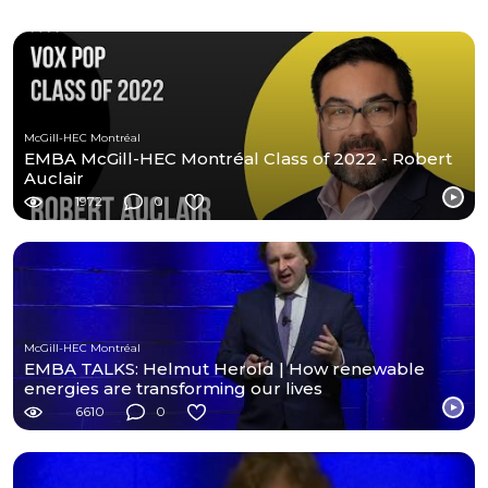
McGill-HEC Montréal
EMBA McGill-HEC Montréal Class of 2022 - Robert
Auclair
1972
0
McGill-HEC Montréal
EMBA TALKS: Helmut Herold | How renewable
energies are transforming our lives
6610
0