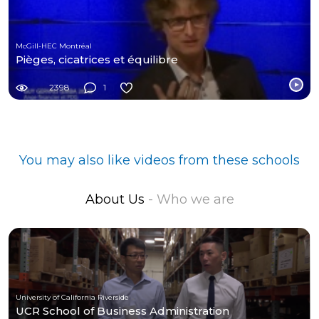
McGill-HEC Montréal
Pièges, cicatrices et équilibre
2398
1
You may also like videos from these schools
About Us
- Who we are
University of California Riverside
UCR School of Business Administration