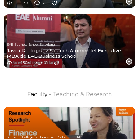
243
0
EAE Business School Barcelona
Javier Rodríguez Salarich Alumni del Executive
MBA de EAE Business School
1304
0
Faculty
- Teaching & Research
Saunders College of Business at Rochester Institute of Technology