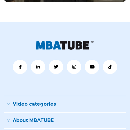
Video categories
About MBATUBE