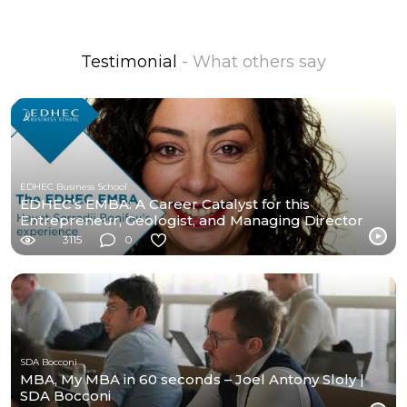
Testimonial
- What others say
EDHEC Business School
EDHEC’s EMBA: A Career Catalyst for this
Entrepreneur, Geologist, and Managing Director
3115
0
SDA Bocconi
MBA, My MBA in 60 seconds – Joel Antony Sloly |
SDA Bocconi