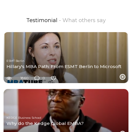
Testimonial
- What others say
ESMT Berlin
Hillary's MBA Path: From ESMT Berlin to Microsoft
1860
0
KEDGE Business School
Why do the Kedge Global EMBA?