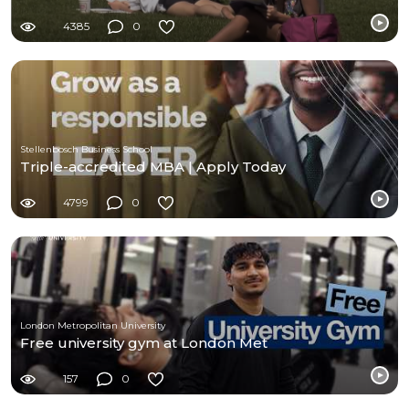
4385
0
Stellenbosch Business School
Triple-accredited MBA | Apply Today
4799
0
London Metropolitan University
Free university gym at London Met
157
0