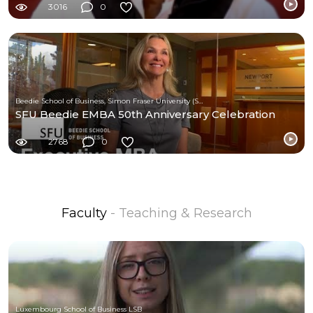
3016
0
Beedie School of Business, Simon Fraser University (SFU)
SFU Beedie EMBA 50th Anniversary Celebration
2768
0
Faculty
- Teaching & Research
Luxembourg School of Business LSB