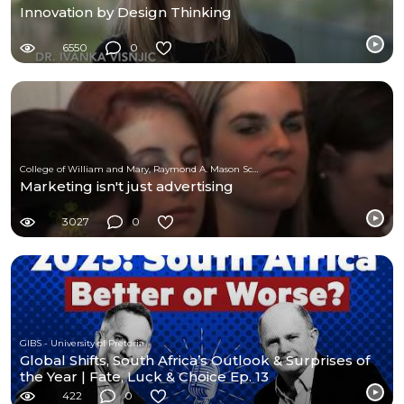
Innovation by Design Thinking
6550
0
College of William and Mary, Raymond A. Mason School of Business
Marketing isn't just advertising
3027
0
GIBS - University of Pretoria
Global Shifts, South Africa’s Outlook & Surprises of
the Year | Fate, Luck & Choice Ep. 13
422
0