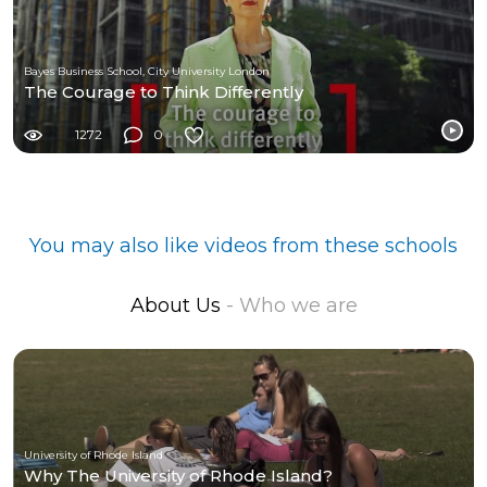
Bayes Business School, City University London
The Courage to Think Differently
1272
0
You may also like videos from these schools
About Us
- Who we are
University of Rhode Island
Why The University of Rhode Island?