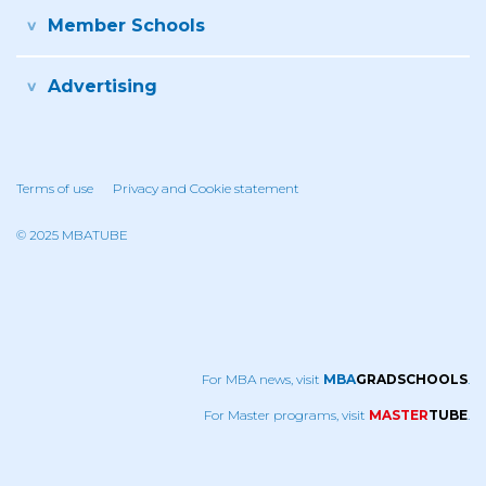
Member Schools
Advertising
Terms of use
Privacy and Cookie statement
© 2025 MBATUBE
For MBA news, visit
MBA
GRADSCHOOLS
.
For Master programs, visit
MASTER
TUBE
.