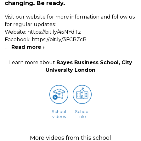
changing. Be ready.
Visit our website for more information and follow us
for regular updates:
Website: https://bit.ly/45NYdTz
Facebook: https://bit.ly/3FCBZcB
...
Read more ›
Learn more about
Bayes Business School, City
University London
School
School
videos
info
More videos from this school