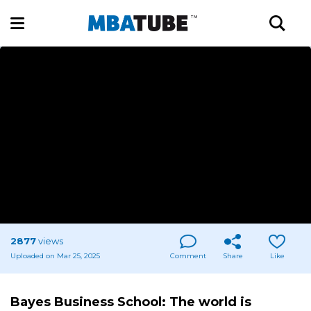
2877
views
Uploaded on Mar 25, 2025
Comment
Share
Like
Bayes Business School: The world is