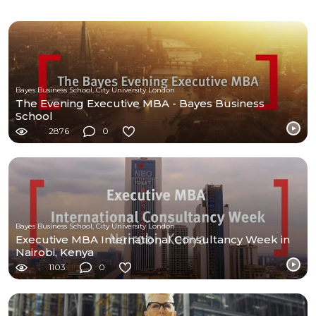
Bayes Business School, City University London
The Evening Executive MBA - Bayes Business
School
2876
0
Bayes Business School, City University London
Executive MBA International Consultancy Week in
Nairobi, Kenya
1103
0