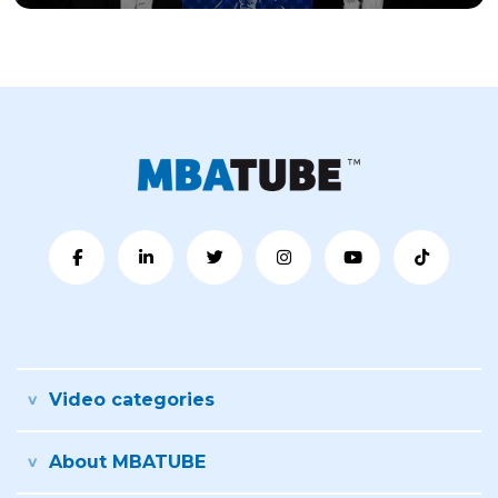
Video categories
About MBATUBE