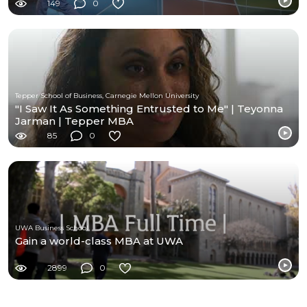
149
0
Tepper School of Business, Carnegie Mellon University
"I Saw It As Something Entrusted to Me" | Teyonna
Jarman | Tepper MBA
85
0
UWA Business School
Gain a world-class MBA at UWA
2899
0