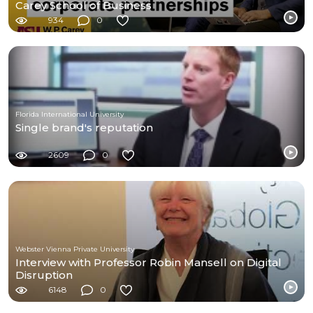
Carey School of Business
934
0
Florida International University
Single brand's reputation
2609
0
Webster Vienna Private University
Interview with Professor Robin Mansell on Digital
Disruption
6148
0