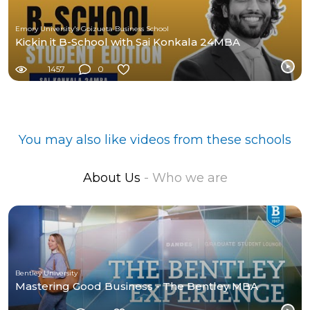
Emory University's Goizueta Business School
Kickin it B-School with Sai Konkala 24MBA
1457
0
You may also like videos from these schools
About Us
- Who we are
Bentley University
Mastering Good Business - The Bentley MBA