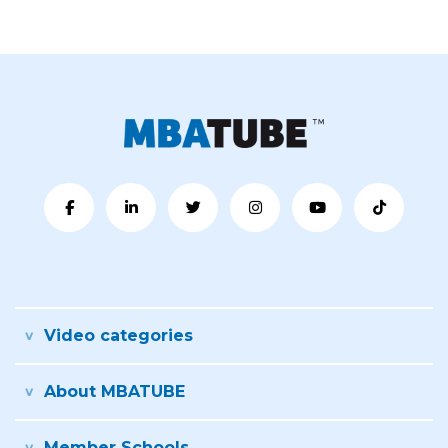
Video categories
About MBATUBE
Member Schools