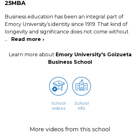
25MBA
Business education has been an integral part of
Emory University’s identity since 1919. That kind of
longevity and significance does not come without
...
Read more ›
Learn more about
Emory University's Goizueta
Business School
School
School
videos
info
More videos from this school