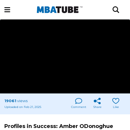
19061
views
Uploaded on Feb 21, 2025
Comment
Share
Like
Profiles in Success: Amber ODonoghue