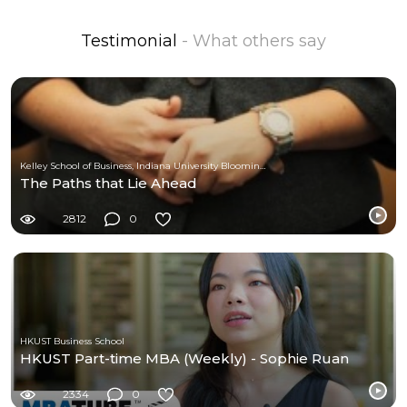
Testimonial
- What others say
Kelley School of Business, Indiana University Bloomington
The Paths that Lie Ahead
2812
0
HKUST Business School
HKUST Part-time MBA (Weekly) - Sophie Ruan
2334
0