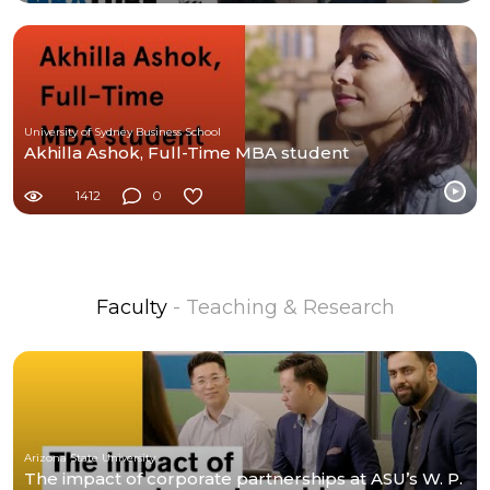
University of Sydney Business School
Akhilla Ashok, Full-Time MBA student
1412
0
Faculty
- Teaching & Research
Arizona State University
The impact of corporate partnerships at ASU’s W. P.