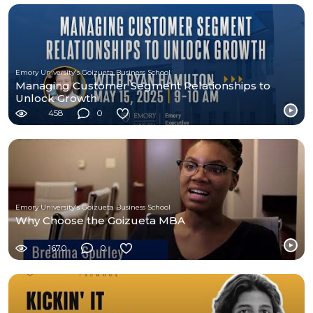
Emory University's Goizueta Business School
Managing Customer Segment Relationships to
Unlock Growth
458
0
Emory University's Goizueta Business School
Why Choose the Goizueta MBA
1670
0