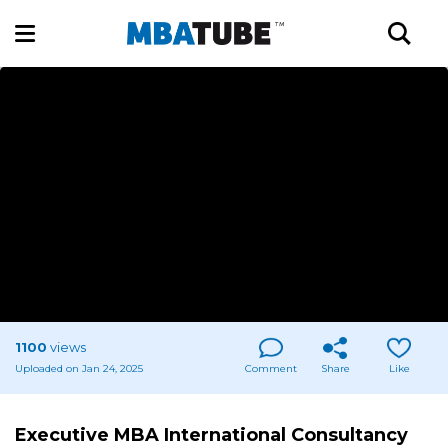
1100
views
Uploaded on Jan 24, 2025
Comment
Share
Like
Executive MBA International Consultancy