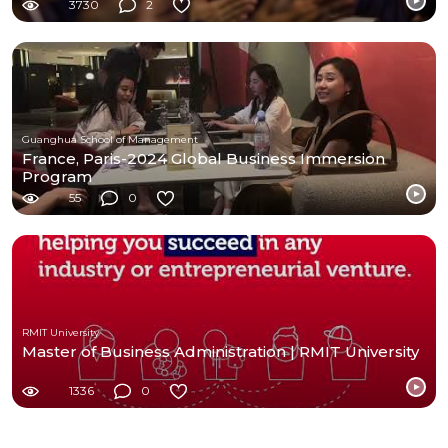
3730
2
Guanghua School of Management
France, Paris-2024 Global Business Immersion
Program
55
0
RMIT University
Master of Business Administration | RMIT University
1336
0