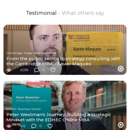
Testimonial
- What others say
Cambridge Judge Business School
From the public sector to strategy consulting with
the Cambridge MBA - Xavier Maqueo
2059
0
EDHEC Business School
Peter Westman's Journey: Building a Strategic
Mindset with the EDHEC Online MBA
412
0