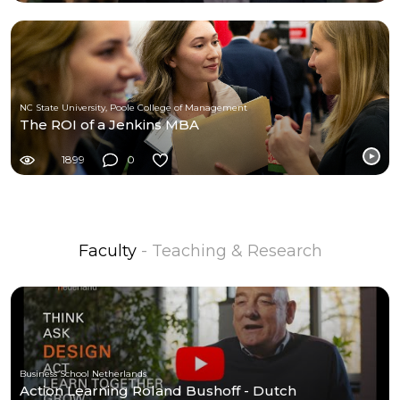
NC State University, Poole College of Management
The ROI of a Jenkins MBA
1899
0
Faculty
- Teaching & Research
Business School Netherlands
Action Learning Roland Bushoff - Dutch