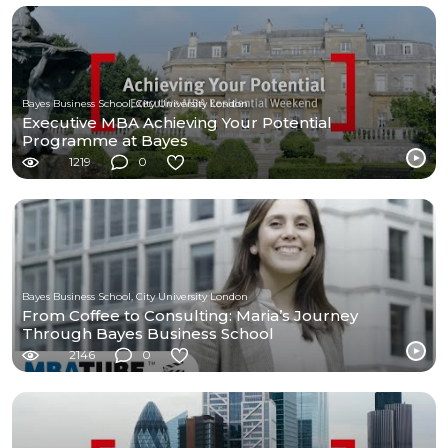
Bayes Business School, City University London
Executive MBA Achieving Your Potential
Programme at Bayes
1219
0
Bayes Business School, City University London
From Coffee to Consulting: Maria’s Journey
Through Bayes Business School
2146
0