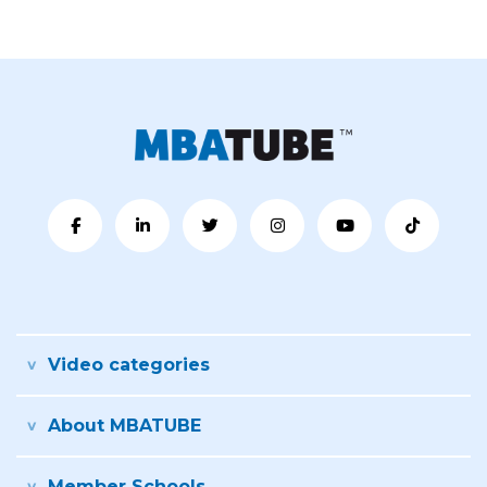
Video categories
About MBATUBE
Member Schools