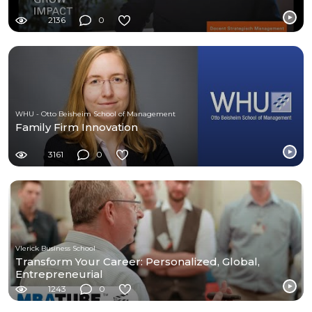
2136
0
WHU - Otto Beisheim School of Management
Family Firm Innovation
3161
0
Vlerick Business School
Transform Your Career: Personalized, Global,
Entrepreneurial
1243
0