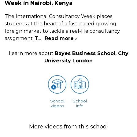
Week in Nairobi, Kenya
The International Consultancy Week places
students at the heart of a fast-paced growing
foreign market to tackle a real-life consultancy
assignment. T
...
Read more ›
Learn more about
Bayes Business School, City
University London
School
School
videos
info
More videos from this school