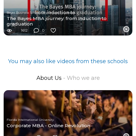
Bayes Business School, City University London
The Bayes MBA journey: from induction to
graduation
1612
0
You may also like videos from these schools
About Us
- Who we are
Florida International University
Corporate MBA - Online Revolution