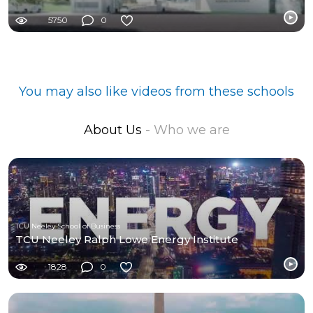
5750
0
You may also like videos from these schools
About Us
- Who we are
TCU Neeley School of Business
TCU Neeley Ralph Lowe Energy Institute
1828
0