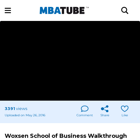
3391
views
Uploaded on May 26, 2016
Comment
Share
Like
Woxsen School of Business Walkthrough