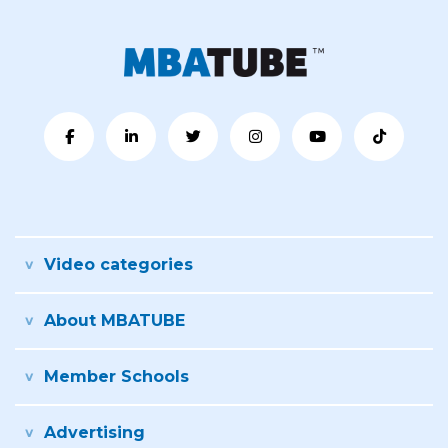
Video categories
About MBATUBE
Member Schools
Advertising