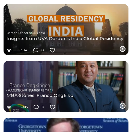
Darden School of Business
Insights from UVA Darden's India Global Residency
304
0
Asian Institute of Management
MBA Stories: Franco Ongkiko
2415
0