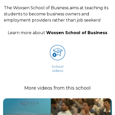
The Woxsen School of Business aims at teaching its
students to become business owners and
employment providers rather than job seekers!
Learn more about
Woxsen School of Business
School
videos
More videos from this school