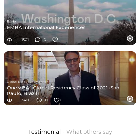
Esade
EMBA International Experiences
1501
0
Global Executive OneMBA
OneMBA | Global Residency Class of 2021 (Sao
Paulo, Brazil)
3401
0
Testimonial
- What others say