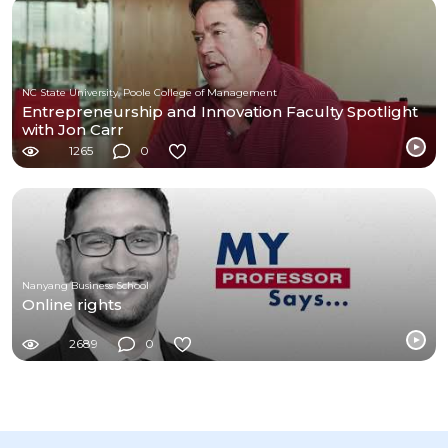
NC State University, Poole College of Management
Entrepreneurship and Innovation Faculty Spotlight
with Jon Carr
1265
0
Nanyang Business School
Online rights
2689
0