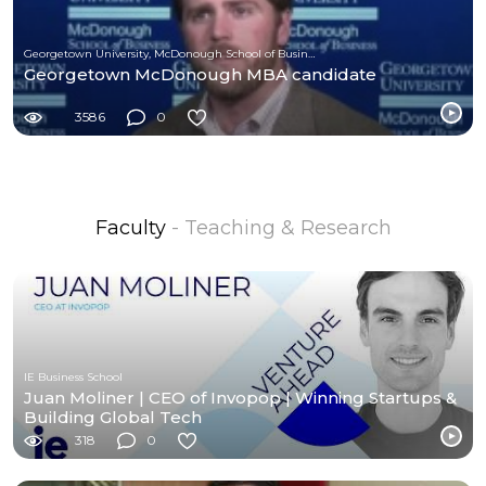
Georgetown University, McDonough School of Business
Georgetown McDonough MBA candidate
3586
0
Faculty
- Teaching & Research
IE Business School
Juan Moliner | CEO of Invopop | Winning Startups &
Building Global Tech
318
0