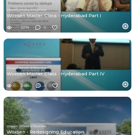
Woxsen School of Business
Woxsen Master Class - Hyderabad Part I
3274
0
Woxsen School of Business
Woxsen Master Class - Hyderabad Part IV
2454
0
Woxsen School of Business
Woxsen - Redesigning Education