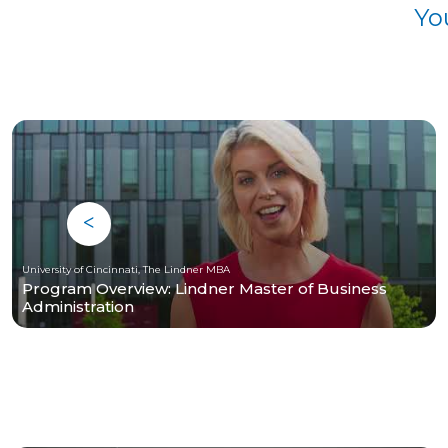
Yo
University of Cincinnati, The Lindner MBA
Program Overview: Lindner Master of Business
Administration