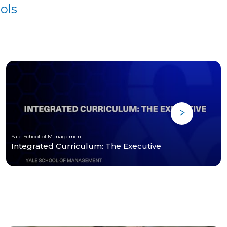
ols
Yale School of Management
Integrated Curriculum: The Executive