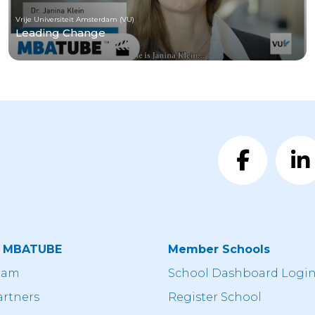
Vrije Universiteit Amsterdam (VU)
Leading Change
t MBATUBE
Member Schools
eam
School Dashboard Logi
artners
Register School