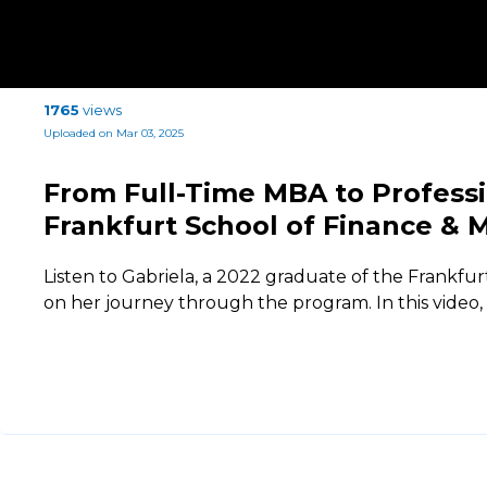
1765
views
Uploaded on Mar 03, 2025
From Full-Time MBA to Profess
Frankfurt School of Finance &
Listen to Gabriela, a 2022 graduate of the Frankfur
on her journey through the program. In this video,