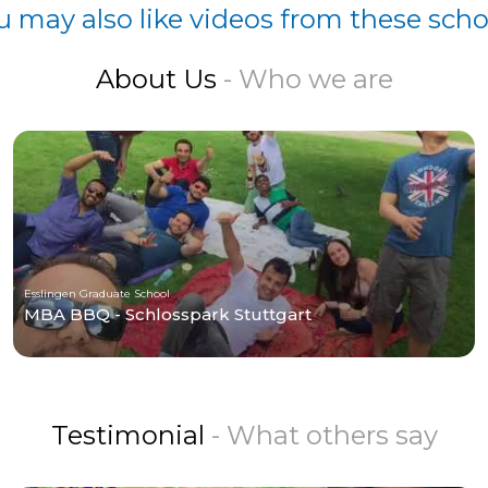
u may also like videos from these scho
About Us
- Who we are
Esslingen Graduate School
MBA BBQ - Schlosspark Stuttgart
Testimonial
- What others say