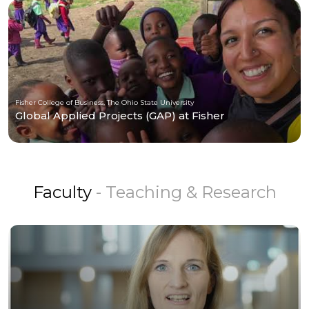
Fisher College of Business, The Ohio State University
Global Applied Projects (GAP) at Fisher
Faculty
- Teaching & Research