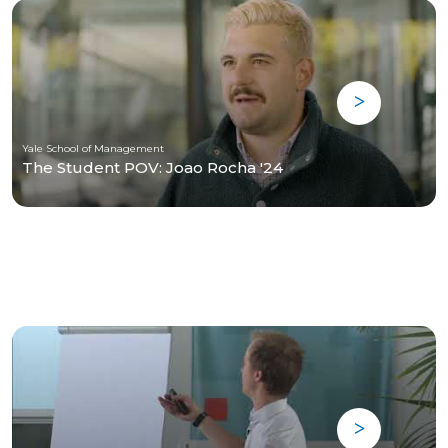
Yale School of Management
The Student POV: Joao Rocha '24