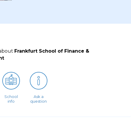
 about
Frankfurt School of Finance &
nt
School
Ask a
info
question