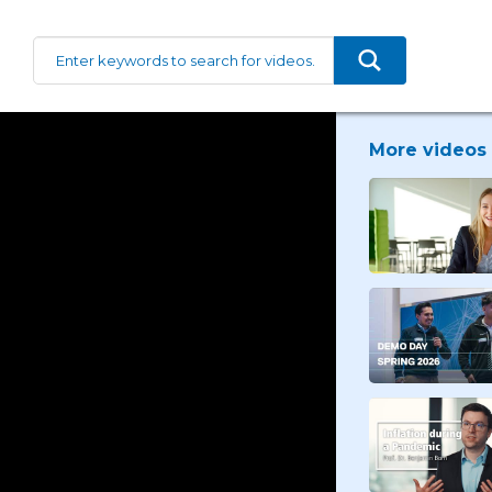
More videos 