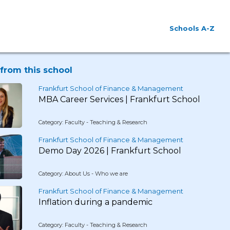
Schools A-Z
from this school
Frankfurt School of Finance & Management
MBA Career Services | Frankfurt School
Category: Faculty - Teaching & Research
Frankfurt School of Finance & Management
Demo Day 2026 | Frankfurt School
Category: About Us - Who we are
Frankfurt School of Finance & Management
Inflation during a pandemic
Category: Faculty - Teaching & Research