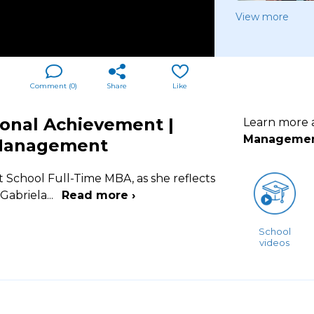
View more
Comment (
0
)
Share
Like
ional Achievement |
Learn more
Manageme
 Management
t School Full-Time MBA, as she reflects
 Gabriela
...
Read more ›
School
videos