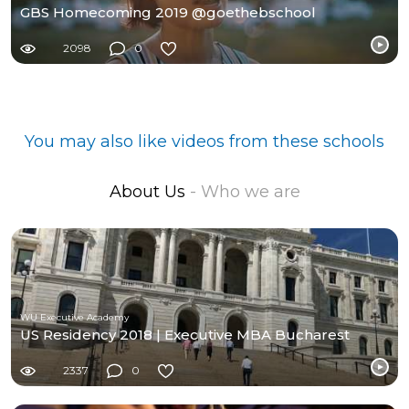
GBS Homecoming 2019 @goethebschool
2098
0
You may also like videos from these schools
About Us
- Who we are
WU Executive Academy
US Residency 2018 | Executive MBA Bucharest
2337
0