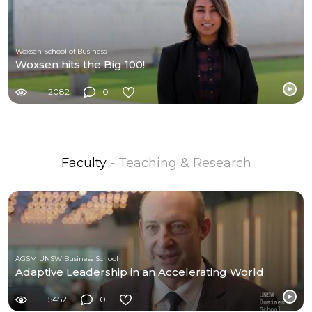
Woxsen School of Business
Woxsen hits the Big 100!
2082
0
Faculty
- Teaching & Research
AGSM UNSW Business School
Adaptive Leadership in an Accelerating World
5452
0