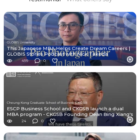
GLOBIS University
This Japanese MBA Helps Create Dream Careers |
GLOBIS Stories Podcast with Nick Takeda
499
0
Cheung Kong Graduate School of Business (CKGSB)
ESCP Business School and CKGSB launch a dual
MBA program - CKGSB Founding Dean Bing Xiang's
Message
24
0