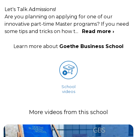
Let's Talk Admissions!
Are you planning on applying for one of our
innovative part-time Master programs? If you need
some tips and tricks on how t
...
Read more ›
Learn more about
Goethe Business School
School
videos
More videos from this school