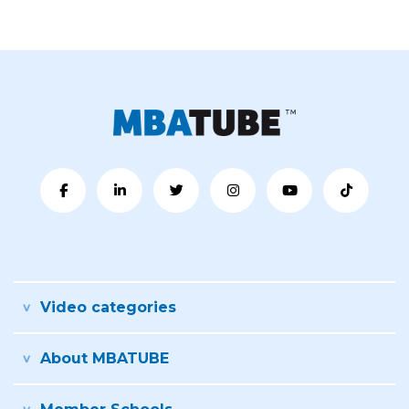
Video categories
About MBATUBE