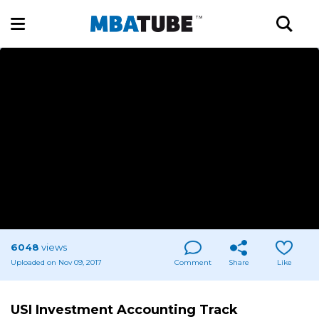
6048
views
Uploaded on Nov 09, 2017
Comment
Share
Like
USI Investment Accounting Track