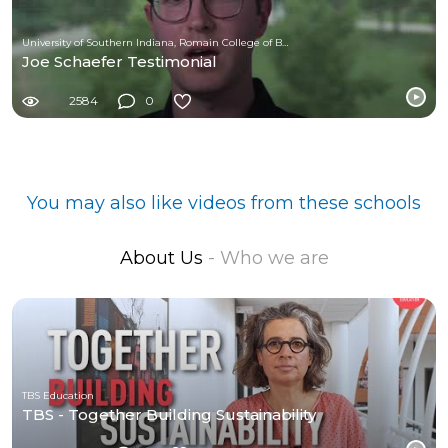
University of Southern Indiana, Romain College of Business
Joe Schaefer Testimonial
2584
0
You may also like videos from these schools
About Us
- Who we are
TBS Education
TBS - Together Building Sustainability