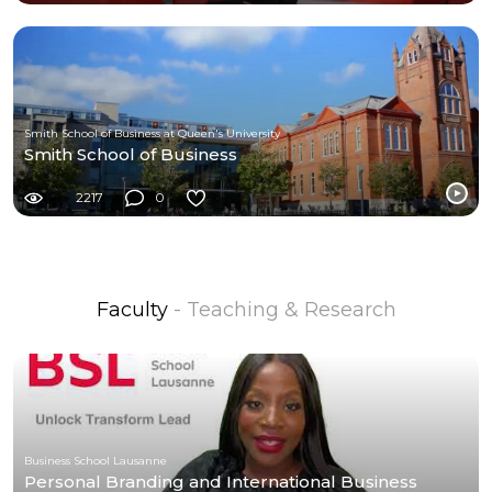
Smith School of Business at Queen's University
Smith School of Business
2217
0
Faculty
- Teaching & Research
Business School Lausanne
Personal Branding and International Business