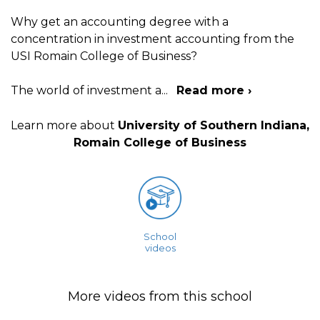
Why get an accounting degree with a
concentration in investment accounting from the
USI Romain College of Business?
The world of investment a
...
Read more ›
Learn more about
University of Southern Indiana,
Romain College of Business
School
videos
More videos from this school