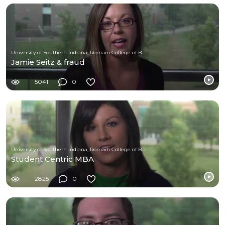
University of Southern Indiana, Romain College of Business
Jamie Seitz & fraud
5041
0
University of Southern Indiana, Romain College of Business
Student Centric MBA
2825
0