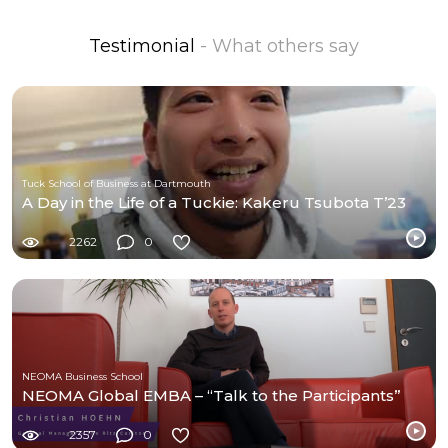
Testimonial
- What others say
Tuck School of Business at Dartmouth
A Day in the Life of a Tuckie: Kakeru Tsubota T’23
2262
0
NEOMA Business School
NEOMA Global EMBA – “Talk to the Participants”
2357
0