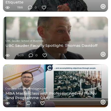
Etiquette
1188
0
UBC Sauder School of Business
UBC Sauder Faculty Spotlight: Thomas Davidoff
1909
0
Cranfield School of Management
MBA Masterclass with Professor Andrey Pavlov
(and Programme Q&A)
158
0