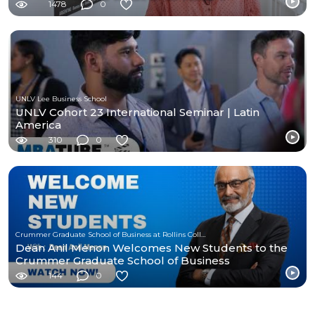
1478
0
UNLV Lee Business School
UNLV Cohort 23 International Seminar | Latin
America
310
0
Crummer Graduate School of Business at Rollins College
Dean Anil Menon Welcomes New Students to the
Crummer Graduate School of Business
144
0