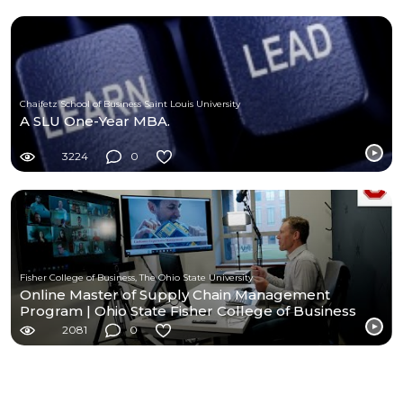
Chaifetz School of Business Saint Louis University
A SLU One-Year MBA.
3224
0
Fisher College of Business, The Ohio State University
Online Master of Supply Chain Management
Program | Ohio State Fisher College of Business
2081
0