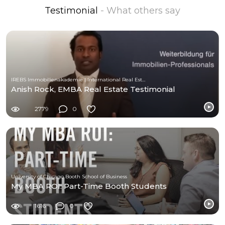
Testimonial
- What others say
IREBS Immobilienakademie | International Real Estate Business School
Anish Rock, EMBA Real Estate Testimonial
2779
0
University of Chicago Booth School of Business
My MBA ROI: Part-Time Booth Students
1616
0