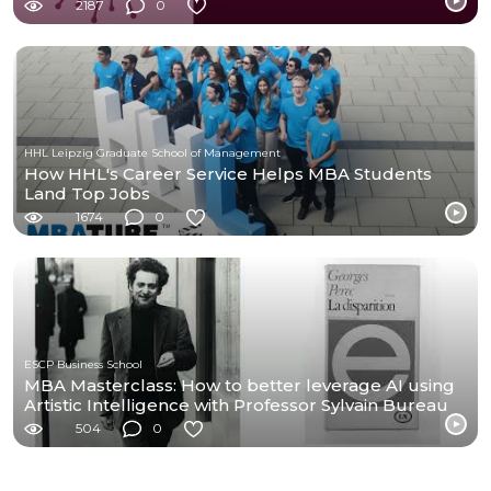
2187
0
HHL Leipzig Graduate School of Management
How HHL's Career Service Helps MBA Students
Land Top Jobs
1674
0
ESCP Business School
MBA Masterclass: How to better leverage AI using
Artistic Intelligence with Professor Sylvain Bureau
504
0