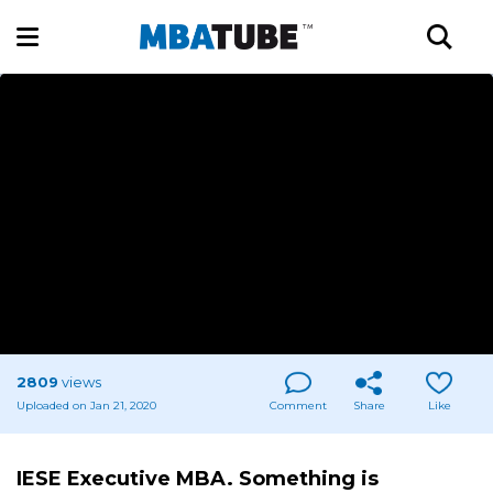
2809
views
Uploaded on Jan 21, 2020
Comment
Share
Like
IESE Executive MBA. Something is