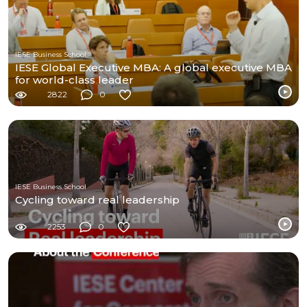
IESE Business School
IESE Global Executive MBA: A global executive MBA
for world-class leader
2822
0
IESE Business School
Cycling toward real leadership
2253
0