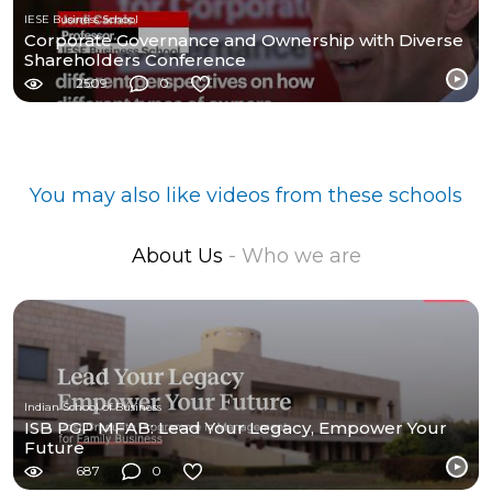
IESE Business School
Corporate Governance and Ownership with Diverse
Shareholders Conference
2509
0
You may also like videos from these schools
About Us
- Who we are
Indian School of Business
ISB PGP MFAB: Lead Your Legacy, Empower Your
Future
687
0