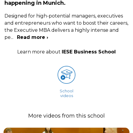
happening in Munich.
Designed for high-potential managers, executives
and entrepreneurs who want to boost their careers,
the Executive MBA delivers a highly intense and
pe
...
Read more ›
Learn more about
IESE Business School
School
videos
More videos from this school