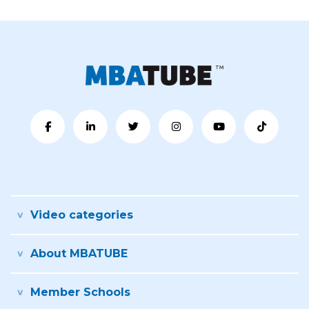
Video categories
About MBATUBE
Member Schools