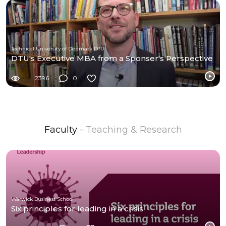
Technical University of Denmark DTU
DTU's Executive MBA from a Sponser's Perspective
2396
0
Faculty
- Teaching & Research
Warwick Business School
Six principles for leading in a crisis