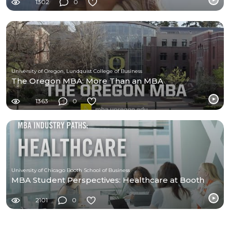
1302
0
University of Oregon, Lundquist College of Business
The Oregon MBA: More Than an MBA
1363
0
University of Chicago Booth School of Business
MBA Student Perspectives: Healthcare at Booth
2101
0