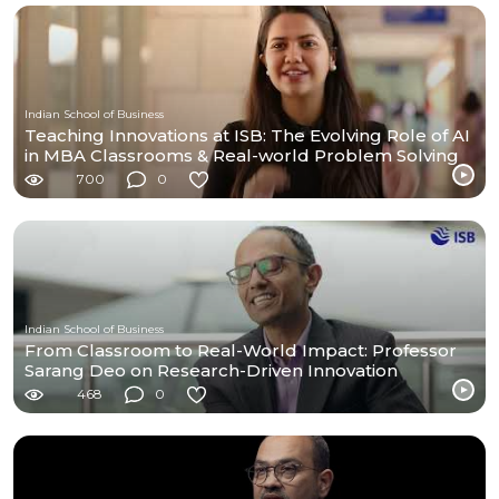
Indian School of Business
Teaching Innovations at ISB: The Evolving Role of AI
in MBA Classrooms & Real-world Problem Solving
700
0
Indian School of Business
From Classroom to Real-World Impact: Professor
Sarang Deo on Research-Driven Innovation
468
0