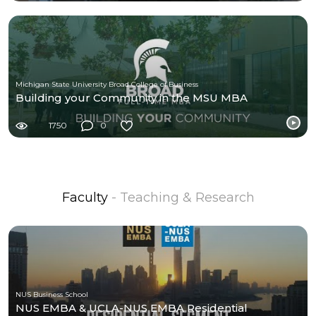
Michigan State University Broad College of Business
Building your Community in the MSU MBA
1750
0
Faculty
- Teaching & Research
NUS Business School
NUS EMBA & UCLA-NUS EMBA Residential