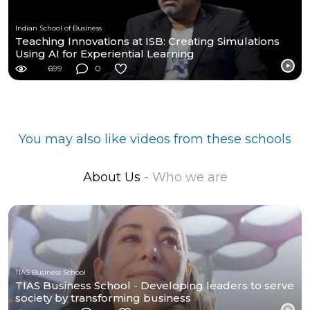
Indian School of Business
Teaching Innovations at ISB: Creating Simulations
Using AI for Experiential Learning
699
0
You may also like videos from these schools
About Us
- Who we are
TIAS Business School
TIAS Business School - Developing leaders to serve
society by transforming business