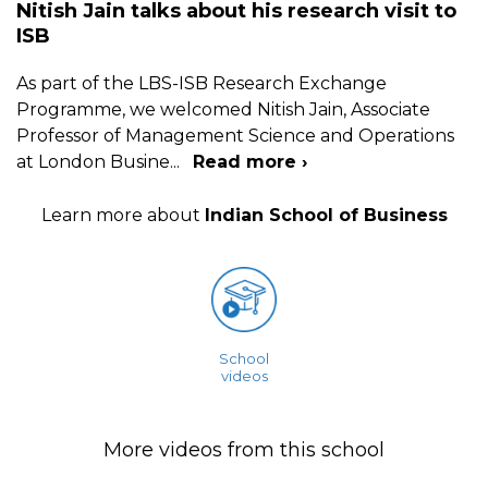
Nitish Jain talks about his research visit to
ISB
As part of the LBS-ISB Research Exchange
Programme, we welcomed Nitish Jain, Associate
Professor of Management Science and Operations
at London Busine
...
Read more ›
Learn more about
Indian School of Business
School
videos
More videos from this school