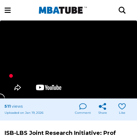
511
views
Uploaded on Jan 19, 2026
Comment
Share
Like
ISB-LBS Joint Research Initiative: Prof