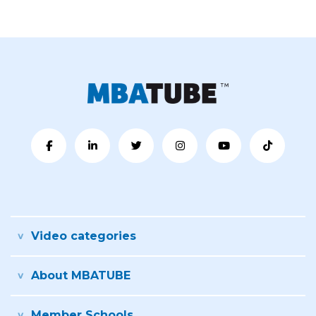
Video categories
About MBATUBE
Member Schools