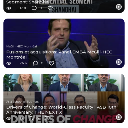
Segment: Shanghai
1791
0
McGill-HEC Montréal
Fusions et acquisitions: Panel EMBA McGill-HEC
Montréal
2652
0
Asia School of Business
Drivers of Change: World-Class Faculty | ASB 10th
Anniversary: THE NEXT X
13
0