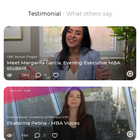
Testimonial
- What others say
UNC Kenan-Flagler
Meet Margarita Garcia, Evening Executive MBA
student
1582
0
International University of Monaco IUM
Ekaterina Petina - MBA Voices
964
0