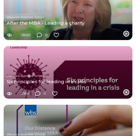
Warwick Business School
After the MBA - Leading a charity
2840
0
Warwick Business School
Six principles for leading in a crisis
2184
0
Warwick Business School