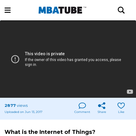
2877
views
Uploaded on Jun 13, 2017
Comment
Share
Like
What is the Internet of Things?