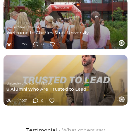
Charles Sturt University
Welcome to Charles Sturt University
1372
0
University of Wisconsin-Madison
8 Alumni Who Are Trusted to Lead
1031
0
Testimonial
- What others say