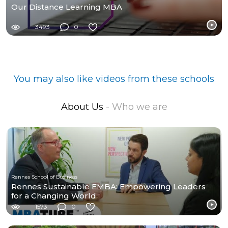
Our Distance Learning MBA
3493
0
You may also like videos from these schools
About Us
- Who we are
Rennes School of Business
Rennes Sustainable EMBA: Empowering Leaders
for a Changing World
1573
0