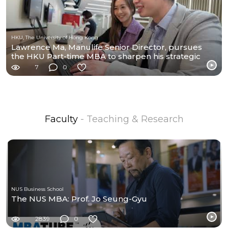
HKU, The University of Hong Kong
Lawrence Ma, Manulife Senior Director, pursues
the HKU Part-time MBA to sharpen his strategic
edge.
7
0
Faculty
- Teaching & Research
NUS Business School
The NUS MBA: Prof. Jo Seung-Gyu
2839
0