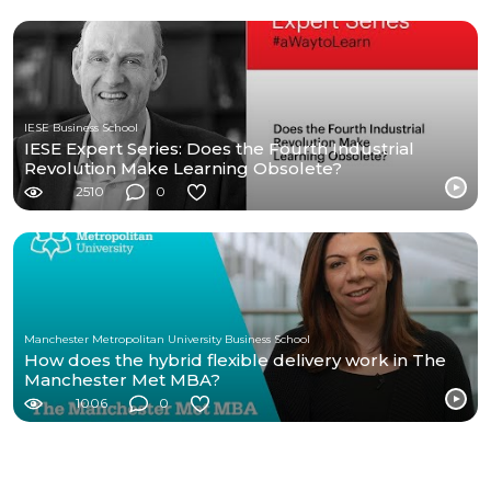
IESE Business School
IESE Expert Series: Does the Fourth Industrial
Revolution Make Learning Obsolete?
2510
0
Manchester Metropolitan University Business School
How does the hybrid flexible delivery work in The
Manchester Met MBA?
1006
0