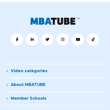
Video categories
About MBATUBE
Member Schools