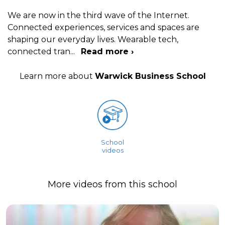
We are now in the third wave of the Internet.
Connected experiences, services and spaces are
shaping our everyday lives. Wearable tech,
connected tran
...
Read more ›
Learn more about
Warwick Business School
School
videos
More videos from this school