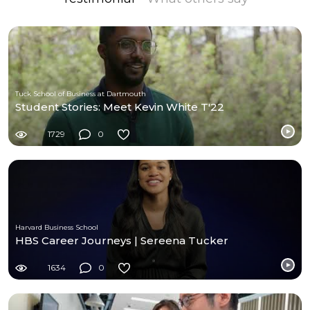
Tuck School of Business at Dartmouth
Student Stories: Meet Kevin White T'22
1729
0
Harvard Business School
HBS Career Journeys | Sereena Tucker
1634
0