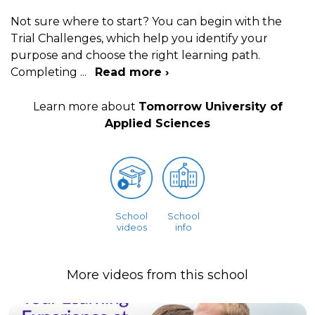
Not sure where to start? You can begin with the
Trial Challenges, which help you identify your
purpose and choose the right learning path.
Completing
...
Read more ›
Learn more about
Tomorrow University of
Applied Sciences
School
School
videos
info
More videos from this school