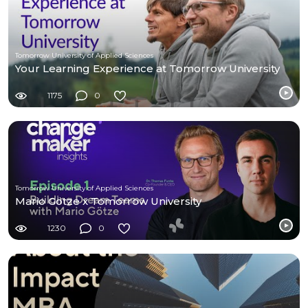
Tomorrow University of Applied Sciences
Your Learning Experience at Tomorrow University
1175
0
Tomorrow University of Applied Sciences
Mario Götze x Tomorrow University
1230
0