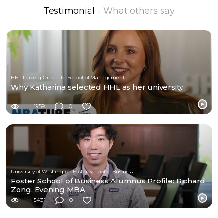
Testimonial
- What others say
HHL Leipzig Graduate School of Management
Why Katharina selected HHL as her university
1959
0
University of Washington Foster School of Business
Foster School of Business Alumnus Profile: Richard
Zong, Evening MBA
5431
0