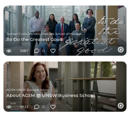
Samuel Curtis Johnson Graduate School of Management at Cornell University
To Do the Greatest Good:
3687
0
AGSM UNSW Business School
About AGSM @ UNSW Business School
2823
0