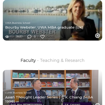
UWA Business School
Bourby Webster, UWA MBA graduate (UK)
3937
0
Faculty
- Teaching & Research
CUHK Business School
Asian Thought Leader Series | T. K. Chiang (MBA
1998)