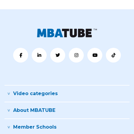
Video categories
About MBATUBE
Member Schools