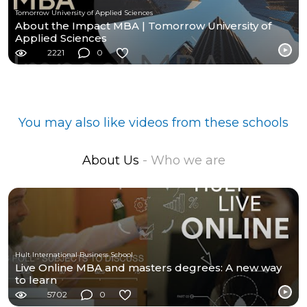
Tomorrow University of Applied Sciences
About the Impact MBA | Tomorrow University of
Applied Sciences
2221
0
You may also like videos from these schools
About Us
- Who we are
Hult International Business School
Live Online MBA and masters degrees: A new way
to learn
5702
0