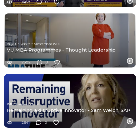
1488
0
Vrije Universiteit Amsterdam (VU)
VU MBA Programmes - Thought Leadership
2502
0
IMD Business School
Remaining a disruptive innovator - Sam Welch, SAP
2641
0