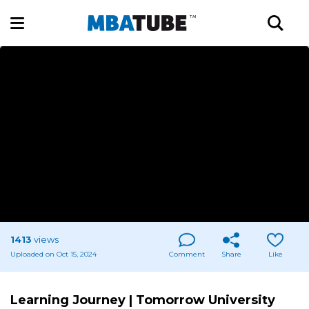
1413
views
Uploaded on Oct 15, 2024
Comment
Share
Like
Learning Journey | Tomorrow University