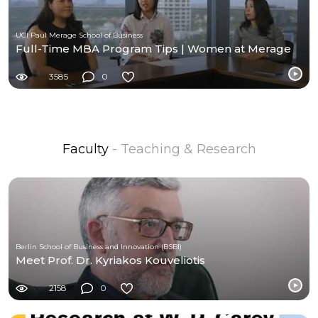
UCI Paul Merage School of Business
Full-Time MBA Program Tips | Women at Merage
3585
0
Faculty
- Teaching & Research
Berlin School of Business and Innovation (BSBI)
Meet Prof. Dr. Kyriakos Kouveliotis
2158
0