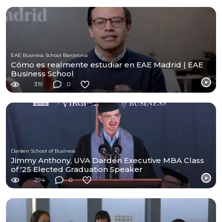
EAE Business School Barcelona
Cómo es realmente estudiar en EAE Madrid | EAE
Business School
319
0
Darden School of Business
Jimmy Anthony, UVA Darden Executive MBA Class
of '25 Elected Graduation Speaker
294
0