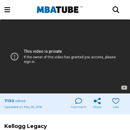
7130
views
Uploaded on May 26, 2016
Comment
Share
Like
Kellogg Legacy