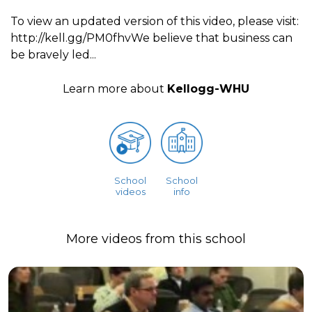
To view an updated version of this video, please visit:
http://kell.gg/PM0fhvWe believe that business can
be bravely led...
Learn more about
Kellogg-WHU
School
School
videos
info
More videos from this school