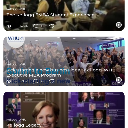
Kellogg-WHU
The Kellogg EMBA Student Experience
6274
0
Kellogg-WHU
Kick-starting a new business idea | Kellogg-WHU
Executive MBA Program
5382
0
Kellogg-WHU
Kellogg Legacy