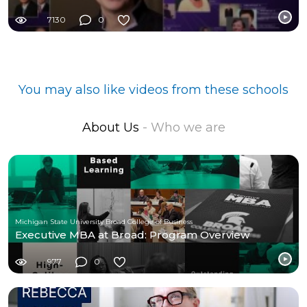
7130
0
You may also like videos from these schools
About Us
- Who we are
Michigan State University Broad College of Business
Executive MBA at Broad: Program Overview
977
0