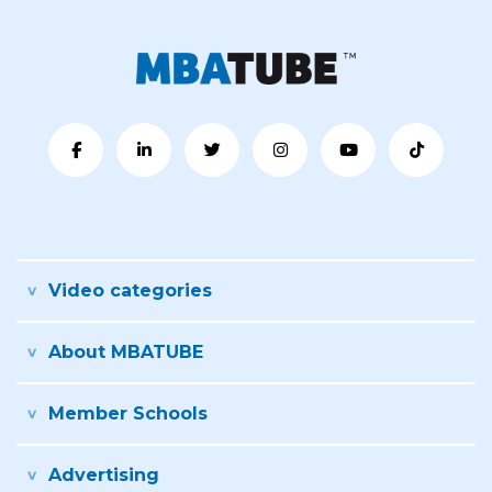
Video categories
About MBATUBE
Member Schools
Advertising