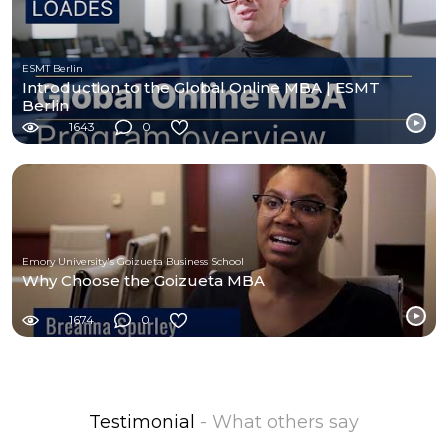
ESMT Berlin
Introduction to the Global Online MBA | ESMT
Berlin
1643
0
Emory University's Goizueta Business School
Why Choose the Goizueta MBA
1674
0
Testimonial
- What others say