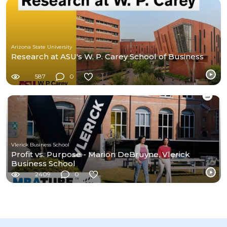
Arizona State University
Research at ASU's W. P. Carey School of Business
587
0
Vlerick Business School
Profit vs. Purpose - Marion DeBruyne, Vlerick
Business School
2409
0