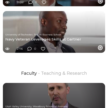
5902
0
University of Rochester, Simon Business School
Navy Veteran Leverages Skills at Gartner
2716
0
Faculty
- Teaching & Research
Utah Valley University, Woodbury School of Business