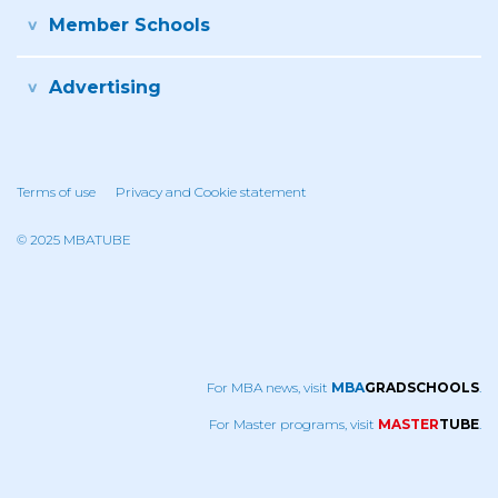
Member Schools
Advertising
Terms of use
Privacy and Cookie statement
© 2025 MBATUBE
For MBA news, visit
MBA
GRADSCHOOLS
.
For Master programs, visit
MASTER
TUBE
.