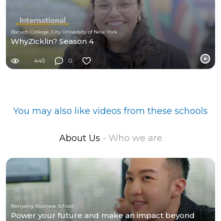
Baruch College, City University of New York
WhyZicklin? Season 4
445
0
You may also like videos from these schools
About Us
- Who we are
Nanyang Business School
Power your future and make an impact beyond