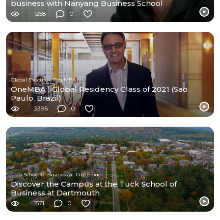
business with Nanyang Business School
1258
0
Global Executive OneMBA
OneMBA | Global Residency Class of 2021 (Sao
Paulo, Brazil)
3396
0
Tuck School of Business at Dartmouth
Discover the Campus at the Tuck School of
Business at Dartmouth
1571
0