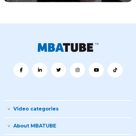
Video categories
About MBATUBE