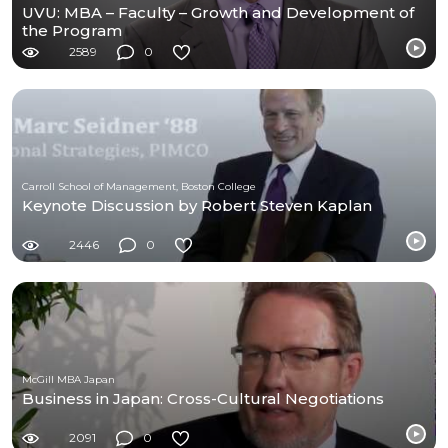
UVU: MBA – Faculty – Growth and Development of
the Program
2589
0
Carroll School of Management, Boston College
Keynote Discussion by Robert Steven Kaplan
2446
0
McGill MBA Japan
Business in Japan: Cross-Cultural Negotiations
2091
0