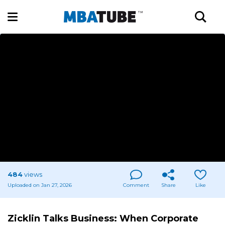
484
views
Uploaded on Jan 27, 2026
Comment
Share
Like
Zicklin Talks Business: When Corporate