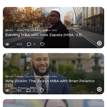
Baruch College, City University of New York
Evening MBA with Jose Zapata (MBA, '23)
402
0
Baruch College, City University of New York
Why Zicklin: The Zicklin MBA with Brian Polanco
('25)
560
0