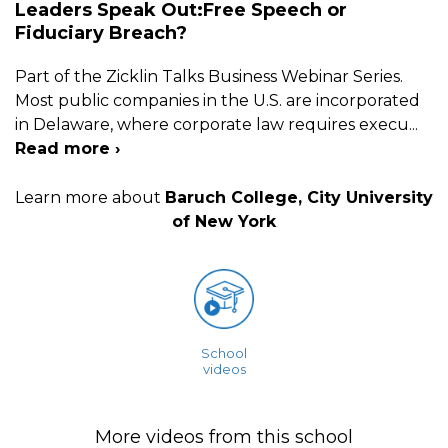
Leaders Speak Out:Free Speech or
Fiduciary Breach?
Part of the Zicklin Talks Business Webinar Series.
Most public companies in the U.S. are incorporated
in Delaware, where corporate law requires execu
...
Read more ›
Learn more about
Baruch College, City University
of New York
School
videos
More videos from this school