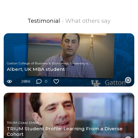
Testimonial
- What others say
Gatton College of Business & Economics, University of Kentucky
Albert, UK MBA student
2686
0
TRIUM Global EMBA
TRIUM Student Profile: Learning From a Diverse
Cohort