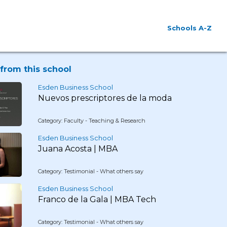
Schools A-Z
from this school
Esden Business School
Nuevos prescriptores de la moda
Category: Faculty - Teaching & Research
Esden Business School
Juana Acosta | MBA
Category: Testimonial - What others say
Esden Business School
Franco de la Gala | MBA Tech
Category: Testimonial - What others say