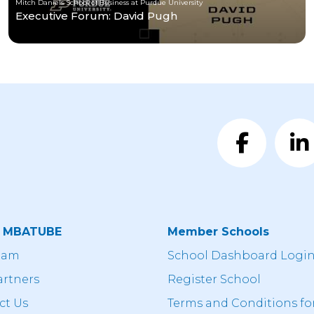
Mitch Daniels School of Business at Purdue University
Executive Forum: David Pugh
t MBATUBE
Member Schools
eam
School Dashboard Logi
artners
Register School
ct Us
Terms and Conditions fo