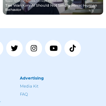
Tepper School of Business, Carnegie Mellon University
Tae Wan Kim: AI Should Not Simply Mimic Human
Behavior
Advertising
n
Media Kit
FAQ
r