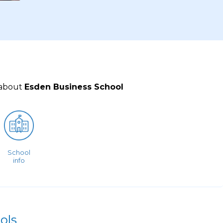
 about
Esden Business School
School
info
ols