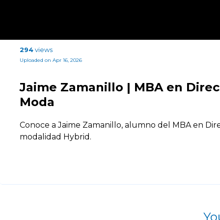
294
views
Uploaded on Apr 16, 2026
Jaime Zamanillo | MBA en Dire
Moda
Conoce a Jaime Zamanillo, alumno del MBA en Dir
modalidad Hybrid.
Yo