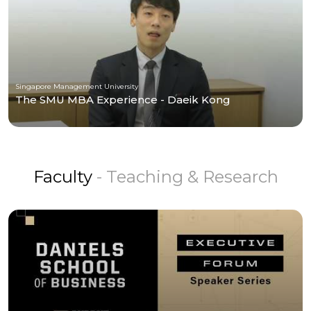
Singapore Management University
The SMU MBA Experience - Daeik Kong
Faculty
- Teaching & Research