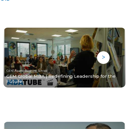
GEM Alpine Business School
GEM Global MBA | Redefining Leadership for the
Future