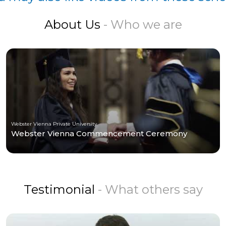
About Us
- Who we are
Webster Vienna Private University
Webster Vienna Commencement Ceremony
Testimonial
- What others say