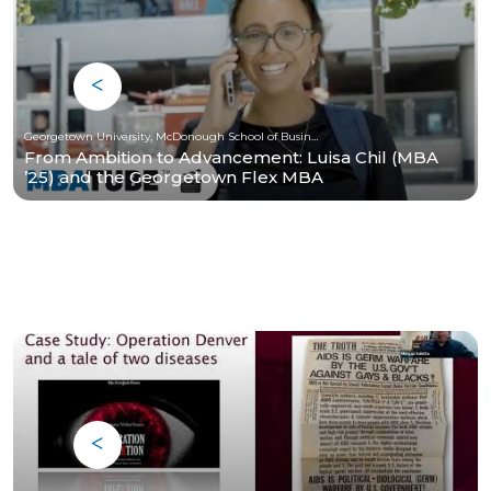
Georgetown University, McDonough School of Business
From Ambition to Advancement: Luisa Chil (MBA
’25) and the Georgetown Flex MBA