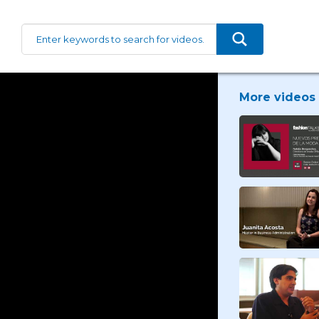
More videos 