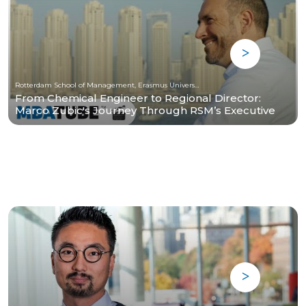
Rotterdam School of Management, Erasmus University
From Chemical Engineer to Regional Director:
Marco Zubic's Journey Through RSM’s Executive
MBA