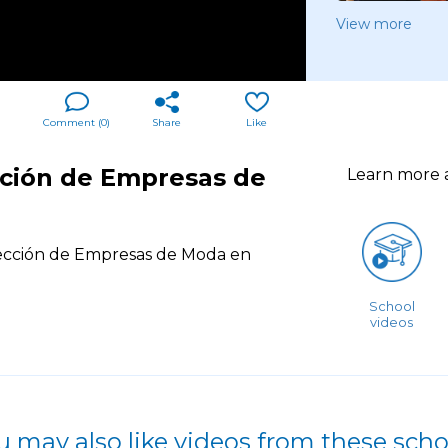
View more
Comment (
0
)
Share
Like
cción de Empresas de
Learn more
ección de Empresas de Moda en
School
videos
u may also like videos from these scho