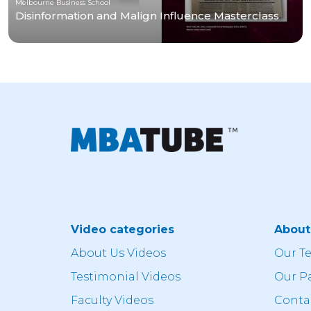
Melbourne Business School
Disinformation and Malign Influence Masterclass
Video categories
Abou
About Us Videos
Our T
Testimonial Videos
Our P
Faculty Videos
Conta