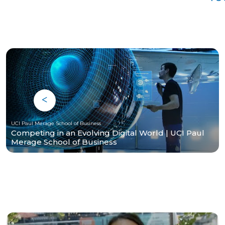
UCI Paul Merage School of Business
Competing in an Evolving Digital World | UCI Paul
Merage School of Business