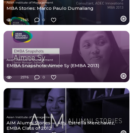
Asian Institute of Management
MBA Stories: Marco Paulo Dumaliang
2365
0
Asian Institute of Management
EMBA Snapshots: Aimee Sy (EMBA 2013)
2576
0
Asian Institute of Management
AIM Alumni Stories — Atty. Estrella Menchavez,
EMBA Class of 2012