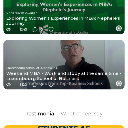
University of St.Gallen
Exploring Women's Experiences in MBA: Nephele's
Journey
1245
0
Luxembourg School of Business LSB
Weekend MBA - Work and study at the same time -
Luxembourg School of Business
3122
0
Testimonial
- What others say