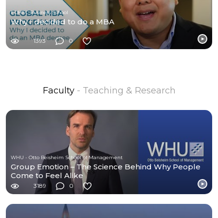
EDHEC Business School
Why I decided to do a MBA
1393
0
Faculty
- Teaching & Research
WHU - Otto Beisheim School of Management
Group Emotion – The Science Behind Why People
Come to Feel Alike
3189
0