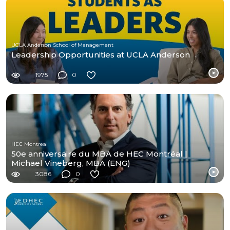
UCLA Anderson School of Management
Leadership Opportunities at UCLA Anderson
1975
0
HEC Montreal
50e anniversaire du MBA de HEC Montréal |
Michael Vineberg, MBA (ENG)
3086
0