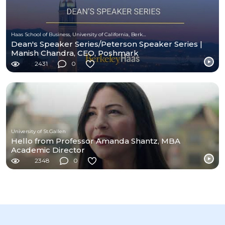
Haas School of Business, University of California, Berkeley
Dean's Speaker Series/Peterson Speaker Series |
Manish Chandra, CEO, Poshmark
2431
0
University of St.Gallen
Hello from Professor Amanda Shantz, MBA
Academic Director
2348
0