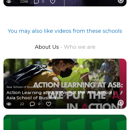
2266
0
You may also like videos from these schools
About Us
- Who we are
Asia School of Business
Action Learning at ASB: We Put the 'A' in Action! |
Asia School of Business
22
0