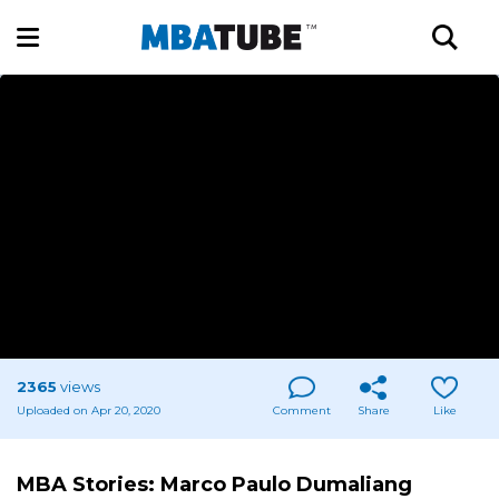
2365
views
Uploaded on Apr 20, 2020
Comment
Share
Like
MBA Stories: Marco Paulo Dumaliang