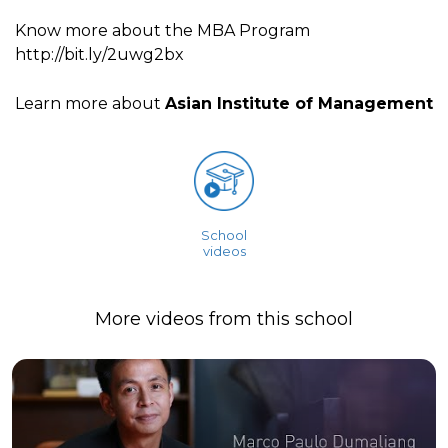
Know more about the MBA Program
http://bit.ly/2uwg2bx
Learn more about
Asian Institute of Management
School
videos
More videos from this school