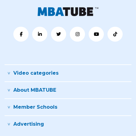
Video categories
About MBATUBE
Member Schools
Advertising