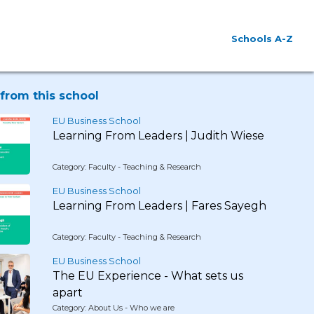
Schools A-Z
from this school
EU Business School
Learning From Leaders | Judith Wiese
Category: Faculty - Teaching & Research
EU Business School
Learning From Leaders | Fares Sayegh
Category: Faculty - Teaching & Research
EU Business School
The EU Experience - What sets us
apart
Category: About Us - Who we are