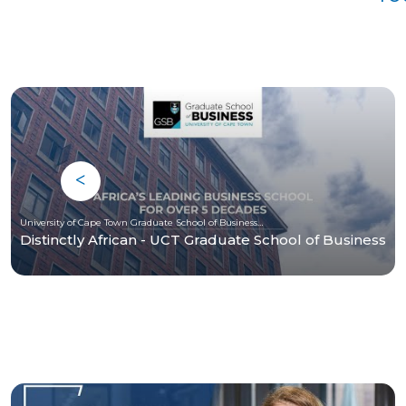
University of Cape Town Graduate School of Business (UCT-GSB)
Distinctly African - UCT Graduate School of Business