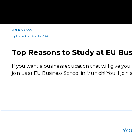
284
views
Uploaded on Apr 16, 2026
Top Reasons to Study at EU Bus
If you want a business education that will give you 
join us at EU Business School in Munich! You’ll join a
Yo