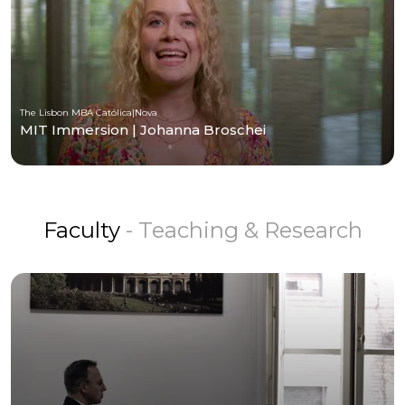
The Lisbon MBA Católica|Nova
MIT Immersion | Johanna Broschei
Faculty
- Teaching & Research