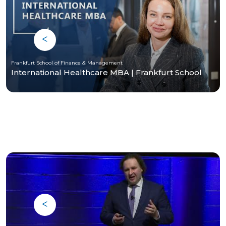
Frankfurt School of Finance & Management
International Healthcare MBA | Frankfurt School