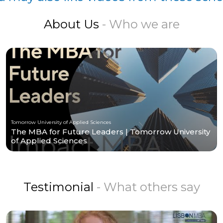
About Us
- Who we are
Tomorrow University of Applied Sciences
The MBA for Future Leaders | Tomorrow University
of Applied Sciences
Testimonial
- What others say