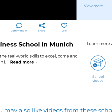
View more
Comment (
0
)
Share
Like
iness School in Munich
Learn more
the real-world skills to excel, come and
n i
...
Read more ›
School
videos
u may also like videos from these scho