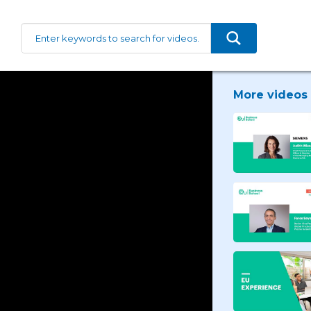
More videos 