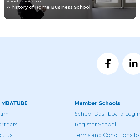
Rome Business School
A history of Rome Business School
t MBATUBE
Member Schools
eam
School Dashboard Logi
artners
Register School
ct Us
Terms and Conditions fo