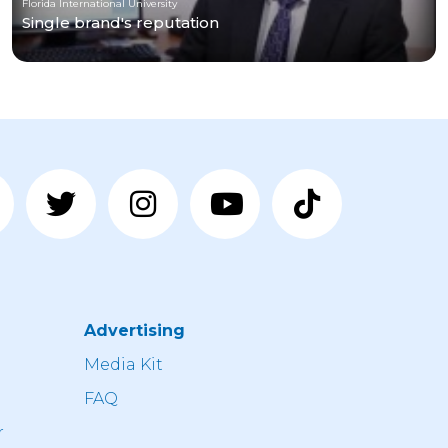
Florida International University
Single brand's reputation
Advertising
n
Media Kit
FAQ
r