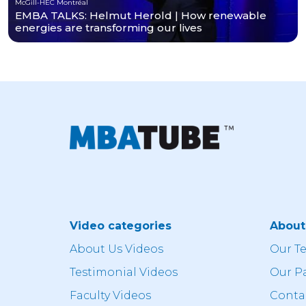
McGill-HEC Montréal
EMBA TALKS: Helmut Herold | How renewable
energies are transforming our lives
Video categories
Abou
About Us Videos
Our T
Testimonial Videos
Our P
Faculty Videos
Conta