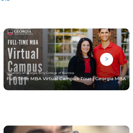
University of Georgia Terry College of Business
Full-Time MBA Virtual Campus Tour | Georgia MBA