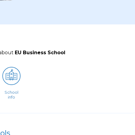
 about
EU Business School
School
info
ols