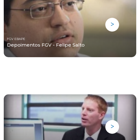
FGV EBAPE
Depoimentos FGV - Felipe Salto