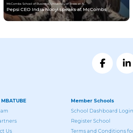
McCombs School of Business, University of Texas at Austin
Pepsi CEO Indra Nooyi speaks at McCombs
t MBATUBE
Member Schools
eam
School Dashboard Logi
artners
Register School
ct Us
Terms and Conditions fo