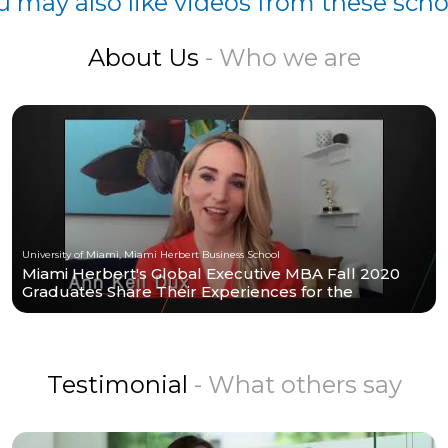
u may also like videos from these scho
About Us
- Who we are
University of Miami, Miami Herbert Business School
Miami Herbert's Global Executive MBA Fall 2020
Graduates Share Their Experiences for the
Program.
Testimonial
- What others say