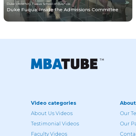
Duke University, Fuqua School of Business
Duke Fuqua: Inside the Admissions Committee
Video categories
Abou
About Us Videos
Our T
Testimonial Videos
Our P
Faculty Videos
Conta