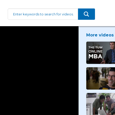
More videos 