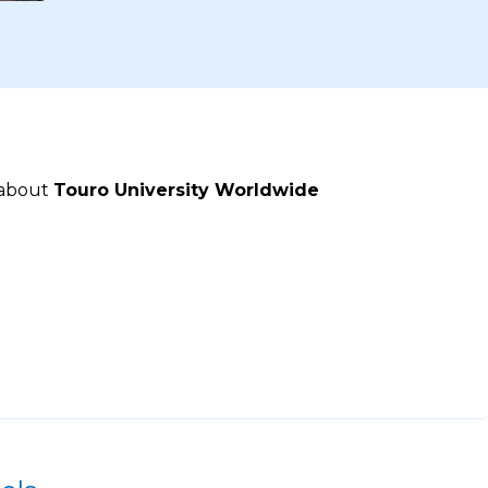
 about
Touro University Worldwide