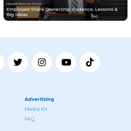
Harvard Business School
Employee Share Ownership: Evidence, Lessons &
Big Ideas
Advertising
n
Media Kit
FAQ
r