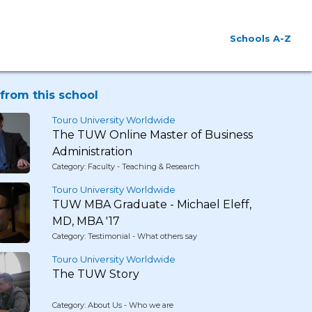
Schools A-Z
from this school
Touro University Worldwide
The TUW Online Master of Business
Administration
Category: Faculty - Teaching & Research
Touro University Worldwide
TUW MBA Graduate - Michael Eleff,
MD, MBA '17
Category: Testimonial - What others say
Touro University Worldwide
The TUW Story
Category: About Us - Who we are