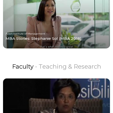
Asian Institute of Management
MBA Stories: Stephanie Sol (MBA 2018)
Faculty
- Teaching & Research