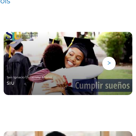
ols
San Ignacio University, Miami
SIU