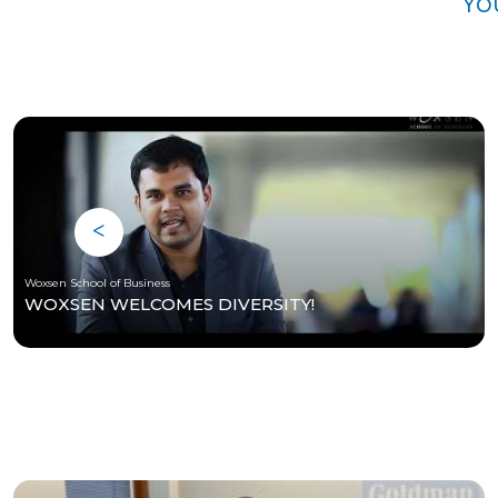
Yo
Woxsen School of Business
WOXSEN WELCOMES DIVERSITY!