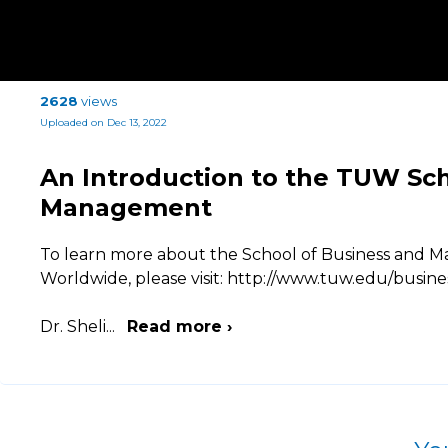
2628
views
Uploaded on Dec 13, 2022
An Introduction to the TUW Sch
Management
To learn more about the School of Business and M
Worldwide, please visit: http://www.tuw.edu/busine
Dr. Sheli
...
Read more ›