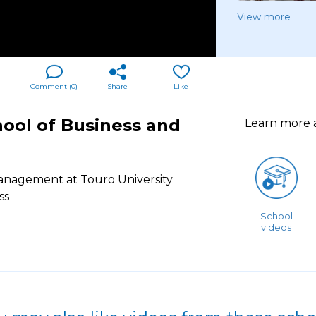
View more
Comment (
0
)
Share
Like
ool of Business and
Learn more
anagement at Touro University
ss
School
videos