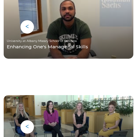
University at Albany Massry School of Business
Enhancing One's Managerial Skills