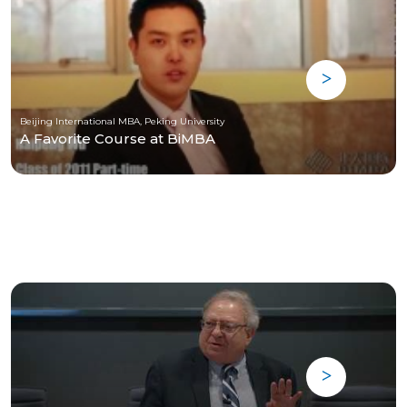
Beijing International MBA, Peking University
A Favorite Course at BiMBA