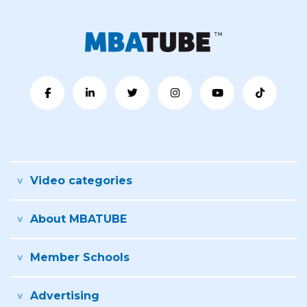
Video categories
About MBATUBE
Member Schools
Advertising