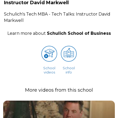
Instructor David Markwell
Schulich's Tech MBA - Tech Talks: Instructor David
Markwell
Learn more about
Schulich School of Business
School
School
videos
info
More videos from this school