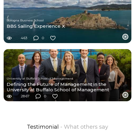
Bologna Business School
BBS Sailing Experience X
463
0
University at Buffalo School of Management
Defining the Future of Management in the
University at Buffalo School of Management
2867
0
Testimonial
- What others say