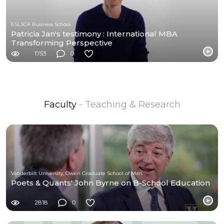
ESLSCA Business School
Patricia Jan's testimony : International MBA
Transforming Perspective
1753
0
Faculty
- Teaching & Research
Vanderbilt University, Owen Graduate School of Management
Poets & Quants' John Byrne on B-School Education
2818
0