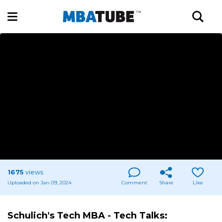
1675
views
Uploaded on Jan 09, 2024
Comment
Share
Like
Schulich's Tech MBA - Tech Talks: