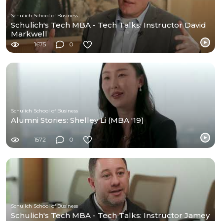
Schulich School of Business
Schulich's Tech MBA - Tech Talks: Instructor David
Markwell
1675
0
Schulich School of Business
Alumni Stories: Shelley Li (MBA '19)
1572
0
Schulich School of Business
Schulich's Tech MBA - Tech Talks: Instructor Jamey