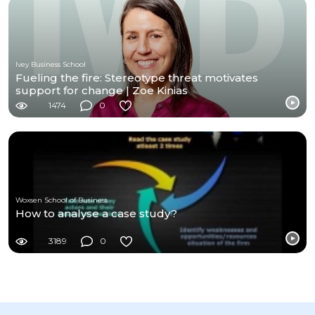
Ivey Business School
Fueling the fire: Stereotype threat motivates
support for change | Zoe Kinias
1474
0
Woxsen School of Business
How to analyse a case study?
3189
0