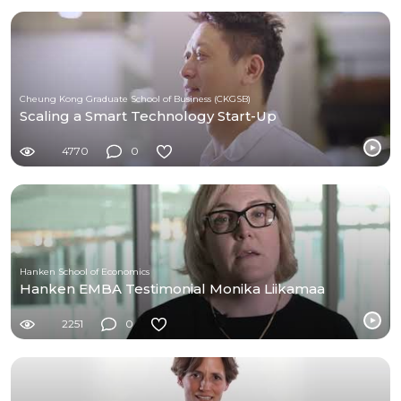
Cheung Kong Graduate School of Business (CKGSB)
Scaling a Smart Technology Start-Up
4770
0
Hanken School of Economics
Hanken EMBA Testimonial Monika Liikamaa
2251
0