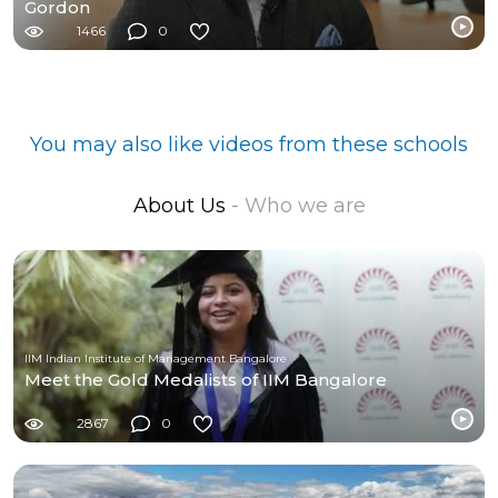
Gordon
1466
0
You may also like videos from these schools
About Us
- Who we are
IIM Indian Institute of Management Bangalore
Meet the Gold Medalists of IIM Bangalore
2867
0