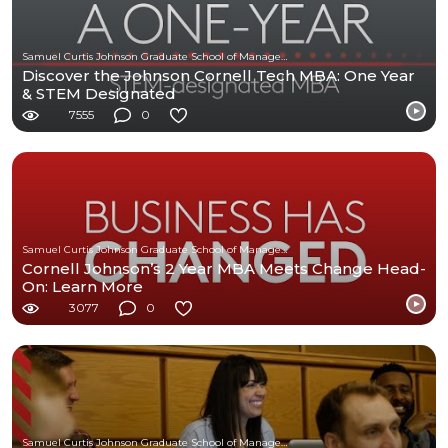
Samuel Curtis Johnson Graduate School of Management at Cornell University
Discover the Johnson Cornell Tech MBA: One Year
& STEM Designated
7555
0
Samuel Curtis Johnson Graduate School of Management at Cornell University
Cornell Johnson’s 2 Year MBA Meets Change Head-
On: Learn More
3077
0
Samuel Curtis Johnson Graduate School of Management at Cornell University