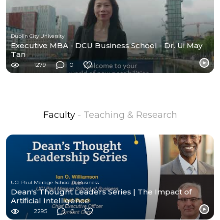
Dublin City University
Executive MBA - DCU Business School - Dr. Ui May
Tan
1279
0
Faculty
- Teaching & Research
UCI Paul Merage School of Business
Dean's Thought Leaders Series | The Impact of
Artificial Intelligence
2295
0