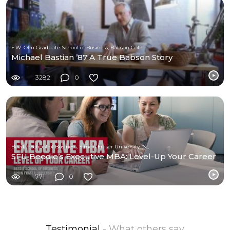
F.W. Olin Graduate School of Business, Babson College
Michael Bastian ’87 A True Babson Story
3282
0
Beedie School of Business, Simon Fraser University (SFU)
SFU Beedie’s Executive MBA: Level-Up Your Career
771
0
Testimonial
- What others say