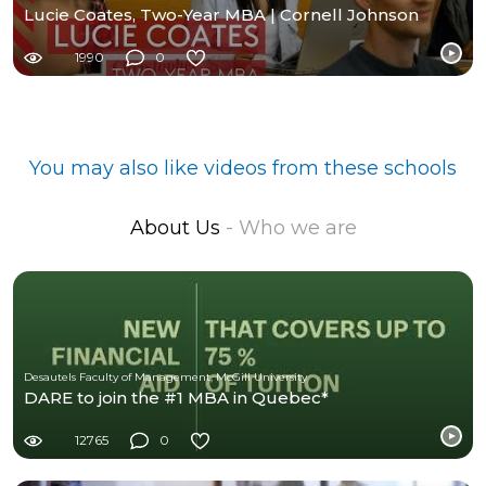
Lucie Coates, Two-Year MBA | Cornell Johnson
1990
0
You may also like videos from these schools
About Us
- Who we are
Desautels Faculty of Management, McGill University
DARE to join the #1 MBA in Quebec*
12765
0