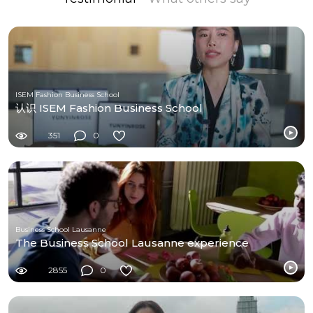
ISEM Fashion Business School
认识 ISEM Fashion Business School
351
0
Business School Lausanne
The Business School Lausanne experience
2855
0