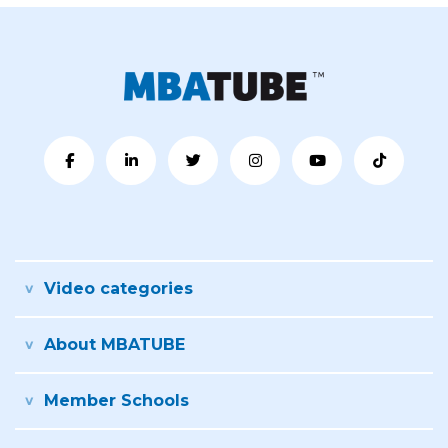
Video categories
About MBATUBE
Member Schools