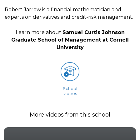
Robert Jarrow is a financial mathematician and
experts on derivatives and credit-risk management.
Learn more about
Samuel Curtis Johnson
Graduate School of Management at Cornell
University
School
videos
More videos from this school