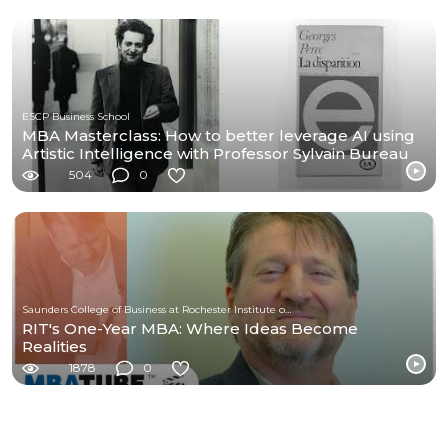
ESCP Business School
MBA Masterclass: How to better leverage AI using
Artistic Intelligence with Professor Sylvain Bureau
504
0
Saunders College of Business at Rochester Institute of Technology
RIT's One-Year MBA: Where Ideas Become
Realities
1878
0