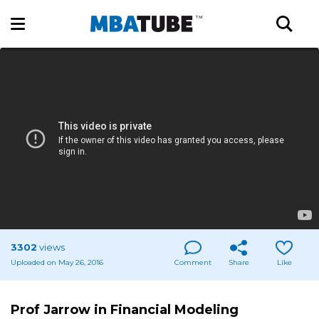
3302
views
Uploaded on May 26, 2016
Comment
Share
Like
Prof Jarrow in Financial Modeling