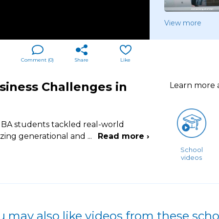
View more
Comment (
0
)
Share
Like
siness Challenges in
Learn more
BA students tackled real-world
yzing generational and
...
Read more ›
School
videos
u may also like videos from these scho