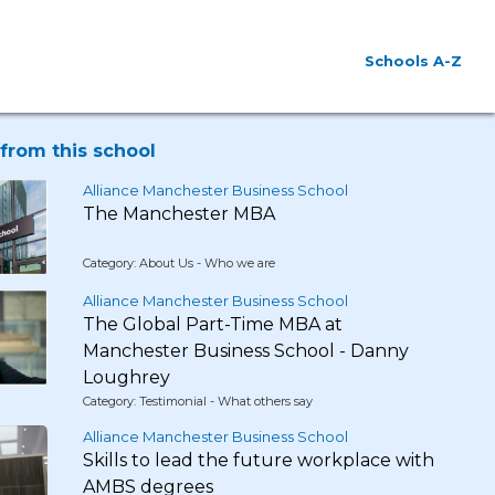
Schools A-Z
from this school
Alliance Manchester Business School
The Manchester MBA
Category: About Us - Who we are
Alliance Manchester Business School
The Global Part-Time MBA at
Manchester Business School - Danny
Loughrey
Category: Testimonial - What others say
Alliance Manchester Business School
Skills to lead the future workplace with
AMBS degrees