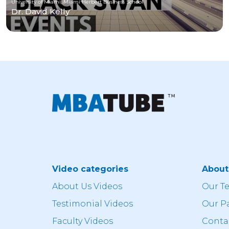
University of Miami, Miami Herbert Business School
Dr. David Kelly
Video categories
Abou
About Us Videos
Our T
Testimonial Videos
Our P
Faculty Videos
Conta