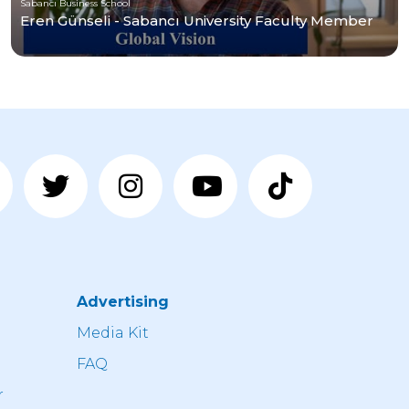
Sabancı Business School
Eren Günseli - Sabancı University Faculty Member
Advertising
n
Media Kit
FAQ
r