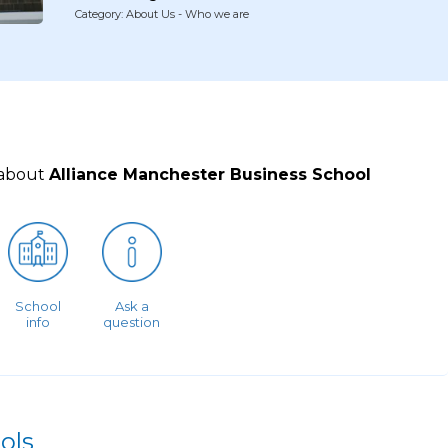
Category: About Us - Who we are
 about
Alliance Manchester Business School
School
Ask a
info
question
ols