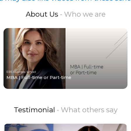
About Us
- Who we are
EBS Business School
MBA | Full-time or Part-time
Testimonial
- What others say