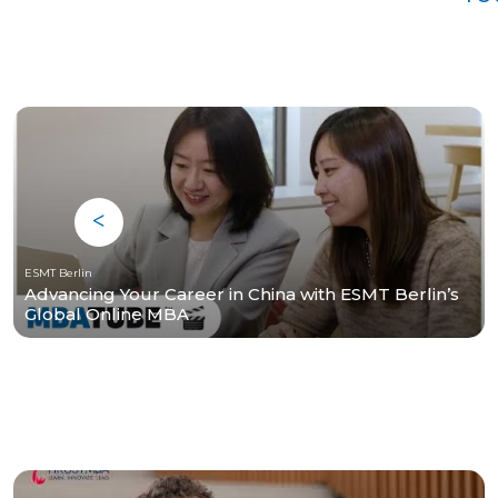
ESMT Berlin
Advancing Your Career in China with ESMT Berlin’s
Global Online MBA