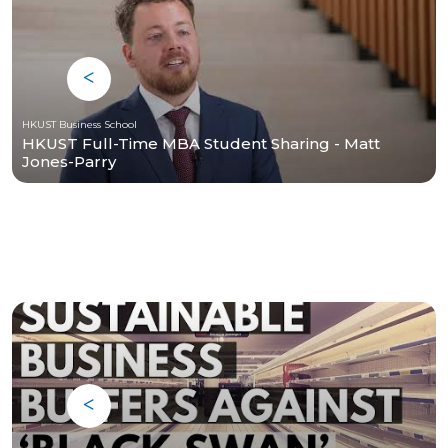
HKUST Business School
HKUST Full-Time MBA Student Sharing - Matt
Jones-Parry