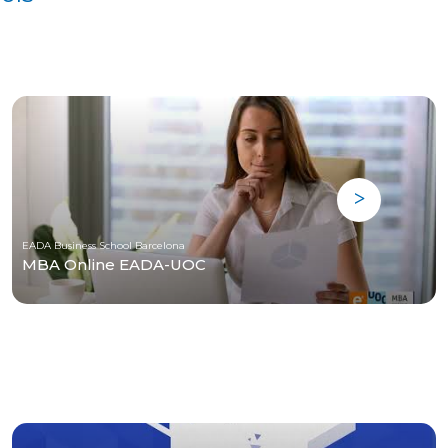
EADA Business School Barcelona
MBA Online EADA-UOC