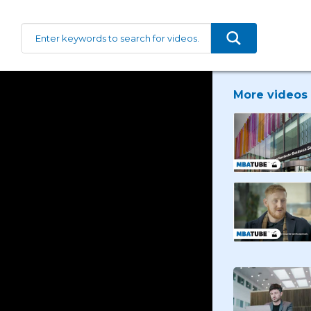
More videos 