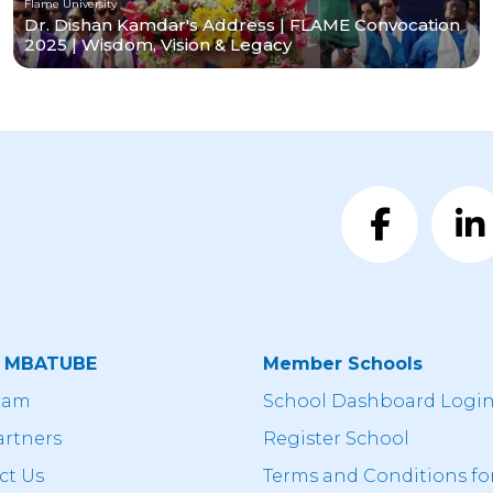
Flame University
Dr. Dishan Kamdar's Address | FLAME Convocation
2025 | Wisdom, Vision & Legacy
t MBATUBE
Member Schools
eam
School Dashboard Logi
artners
Register School
ct Us
Terms and Conditions fo