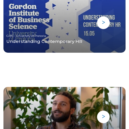
GIBS - University of Pretoria
Understanding Contemporary HR