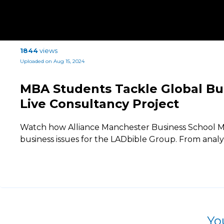
1844
views
Uploaded on Aug 15, 2024
MBA Students Tackle Global Bu
Live Consultancy Project
Watch how Alliance Manchester Business School M
business issues for the LADbible Group. From anal
Yo