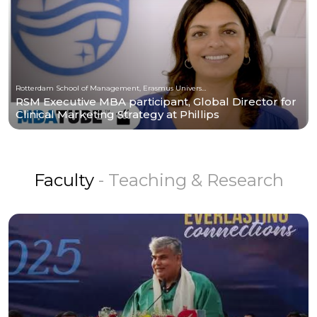
Rotterdam School of Management, Erasmus University
RSM Executive MBA participant, Global Director for
Clinical Marketing Strategy at Phillips
Faculty
- Teaching & Research