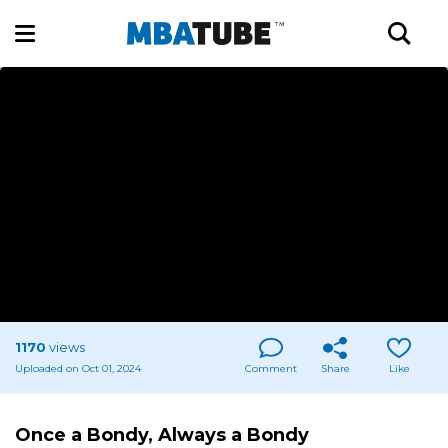
1170
views
Uploaded on Oct 01, 2024
Comment
Share
Like
Once a Bondy, Always a Bondy