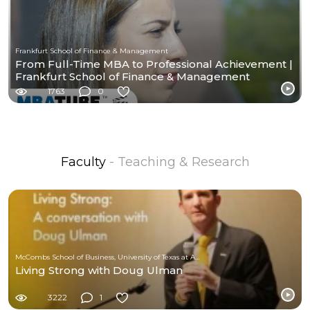
Frankfurt School of Finance & Management
From Full-Time MBA to Professional Achievement |
Frankfurt School of Finance & Management
1763
0
Faculty
- Teaching & Research
McCombs School of Business, University of Texas at Austin
Living Strong with Doug Ulman
3222
1