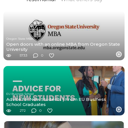
Oregon State MBA
Open doors with an online MBA from Oregon State
University
5733
0
EU Business School
Advice for New Students | From EU Business
School Graduates
272
0