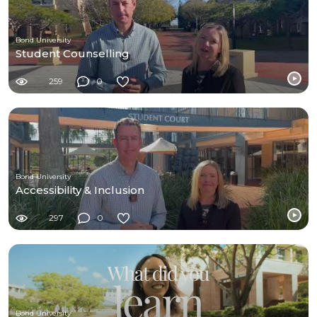
Bond University
Student Counselling
259
0
Bond University
Accessibility & Inclusion
297
0
Bond University