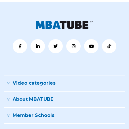
Video categories
About MBATUBE
Member Schools