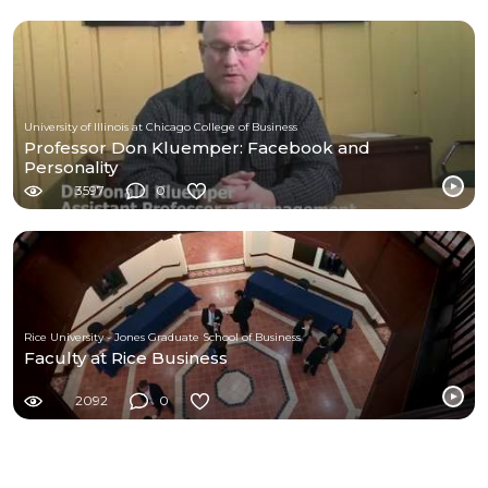
University of Illinois at Chicago College of Business
Professor Don Kluemper: Facebook and
Personality
3597
0
Rice University - Jones Graduate School of Business
Faculty at Rice Business
2092
0