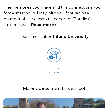
The memories you make and the connections you
forge at Bond will stay with you forever. As a
member of our close-knit cohort of ‘Bondies’,
students wi
...
Read more ›
Learn more about
Bond University
School
videos
More videos from this school