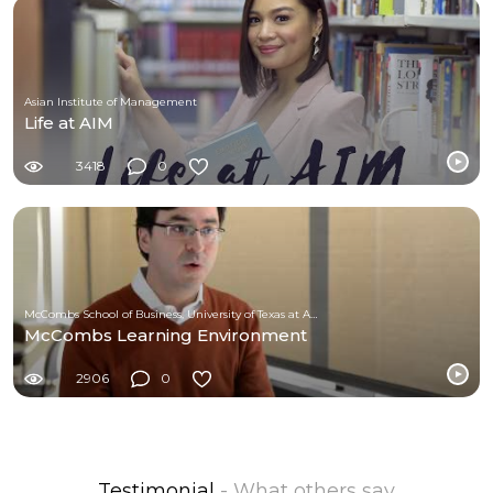
Asian Institute of Management
Life at AIM
3418
0
McCombs School of Business, University of Texas at Austin
McCombs Learning Environment
2906
0
Testimonial
- What others say