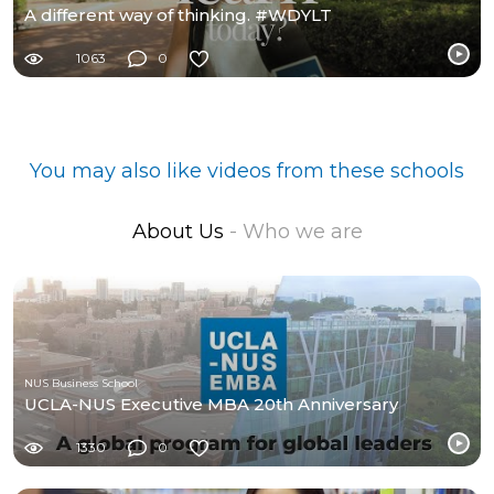
A different way of thinking. #WDYLT
1063
0
You may also like videos from these schools
About Us
- Who we are
NUS Business School
UCLA-NUS Executive MBA 20th Anniversary
1330
0