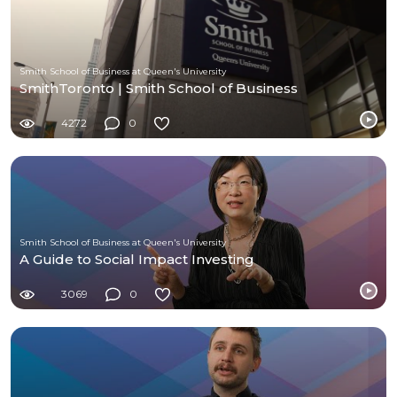
Smith School of Business at Queen's University
SmithToronto | Smith School of Business
4272
0
Smith School of Business at Queen's University
A Guide to Social Impact Investing
3069
0