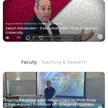
Argyros School of Business, Chapman University
Jason Alexander - Executive MBA ’19 at Chapman
University
137
0
Faculty
- Teaching & Research
City University of Hong Kong
Highlights of the MBA Masterclass by Prof. Andy
Chun, Adjunct Professor of College of Business