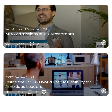
Vrije Universiteit Amsterdam (VU)
MBA Admissions at VU Amsterdam
3444
0
ESSEC Business School
Inside the ESSEC Hybrid EMBA: Flexibility for
Ambitious Leaders
948
0