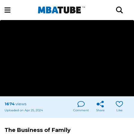
1674
views
Uploaded on Apr 25, 2024
Comment
Share
Like
The Business of Family