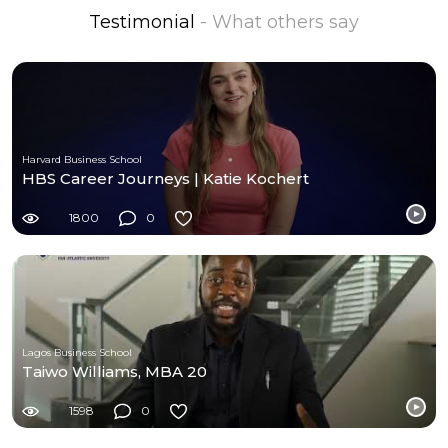
Testimonial
- What others say
Harvard Business School
HBS Career Journeys | Katie Kochert
1800
0
Lagos Business School
Taiwo Williams, MBA 20
1598
0