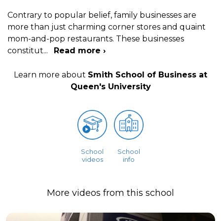
Contrary to popular belief, family businesses are
more than just charming corner stores and quaint
mom-and-pop restaurants. These businesses
constitut
...
Read more ›
Learn more about
Smith School of Business at
Queen's University
School
School
videos
info
More videos from this school