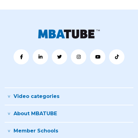
Video categories
About MBATUBE
Member Schools