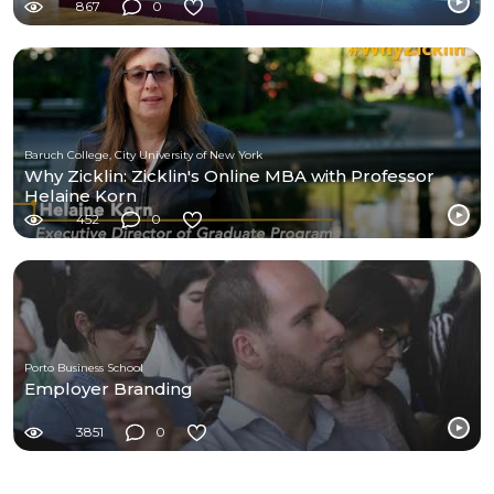
867
0
Baruch College, City University of New York
Why Zicklin: Zicklin's Online MBA with Professor
Helaine Korn
452
0
Porto Business School
Employer Branding
3851
0