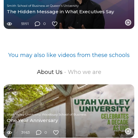
Smith School of Business at Queen's University
The Hidden Message in What Executives Say
5991
0
You may also like videos from these schools
About Us
- Who we are
Utah Valley University, Woodbury School of Business
One Year Anniversary
3963
0