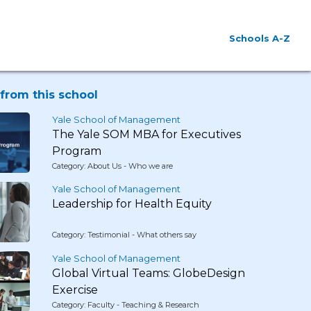
Schools A-Z
from this school
Yale School of Management
The Yale SOM MBA for Executives
Program
Category: About Us - Who we are
Yale School of Management
Leadership for Health Equity
Category: Testimonial - What others say
Yale School of Management
Global Virtual Teams: GlobeDesign
Exercise
Category: Faculty - Teaching & Research