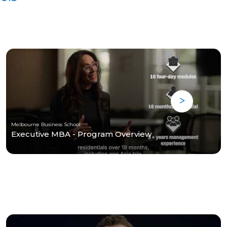
Melbourne Business School
Executive MBA - Program Overview