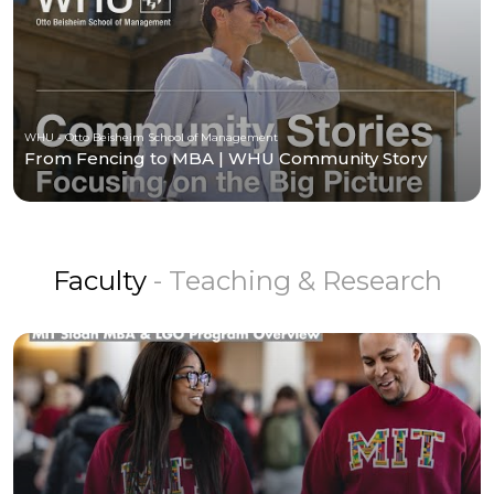
WHU - Otto Beisheim School of Management
From Fencing to MBA | WHU Community Story
Faculty
- Teaching & Research