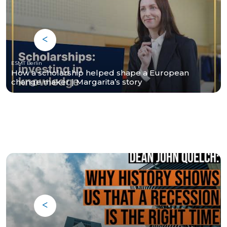
ESMT Berlin
How a scholarship helped shape a European
change maker | Margarita’s story