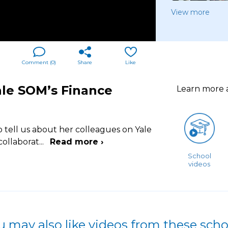
View more
Comment (
0
)
Share
Like
ale SOM’s Finance
Learn more
o tell us about her colleagues on Yale
collaborat
...
Read more ›
School
videos
u may also like videos from these scho