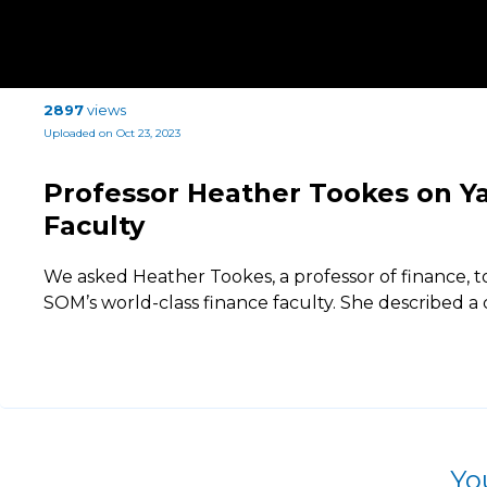
2897
views
Uploaded on Oct 23, 2023
Professor Heather Tookes on Y
Faculty
We asked Heather Tookes, a professor of finance, t
SOM’s world-class finance faculty. She described a 
Yo