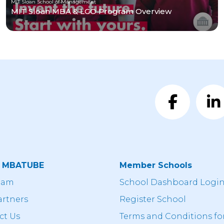
MIT Sloan School of Management
MIT Sloan MBA & LGO Program Overview
t MBATUBE
Member Schools
eam
School Dashboard Logi
artners
Register School
ct Us
Terms and Conditions fo