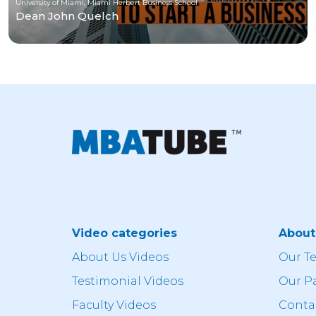
University of Miami, Miami Herbert Business School
Dean John Quelch
Video categories
Abou
About Us Videos
Our T
Testimonial Videos
Our P
Faculty Videos
Conta