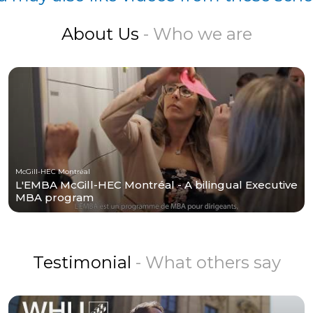
About Us
- Who we are
McGill-HEC Montréal
L'EMBA McGill-HEC Montréal - A bilingual Executive
MBA program
Testimonial
- What others say