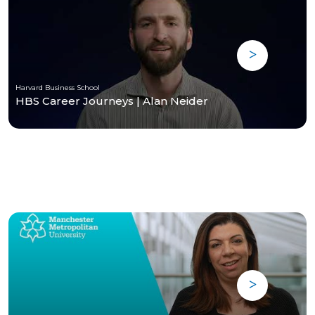
Harvard Business School
HBS Career Journeys | Alan Neider