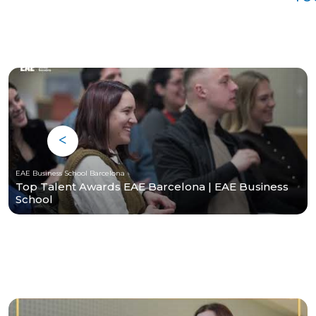
EAE Business School Barcelona
Top Talent Awards EAE Barcelona | EAE Business
School