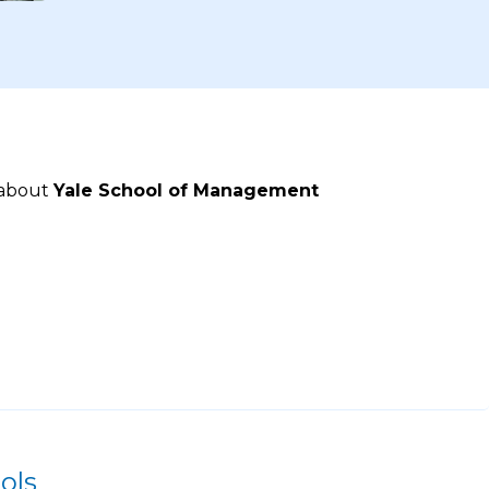
 about
Yale School of Management
ols