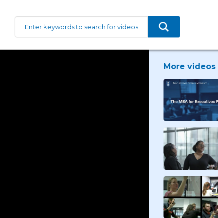
More videos 