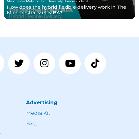
Manchester Metropolitan University Business School
How does the hybrid flexible delivery work in The
Manchester Met MBA?
Advertising
n
Media Kit
FAQ
r