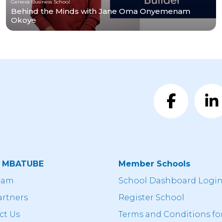
Geneva Business School
Behind the Minds with Jane Oma Onyemenam
Okoye
t MBATUBE
Member Schools
eam
School Dashboard Logi
artners
Register School
ct Us
Terms and Conditions fo