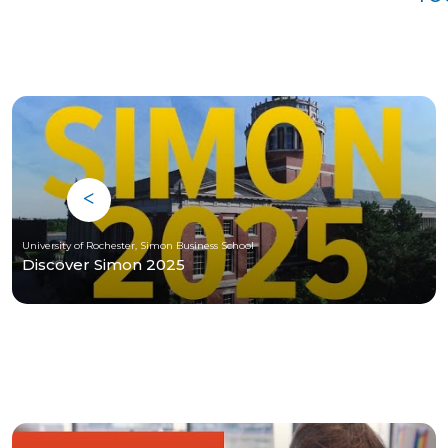
University of Rochester, Simon Business School
Discover Simon 2025