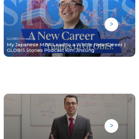
GLOBIS University
My Japanese MBA Lead to a Whole New Career |
GLOBIS Stories Podcast Kim Jinsung