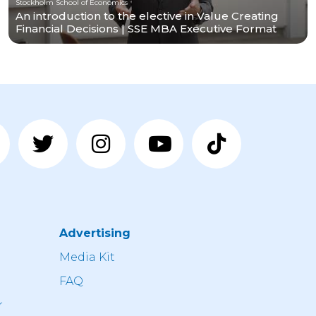
Stockholm School of Economics
An introduction to the elective in Value Creating
Financial Decisions | SSE MBA Executive Format
Advertising
n
Media Kit
FAQ
r