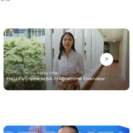
HKU, The University of Hong Kong
HKU Full-time MBA Programme Overview