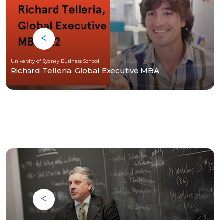
University of Sydney Business School
Richard Telleria, Global Executive MBA