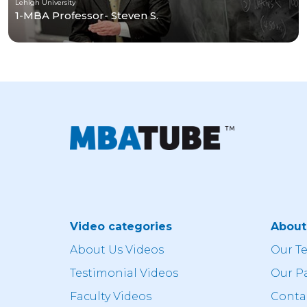
Lehigh University
1-MBA Professor- Steven S.
Video categories
Abou
About Us Videos
Our T
Testimonial Videos
Our P
Faculty Videos
Conta