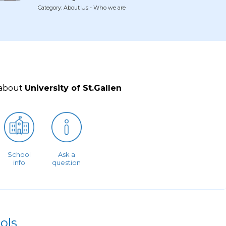
Category: About Us - Who we are
 about
University of St.Gallen
School
Ask a
info
question
ols