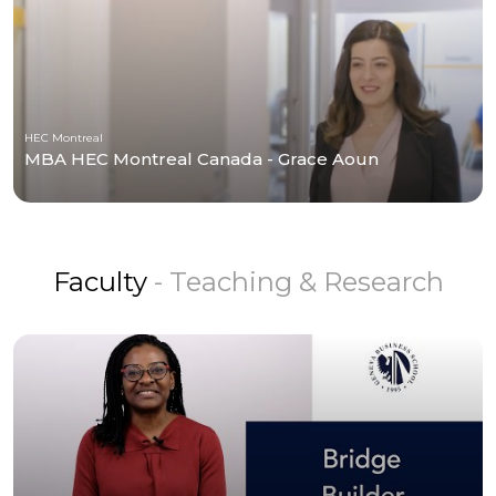
HEC Montreal
MBA HEC Montreal Canada - Grace Aoun
Faculty
- Teaching & Research