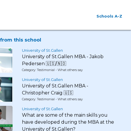
Schools A-Z
from this school
University of St.Gallen
University of St.Gallen MBA - Jakob
Pedersen 🇺🇸/🇳🇴
Category: Testimonial - What others say
University of St.Gallen
University of St.Gallen MBA -
Christopher Craig 🇺🇸
Category: Testimonial - What others say
University of St.Gallen
What are some of the main skills you
have developed during the MBA at the
University of St.Gallen?