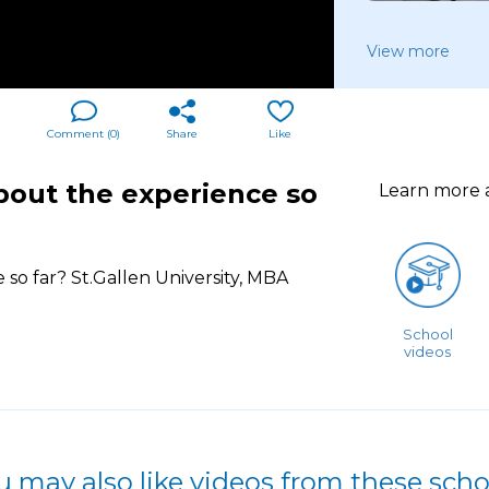
View more
Comment (
0
)
Share
Like
bout the experience so
Learn more
so far? St.Gallen University, MBA
School
videos
u may also like videos from these scho