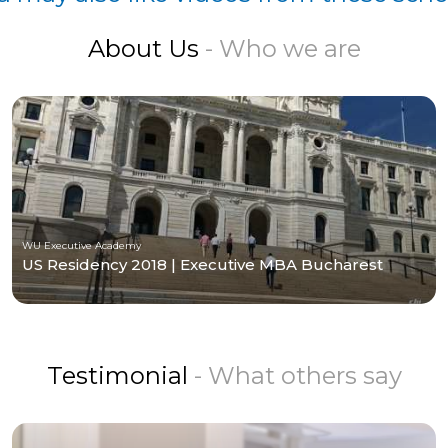
About Us
- Who we are
WU Executive Academy
US Residency 2018 | Executive MBA Bucharest
Testimonial
- What others say