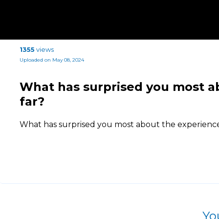
1355
views
Uploaded on May 08, 2024
What has surprised you most a
far?
What has surprised you most about the experience 
Yo