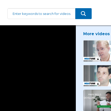
More videos 