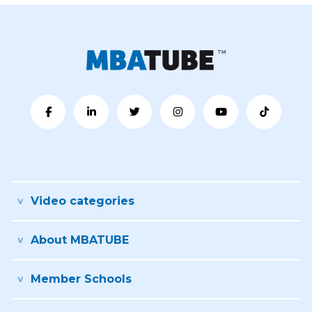
Video categories
About MBATUBE
Member Schools