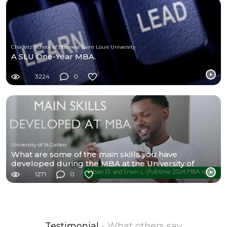
Chaifetz School of Business Saint Louis University
A SLU One-Year MBA.
3224
0
University of St.Gallen
What are some of the main skills you have
developed during the MBA at the University of
St.Gallen?
1271
0
Testimonial
- What others say