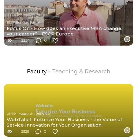
ESCP Business School
Focus On - How does an Executive MBA change
your career? - ESCP Europe
2254
0
Faculty
- Teaching & Research
UMIO | Maastricht University
WebTalk 1: Futurize Your Business - the Value of
Service Innovation for Your Organisation
2529
0