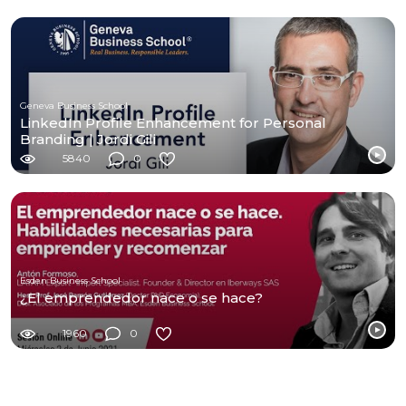
Geneva Business School
LinkedIn Profile Enhancement for Personal
Branding | Jordi Gili
5840
0
Esden Business School
¿El emprendedor nace o se hace?
1960
0