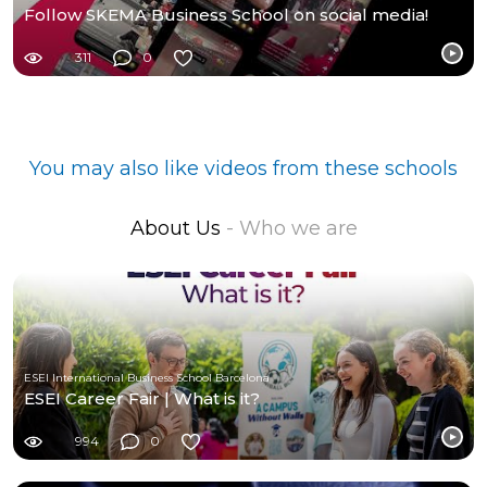
Follow SKEMA Business School on social media!
311
0
You may also like videos from these schools
About Us
- Who we are
ESEI International Business School Barcelona
ESEI Career Fair | What is it?
994
0