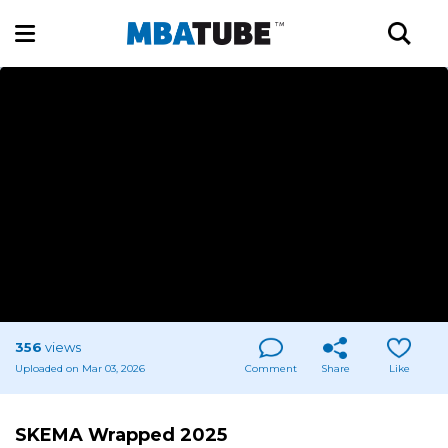
356
views
Uploaded on Mar 03, 2026
Comment
Share
Like
SKEMA Wrapped 2025