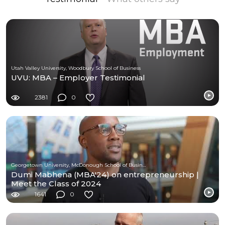
Utah Valley University, Woodbury School of Business
UVU: MBA – Employer Testimonial
2381
0
Georgetown University, McDonough School of Business
Dumi Mabhena (MBA'24) on entrepreneurship |
Meet the Class of 2024
1641
0