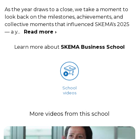
As the year draws to a close, we take a moment to
look back on the milestones, achievements, and
collective moments that influenced SKEMA's 2025
— a y
...
Read more ›
Learn more about
SKEMA Business School
School
videos
More videos from this school