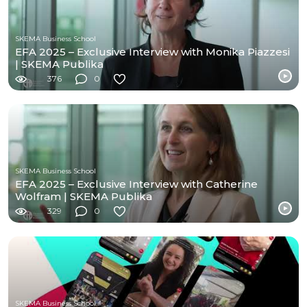
SKEMA Business School
EFA 2025 – Exclusive Interview with Monika Piazzesi
| SKEMA Publika
376
0
SKEMA Business School
EFA 2025 – Exclusive Interview with Catherine
Wolfram | SKEMA Publika
329
0
SKEMA Business School