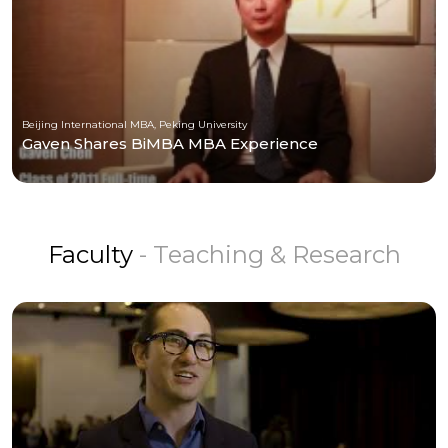
Beijing International MBA, Peking University
Gaven Shares BiMBA MBA Experience
Faculty
- Teaching & Research