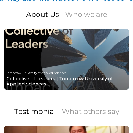
About Us
- Who we are
Tomorrow University of Applied Sciences
Collective of Leaders | Tomorrow University of
Applied Sciences
Testimonial
- What others say