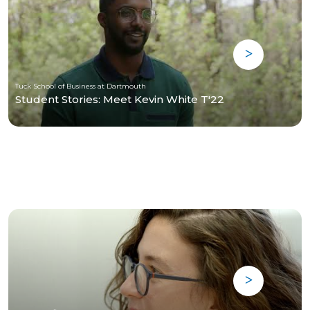
Tuck School of Business at Dartmouth
Student Stories: Meet Kevin White T'22