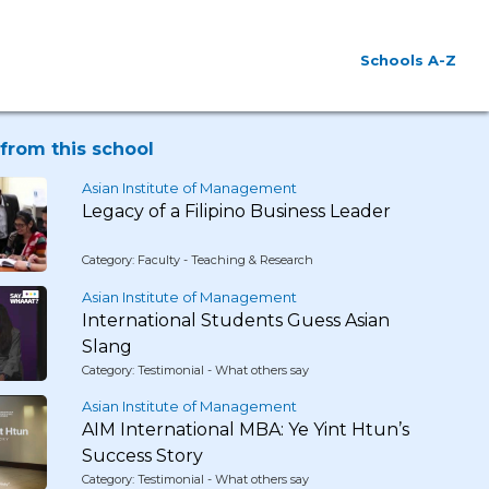
Schools A-Z
from this school
Asian Institute of Management
Legacy of a Filipino Business Leader
Category: Faculty - Teaching & Research
Asian Institute of Management
International Students Guess Asian
Slang
Category: Testimonial - What others say
Asian Institute of Management
AIM International MBA: Ye Yint Htun’s
Success Story
Category: Testimonial - What others say