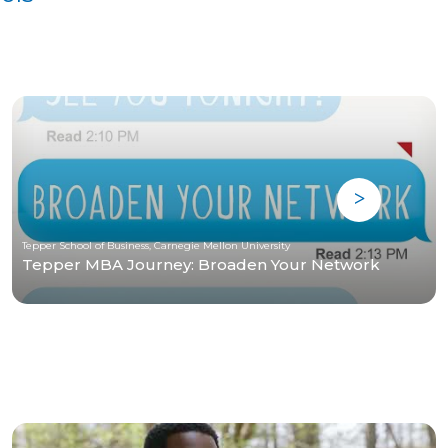
Tepper School of Business, Carnegie Mellon University
Tepper MBA Journey: Broaden Your Network