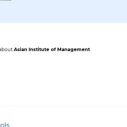
 about
Asian Institute of Management
ols