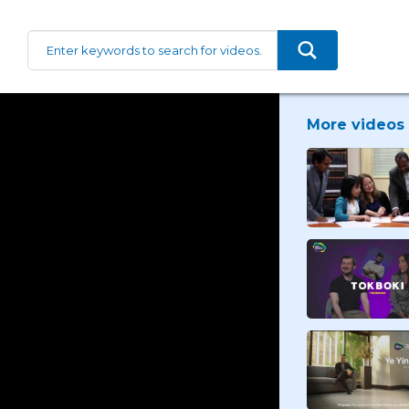
More videos 