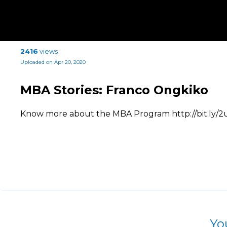
2416
views
Uploaded on Apr 20, 2020
MBA Stories: Franco Ongkiko
Know more about the MBA Program http://bit.ly/
Yo