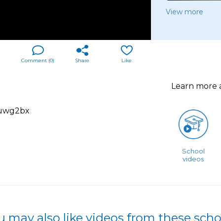
View more
Comment (
0
)
Share
Like
Learn more
2uwg2bx
School
videos
u may also like videos from these scho