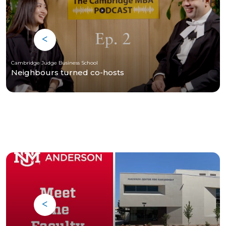
Cambridge Judge Business School
Neighbours turned co-hosts