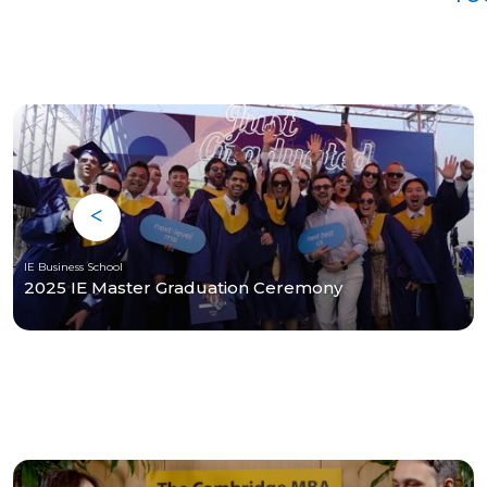
IE Business School
2025 IE Master Graduation Ceremony