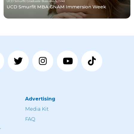
UCD Smurfit Graduate Business School
UCD Smurfit MBA GNAM Immersion Week
Advertising
n
Media Kit
FAQ
r