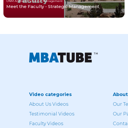
UNM Anderson School of Management
Meet the Faculty - Strategic Management
Video categories
Abou
About Us Videos
Our T
Testimonial Videos
Our P
Faculty Videos
Conta