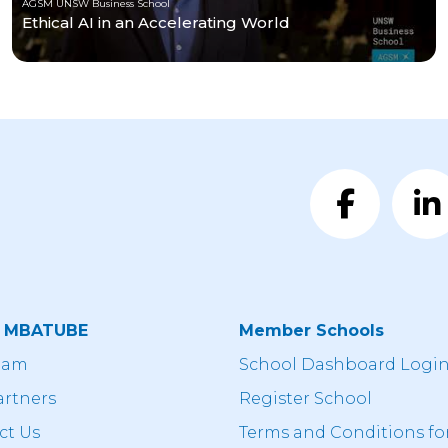
AGSM UNSW Business School
Ethical AI in an Accelerating World
t MBATUBE
Member Schools
eam
School Dashboard Logi
artners
Register School
ct Us
Terms and Conditions fo