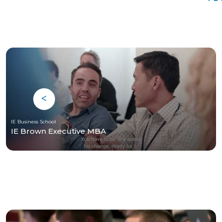
IE Business School
IE Brown Executive MBA