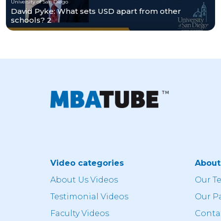
University of San Diego
David Pyke: What sets USD apart from other
schools? 2
Video categories
Abou
About Us Videos
Our T
Testimonial Videos
Our P
Faculty Videos
Conta