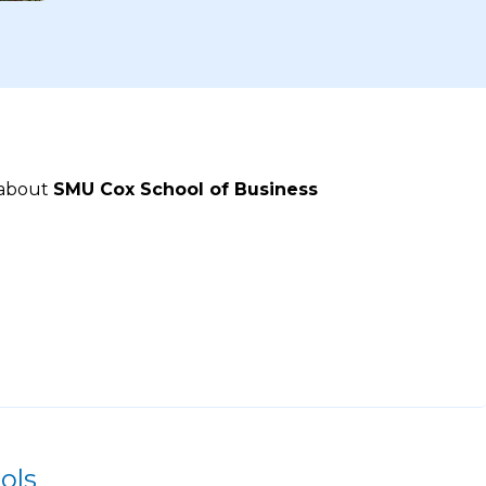
 about
SMU Cox School of Business
ols