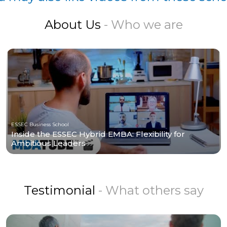
About Us
- Who we are
ESSEC Business School
Inside the ESSEC Hybrid EMBA: Flexibility for
Ambitious Leaders
Testimonial
- What others say