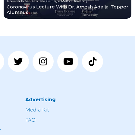
Tepper School of Business, Carnegie Mellon University
Coronavirus Lecture With Dr. Amesh Adalja, Tepper
Alumnus
Advertising
n
Media Kit
FAQ
r