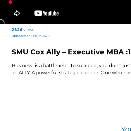
2326
views
Uploaded on Feb 07, 2020
SMU Cox Ally – Executive MBA :1
Business…is a battlefield. To succeed, you don’t jus
an ALLY. A powerful strategic partner. One who ha
Yo