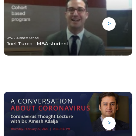
UWA Business School
Joel Turco - MBA student