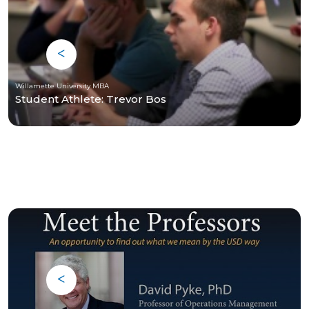
Willamette University MBA
Student Athlete: Trevor Bos