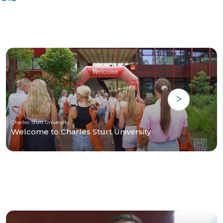
Charles Sturt University
Welcome to Charles Sturt University