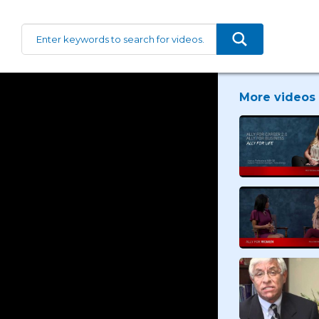
More videos 