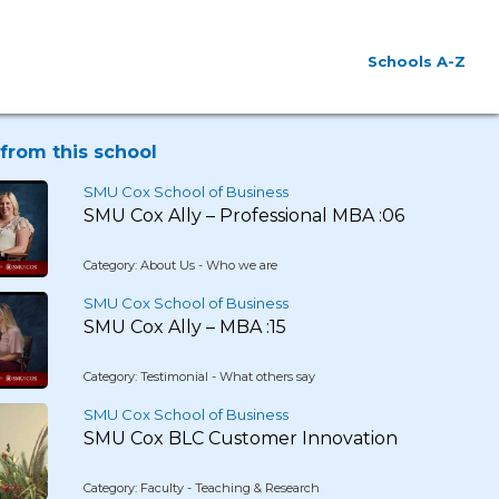
Schools A-Z
from this school
SMU Cox School of Business
SMU Cox Ally – Professional MBA :06
Category: About Us - Who we are
SMU Cox School of Business
SMU Cox Ally – MBA :15
Category: Testimonial - What others say
SMU Cox School of Business
SMU Cox BLC Customer Innovation
Category: Faculty - Teaching & Research