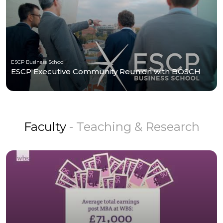
ESCP Business School
ESCP Executive Community Reunion with BOSCH
Faculty
- Teaching & Research