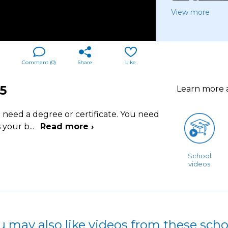
View more
Comment (
0
)
Share
Like
5
Learn more
t need a degree or certificate. You need
s your b
...
Read more ›
School
videos
u may also like videos from these scho