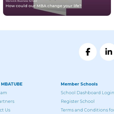
Warwick Business School
How could our MBA change your life?
t MBATUBE
Member Schools
eam
School Dashboard Logi
artners
Register School
ct Us
Terms and Conditions fo