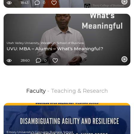
1843
0
Utah Valley University, Woodbury School of Business
UVU: MBA – Alumni – What’s Meaningful?
2860
0
Faculty
- Teaching & Research
Emory University's Goizueta Business School