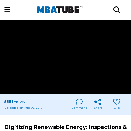
5551
views
Uploaded on Aug 06, 2018
Comment
Share
Like
Digitizing Renewable Energy: Inspections &