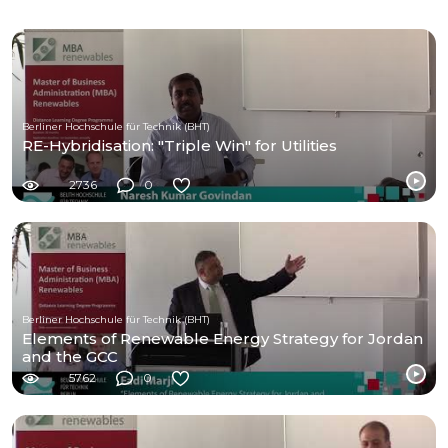
Berliner Hochschule für Technik (BHT)
RE-Hybridisation: "Triple Win" for Utilities
2736
0
Berliner Hochschule für Technik (BHT)
Elements of Renewable Energy Strategy for Jordan
and the GCC
5762
0