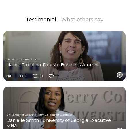
Testimonial
- What others say
Deusto Business School
Naiara Tobalina. Deusto Business Alumni
1107
0
University of Georgia Terry College of Business
Danielle Smith | University of Georgia Executive
MBA