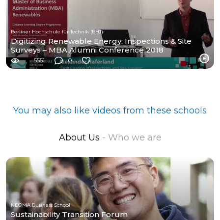
Berliner Hochschule für Technik (BHT)
Digitizing Renewable Energy: Inspections & Site
Surveys – MBA Alumni Conference 2018
5551
0
You may also like videos from these schools
About Us
- Who we are
NEOMA Business School
Sustainability Transition Forum