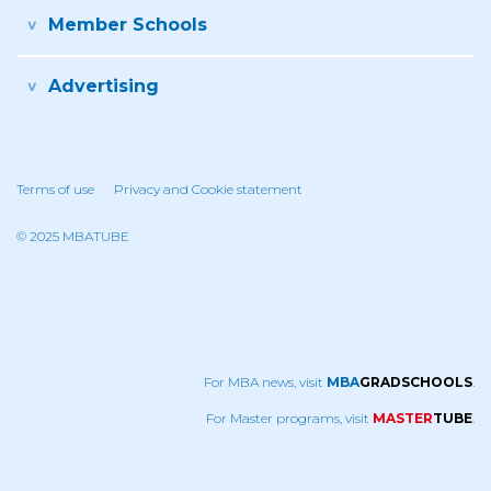
Member Schools
Advertising
Terms of use
Privacy and Cookie statement
© 2025 MBATUBE
For MBA news, visit
MBA
GRADSCHOOLS
.
For Master programs, visit
MASTER
TUBE
.