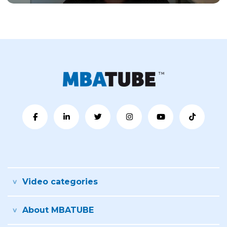
Video categories
About MBATUBE