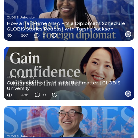
GLOBIS University
How a Part-Time MBA Fits a Diplomat's Schedule |
GLOBIS Stories Podcast with Tarsha Jackson
507
0
GLOBIS University
Gain confidence with skills that matter | GLOBIS
University
488
0
GLOBIS University