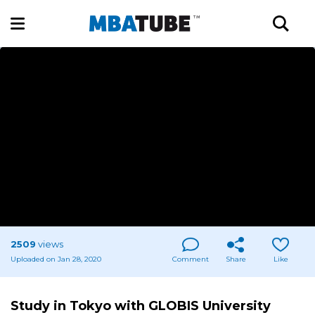
2509
views
Uploaded on Jan 28, 2020
Comment
Share
Like
Study in Tokyo with GLOBIS University