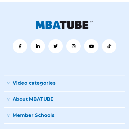
Video categories
About MBATUBE
Member Schools