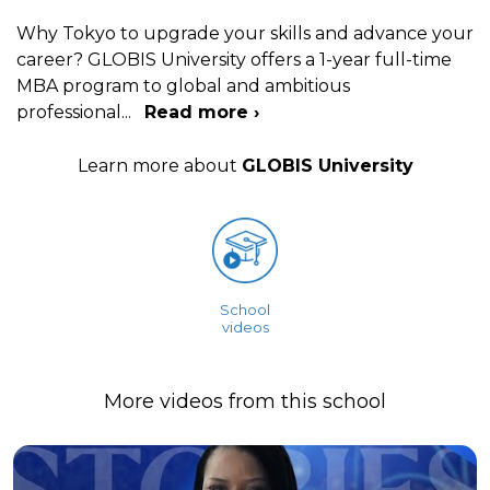
Why Tokyo to upgrade your skills and advance your
career? GLOBIS University offers a 1-year full-time
MBA program to global and ambitious
professional
...
Read more ›
Learn more about
GLOBIS University
School
videos
More videos from this school