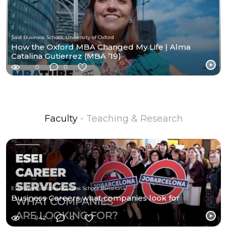
Saïd Business School, University of Oxford
How the Oxford MBA Changed My Life | Alma
Catalina Gutierrez (MBA ’19)
0
0
Faculty
- Teaching & Research
ESEI International Business School Barcelona
Business Careers what companies look for
942
0