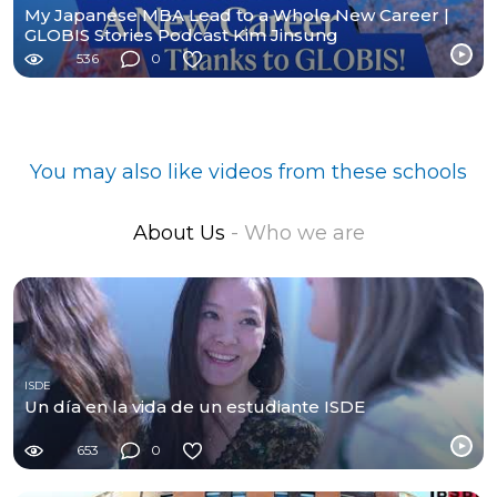
My Japanese MBA Lead to a Whole New Career |
GLOBIS Stories Podcast Kim Jinsung
536
0
You may also like videos from these schools
About Us
- Who we are
ISDE
Un día en la vida de un estudiante ISDE
653
0