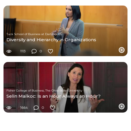
Tuck School of Business at Dartmouth
Diversity and Hierarchy in Organizations
1113
0
Fisher College of Business, The Ohio State University
Selin Malkoc: Is an Hour Always an Hour?
1664
0