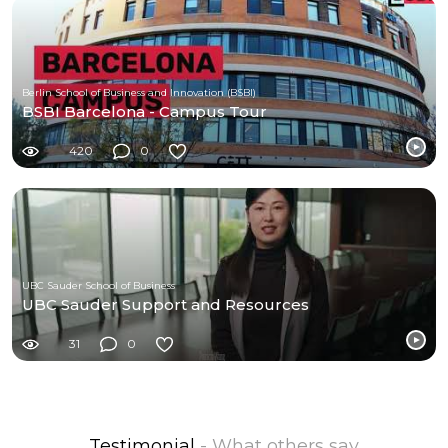
Berlin School of Business and Innovation (BSBI)
BSBI Barcelona - Campus Tour
420
0
UBC Sauder School of Business
UBC Sauder Support and Resources
31
0
Testimonial
- What others say