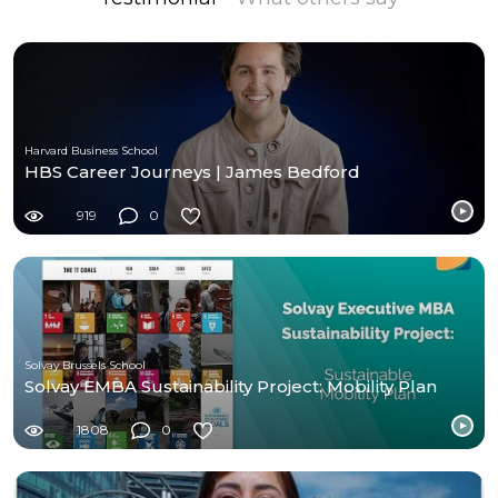
Harvard Business School
HBS Career Journeys | James Bedford
919
0
Solvay Brussels School
Solvay EMBA Sustainability Project: Mobility Plan
1808
0