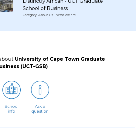
Distinctly African - UCT Graduate
School of Business
Category: About Us - Who we are
 about
University of Cape Town Graduate
Business (UCT-GSB)
School
Ask a
info
question