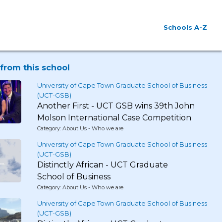
Schools A-Z
from this school
University of Cape Town Graduate School of Business
(UCT-GSB)
Another First - UCT GSB wins 39th John
Molson International Case Competition
Category: About Us - Who we are
University of Cape Town Graduate School of Business
(UCT-GSB)
Distinctly African - UCT Graduate
School of Business
Category: About Us - Who we are
University of Cape Town Graduate School of Business
(UCT-GSB)