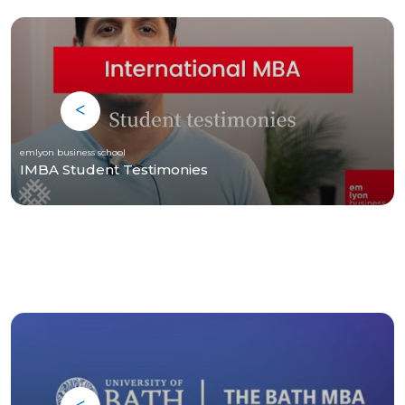
emlyon business school
IMBA Student Testimonies