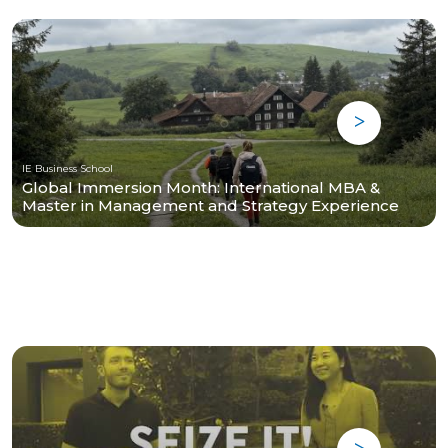
IE Business School
Global Immersion Month: International MBA &
Master in Management and Strategy Experience