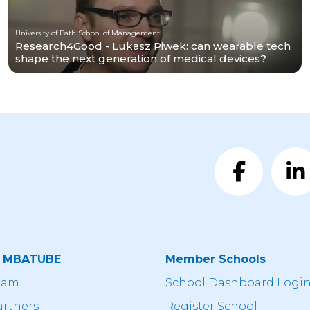
University of Bath School of Management
Research4Good - Lukasz Piwek: can wearable tech
shape the next generation of medical devices?
t MBATUBE
Member Schools
eam
School Dashboard Logi
artners
Register School