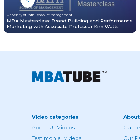
University of Bath School of Management
MBA Masterclass: Brand Building and Performance
Marketing with Associate Professor Kim Watts
Video categories
Abou
About Us Videos
Our T
Testimonial Videos
Our P