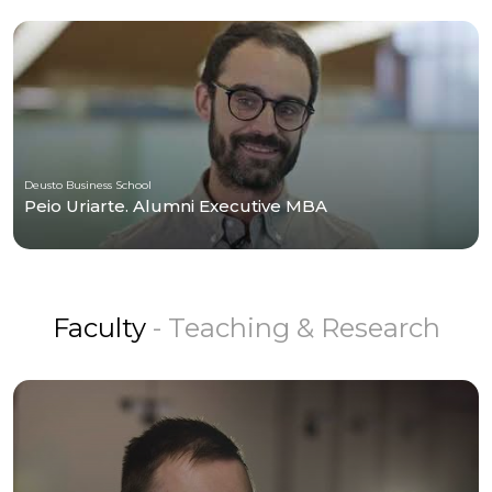
Deusto Business School
Peio Uriarte. Alumni Executive MBA
Faculty
- Teaching & Research