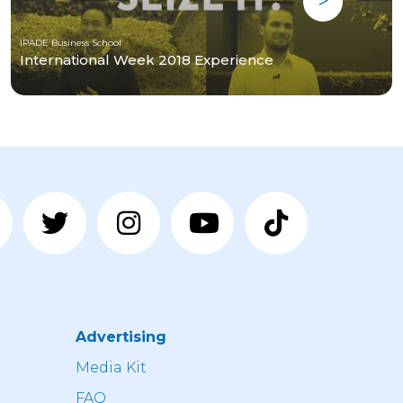
IPADE Business School
International Week 2018 Experience
Advertising
n
Media Kit
FAQ