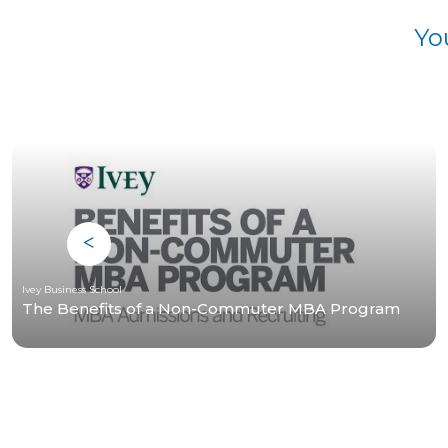
Yo
Ivey Business School
The Benefits of a Non-Commuter MBA Program