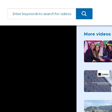
More videos 