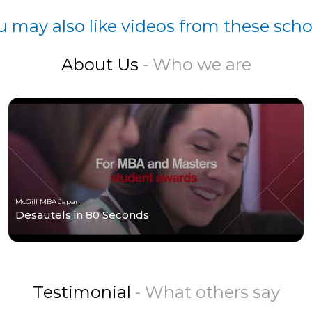
u may also like videos from these scho
About Us
- Who we are
McGill MBA Japan
Desautels in 80 Seconds
Testimonial
- What others say