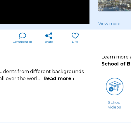
View more
Comment (
1
)
Share
Like
Learn more
School of 
tudents from different backgrounds
ll over the worl
...
Read more ›
School
videos