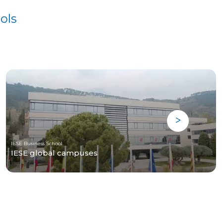
ols
IESE Business School
IESE global campuses