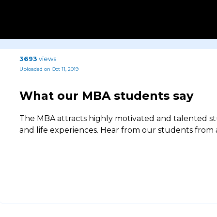
3693
views
Uploaded on Oct 11, 2019
What our MBA students say
The MBA attracts highly motivated and talented s
and life experiences. Hear from our students from a