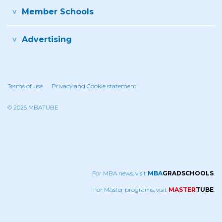
Member Schools
Advertising
Terms of use
Privacy and Cookie statement
© 2025 MBATUBE
For MBA news, visit
MBA
GRADSCHOOLS
.
For Master programs, visit
MASTER
TUBE
.