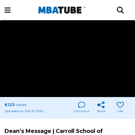
6123
views
Uploaded on Feb 19, 2020
Comment
Share
Like
Dean’s Message | Carroll School of