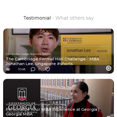
Testimonial
- What others say
Cambridge Judge Business School
The Cambridge Formal Hall Challenge - MBA
Jonathan Lee, Singapore #shorts
1048
0
University of Georgia Terry College of Business
Personalize Your MBA Experience at Georgia |
Georgia MBA