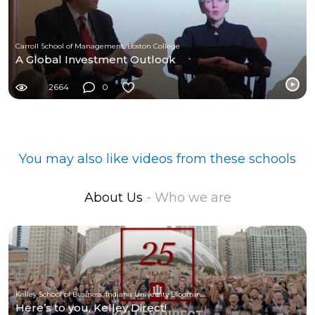
Carroll School of Management, Boston College
A Global Investment Outlook
2664
0
You may also like videos from these schools
About Us
- Who we are
Kelley School of Business, Indiana University Bloomington
Here’s to you, Kelley Direct!