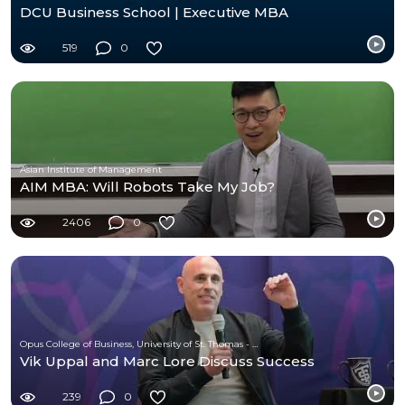
DCU Business School | Executive MBA
519
0
Asian Institute of Management
AIM MBA: Will Robots Take My Job?
2406
0
Opus College of Business, University of St. Thomas - Minnesota
Vik Uppal and Marc Lore Discuss Success
239
0