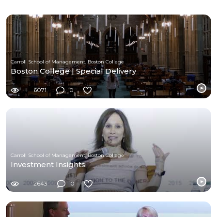
Carroll School of Management, Boston College
Boston College | Special Delivery
6071
0
Carroll School of Management, Boston College
Investment Insights
2643
0