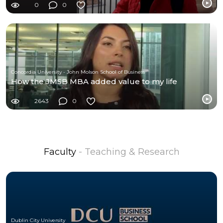
0
0
Concordia University - John Molson School of Business
How the JMSB MBA added value to my life
2643
0
Faculty
- Teaching & Research
Dublin City University