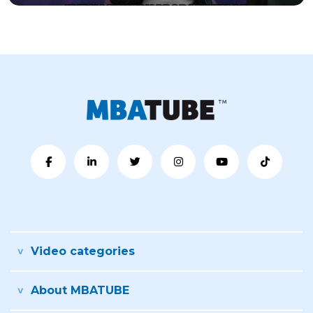
Video categories
About MBATUBE