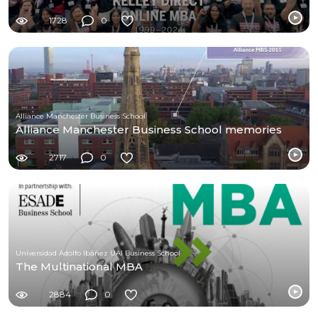
1728
0
Alliance Manchester Business School
Alliance Manchester Business School memories
2717
0
Universidad Adolfo Ibáñez UAI Business School
The Multinational MBA
2884
0