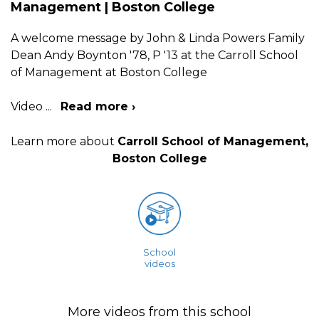
Management | Boston College
A welcome message by John & Linda Powers Family
Dean Andy Boynton '78, P '13 at the Carroll School
of Management at Boston College
Video
...
Read more ›
Learn more about
Carroll School of Management,
Boston College
School
videos
More videos from this school