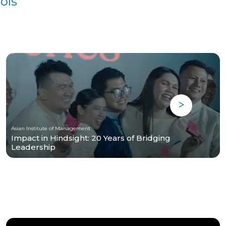
ols
Asian Institute of Management
Impact in Hindsight: 20 Years of Bridging
Leadership