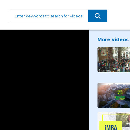
More videos 