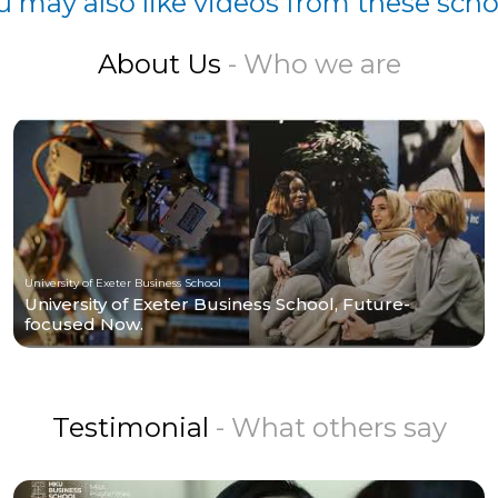
u may also like videos from these scho
About Us
- Who we are
University of Exeter Business School
University of Exeter Business School, Future-
focused Now.
Testimonial
- What others say