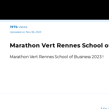
1974
views
Uploaded on Nov 06, 2023
Marathon Vert Rennes School of
Marathon Vert Rennes School of Business 2023 !