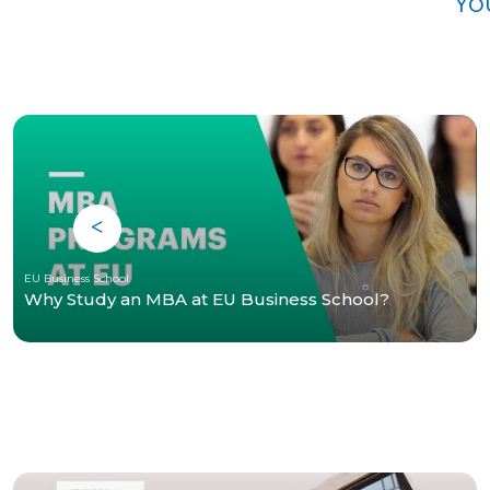
Yo
EU Business School
Why Study an MBA at EU Business School?