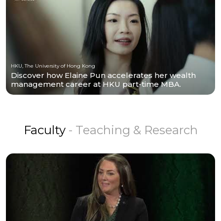
HKU, The University of Hong Kong
Discover how Elaine Pun accelerates her wealth
management career at HKU part-time MBA.
Faculty
- Teaching & Research