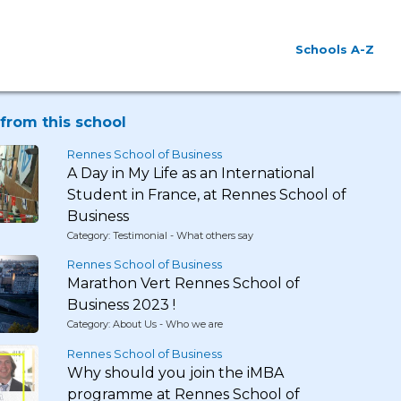
Schools A-Z
from this school
Rennes School of Business
A Day in My Life as an International
Student in France, at Rennes School of
Business
Category: Testimonial - What others say
Rennes School of Business
Marathon Vert Rennes School of
Business 2023 !
Category: About Us - Who we are
Rennes School of Business
Why should you join the iMBA
programme at Rennes School of