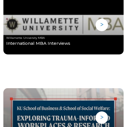
Willamette University MBA
International MBA Interviews