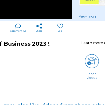
View more
Comment (
0
)
Share
Like
 Business 2023 !
Learn more
School
videos