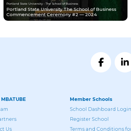
Portland State University - The School of Business
Portland State University The School of Business
Commencement Ceremony #2 — 2024
t MBATUBE
Member Schools
eam
School Dashboard Logi
artners
Register School
ct Us
Terms and Conditions fo