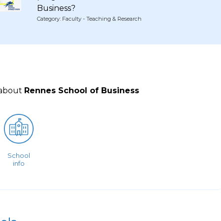
Business?
Category: Faculty - Teaching & Research
 about
Rennes School of Business
School
info