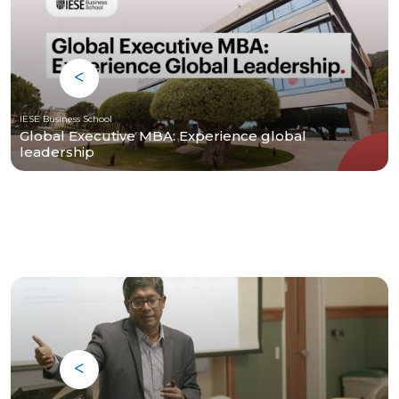
IESE Business School
Global Executive MBA: Experience global
leadership