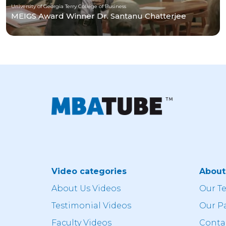
University of Georgia Terry College of Business
MEIGS Award Winner Dr. Santanu Chatterjee
Video categories
Abou
About Us Videos
Our T
Testimonial Videos
Our P
Faculty Videos
Conta