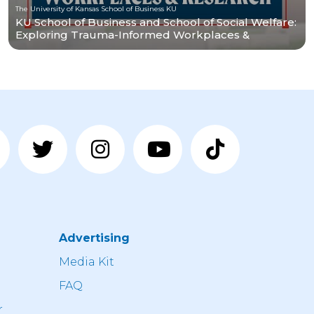
The University of Kansas School of Business KU
KU School of Business and School of Social Welfare:
Exploring Trauma-Informed Workplaces &
Research
Advertising
n
Media Kit
FAQ
r