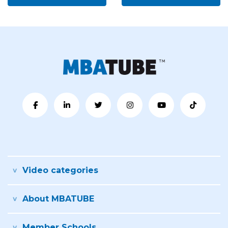
Video categories
About MBATUBE
Member Schools