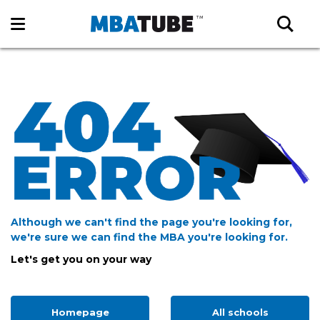
Although we can't find the page you're looking for,
we're sure we can find the MBA you're looking for.
Let's get you on your way
Homepage
All schools