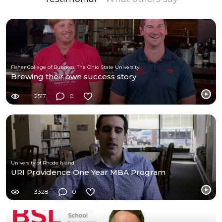
Fisher College of Business, The Ohio State University
Brewing their own success story
2517
0
University of Rhode Island
URI Providence One Year MBA Program
3328
0