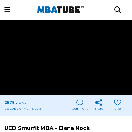
2579
views
Uploaded on Apr 19, 2019
Comment
Share
Like
UCD Smurfit MBA - Elena Nock