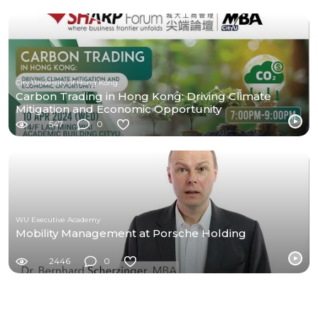
City University of Hong Kong
Carbon Trading in Hong Kong: Driving Climate
Mitigation and Economic Opportunity
547
0
WU Executive Academy
Mobility Management at Porsche Holding
2446
0