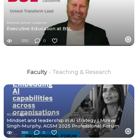
Business School Lausanne
Executive Education at BSL
1252
0
Faculty
- Teaching & Research
AGSM UNSW Business School
Mindset and leadership in AI strategy | Minnie
Singh-Murphy, AGSM 2025 Professional Forum
386
0