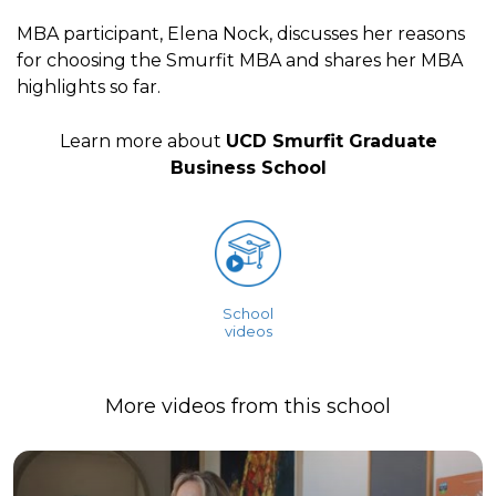
MBA participant, Elena Nock, discusses her reasons
for choosing the Smurfit MBA and shares her MBA
highlights so far.
Learn more about
UCD Smurfit Graduate
Business School
School
videos
More videos from this school