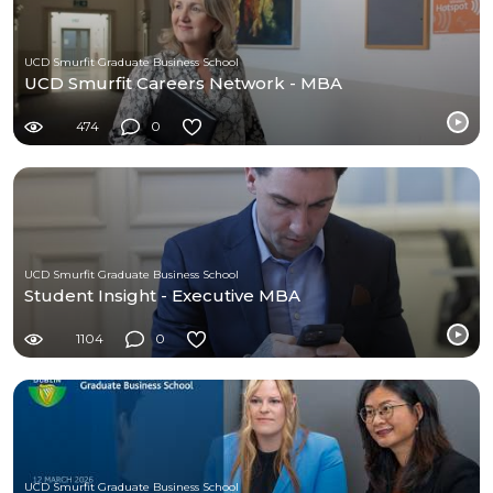
UCD Smurfit Graduate Business School
UCD Smurfit Careers Network - MBA
474
0
UCD Smurfit Graduate Business School
Student Insight - Executive MBA
1104
0
UCD Smurfit Graduate Business School