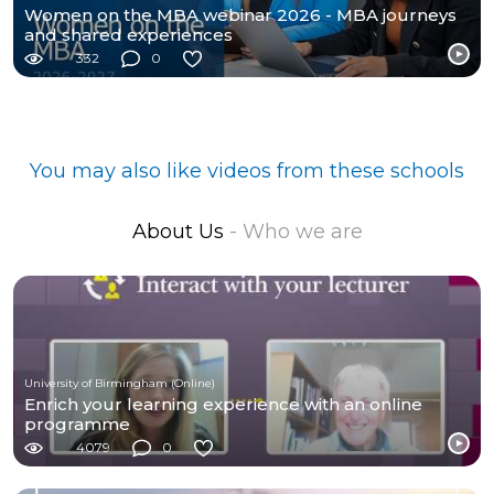
Women on the MBA webinar 2026 - MBA journeys
and shared experiences
332
0
You may also like videos from these schools
About Us
- Who we are
University of Birmingham (Online)
Enrich your learning experience with an online
programme
4079
0