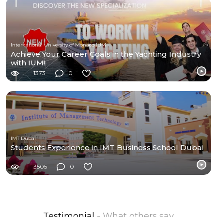
International University of Monaco IUM
Achieve Your Career Goals in the Yachting Industry
with IUM!
1373
0
IMT Dubai
Students Experience in IMT Business School Dubai
3505
0
Testimonial
- What others say