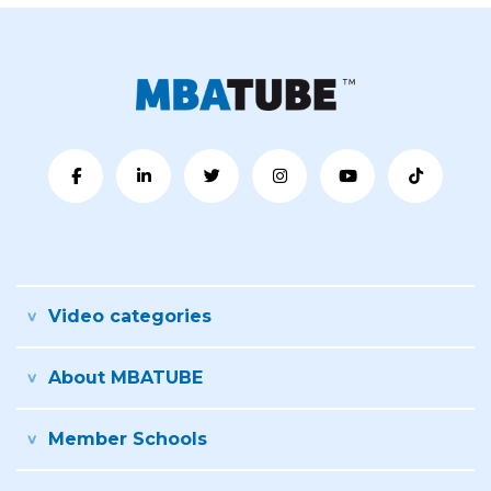
Video categories
About MBATUBE
Member Schools