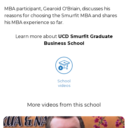
MBA participant, Gearoid O'Briain, discusses his
reasons for choosing the Smurfit MBA and shares
his MBA experience so far.
Learn more about
UCD Smurfit Graduate
Business School
School
videos
More videos from this school