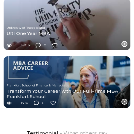
University of Rhode Island
URI One Year MBA
3906
0
Frankfurt School of Finance & Management
Transform Your Career with Our Full-Time MBA |
Frankfurt School
1596
0
Testimonial
- What others say