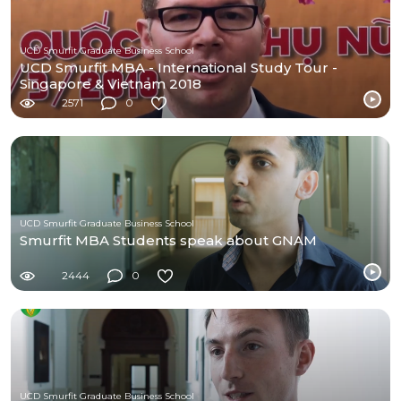
UCD Smurfit Graduate Business School
UCD Smurfit MBA - International Study Tour -
Singapore & Vietnam 2018
2571
0
UCD Smurfit Graduate Business School
Smurfit MBA Students speak about GNAM
2444
0
UCD Smurfit Graduate Business School