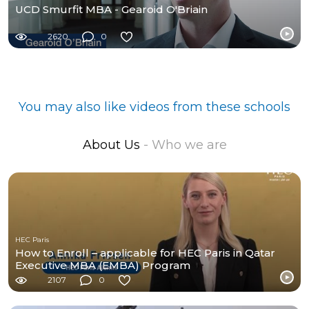
UCD Smurfit MBA - Gearoid O'Briain
2620
0
You may also like videos from these schools
About Us
- Who we are
HEC Paris
How to Enroll – applicable for HEC Paris in Qatar
Executive MBA (EMBA) Program
2107
0