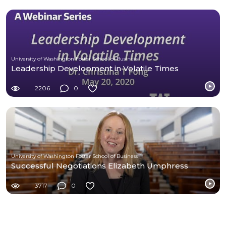
University of Washington Foster School of Business
Leadership Development in Volatile Times
2206
0
University of Washington Foster School of Business
Successful Negotiations Elizabeth Umphress
3717
0