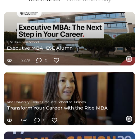
IESE Business School
Executive MBA IESE Alumni
2279
0
Rice University - Jones Graduate School of Business
Transform Your Career with the Rice MBA
845
0