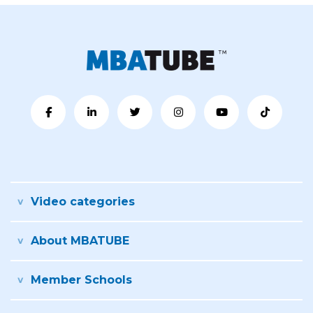
Video categories
About MBATUBE
Member Schools