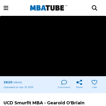
2620
views
Uploaded on Apr 19, 2019
Comment
Share
Like
UCD Smurfit MBA - Gearoid O'Briain