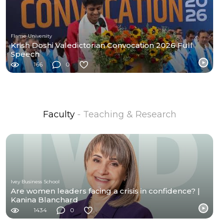
Flame University
Krish Doshi Valedictorian Convocation 2026 Full
Speech
166
0
Faculty
- Teaching & Research
Ivey Business School
Are women leaders facing a crisis in confidence? |
Kanina Blanchard
1434
0