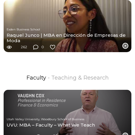
Esden Business School
Raquel Junco | MBA en Dirección de Empresas de
Moda
262
0
Faculty
- Teaching & Research
Utah Valley University, Woodbury School of Business
UVU: MBA – Faculty – What We Teach