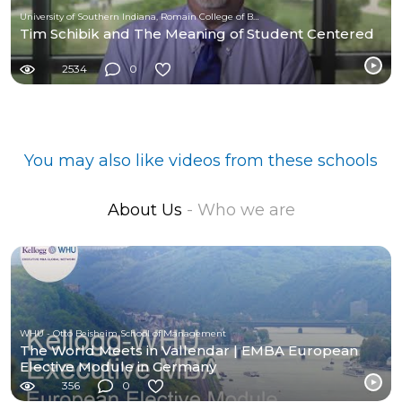
University of Southern Indiana, Romain College of Business
Tim Schibik and The Meaning of Student Centered
2534
0
You may also like videos from these schools
About Us
- Who we are
WHU - Otto Beisheim School of Management
The World Meets in Vallendar | EMBA European
Elective Module in Germany
356
0