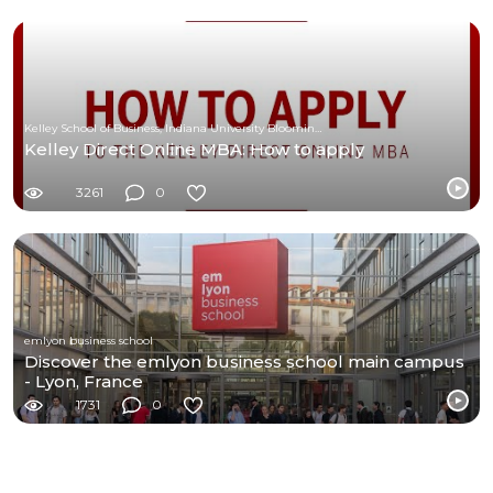
Kelley School of Business, Indiana University Bloomington
Kelley Direct Online MBA: How to apply
3261
0
emlyon business school
Discover the emlyon business school main campus
- Lyon, France
1731
0