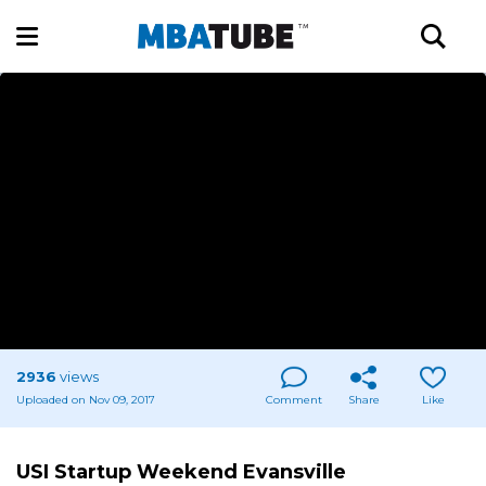
2936
views
Uploaded on Nov 09, 2017
Comment
Share
Like
USI Startup Weekend Evansville