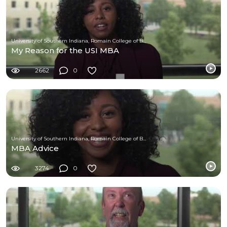
University of Southern Indiana, Romain College of Business
My Reason for the USI MBA
2662
0
University of Southern Indiana, Romain College of Business
MBA Advice
3274
0