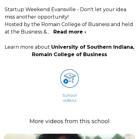
Startup Weekend Evansville - Don't let your idea
miss another opportunity!
Hosted by the Romain College of Business and held
at the Business &
...
Read more ›
Learn more about
University of Southern Indiana,
Romain College of Business
School
videos
More videos from this school