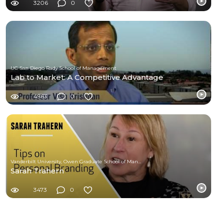
3206
0
UC San Diego Rady School of Management
Lab to Market: A Competitive Advantage
4963
0
Vanderbilt University, Owen Graduate School of Management
Sarah Trahern
3473
0