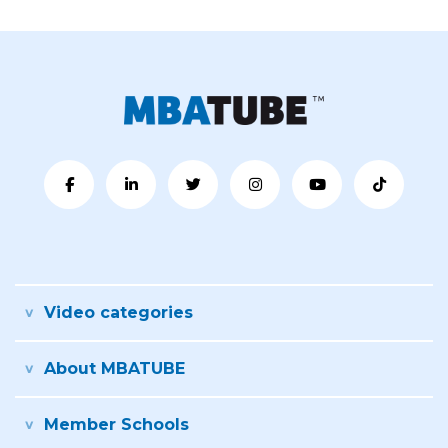
Video categories
About MBATUBE
Member Schools