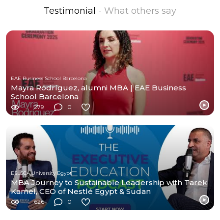
Testimonial
- What others say
EAE Business School Barcelona
Mayra Rodríguez, alumni MBA | EAE Business
School Barcelona
279
0
ESLSCA University Egypt
MBA Journey to Sustainable Leadership with Tarek
Kamel, CEO of Nestlé Egypt & Sudan
626
0