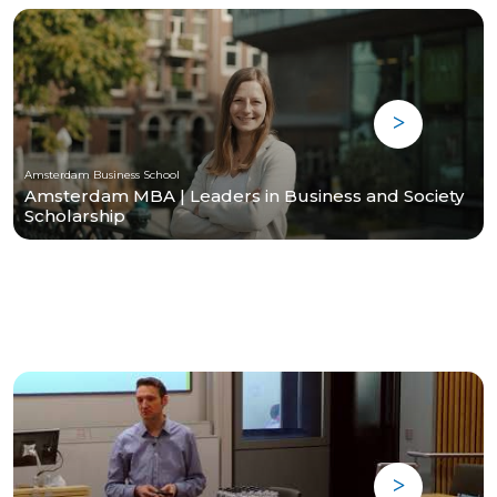
Amsterdam Business School
Amsterdam MBA | Leaders in Business and Society
Scholarship