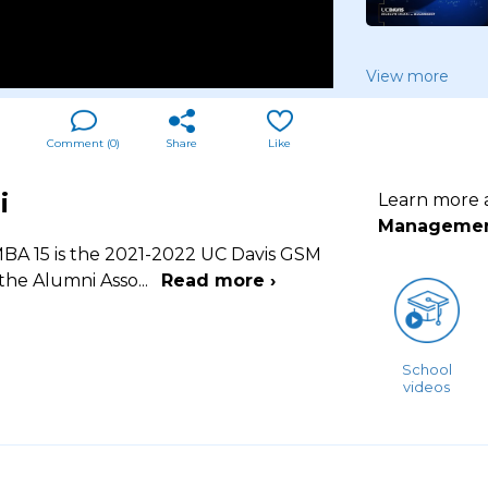
View more
Comment (
0
)
Share
Like
i
Learn more
Manageme
BA 15 is the 2021-2022 UC Davis GSM
 the Alumni Asso
...
Read more ›
School
videos