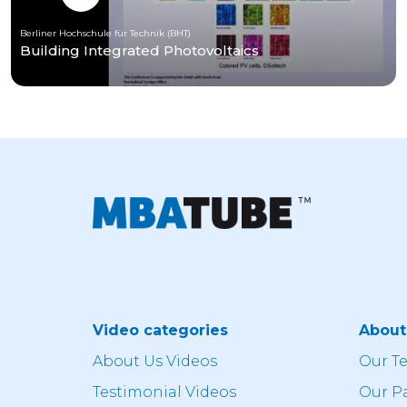
Berliner Hochschule für Technik (BHT)
Building Integrated Photovoltaics
Video categories
Abou
About Us Videos
Our T
Testimonial Videos
Our P