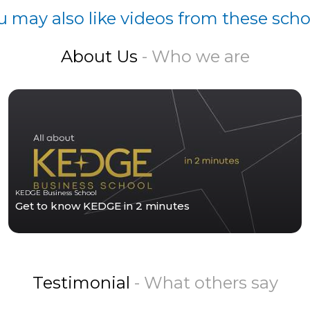
u may also like videos from these scho
About Us
- Who we are
KEDGE Business School
Get to know KEDGE in 2 minutes
Testimonial
- What others say