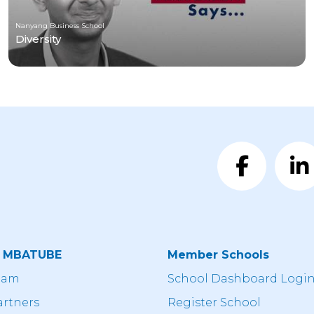
Nanyang Business School
Diversity
t MBATUBE
Member Schools
eam
School Dashboard Logi
artners
Register School