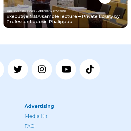
Saïd Business School, University of Oxford
Executive MBA sample lecture – Private Equity by
Professor Ludovic Phalippou
Advertising
n
Media Kit
FAQ