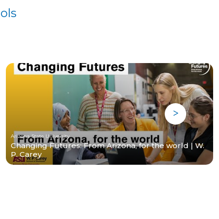
ols
Arizona State University
Changing Futures: From Arizona, for the world | W.
P. Carey