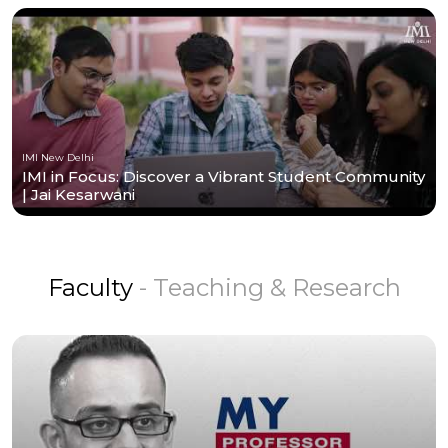
IMI New Delhi
IMI in Focus: Discover a Vibrant Student Community
| Jai Kesarwani
Faculty
- Teaching & Research