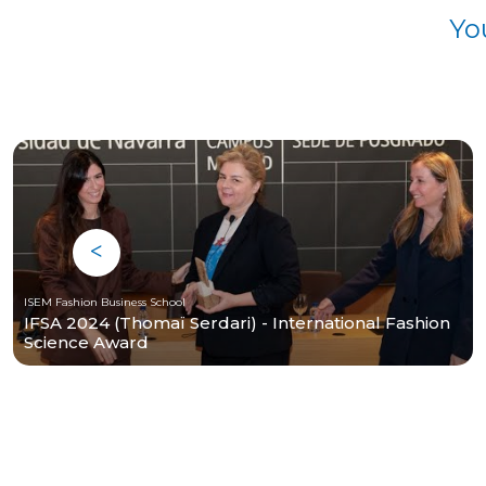
Yo
ISEM Fashion Business School
IFSA 2024 (Thomaï Serdari) - International Fashion
Science Award