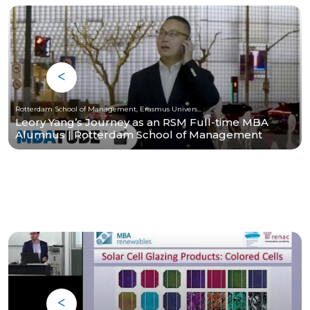
Rotterdam School of Management, Erasmus University
Leory Yang’s Journey as an RSM Full-time MBA
Alumnus | Rotterdam School of Management