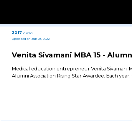
2017
views
Uploaded on Jun 03, 2022
Venita Sivamani MBA 15 - Alumn
Medical education entrepreneur Venita Sivamani M
Alumni Association Rising Star Awardee. Each year,