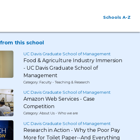
Schools A-Z
from this school
UC Davis Graduate School of Management
Food & Agriculture Industry Immersion
- UC Davis Graduate School of
Management
Category: Faculty - Teaching & Research
UC Davis Graduate School of Management
Amazon Web Services - Case
Competition
Category: About Us - Who we are
UC Davis Graduate School of Management
Research in Action - Why the Poor Pay
More for Toilet Paper--And Everything