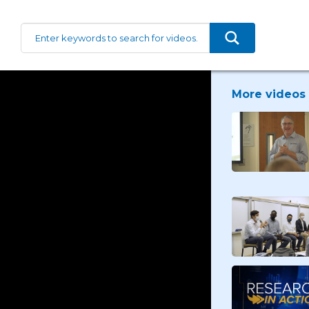
More videos 