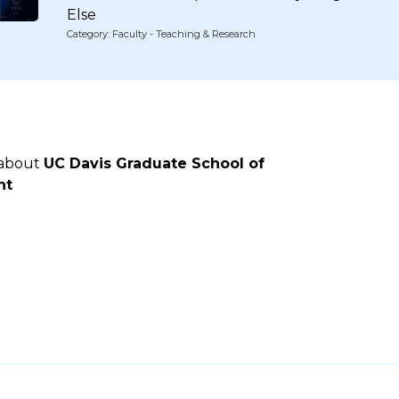
Else
Category: Faculty - Teaching & Research
 about
UC Davis Graduate School of
nt