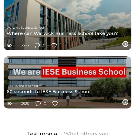
Warwick Business School
Where can Warwick Business School take you?
3535
0
IESE Business School
60 seconds to IESE Business School
2638
0
Testimonial
- What others say