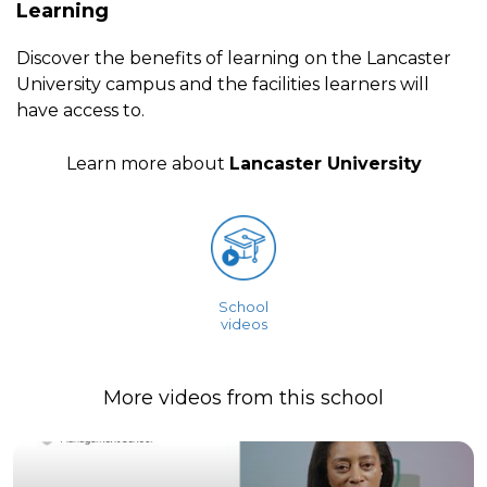
Learning
Discover the benefits of learning on the Lancaster
University campus and the facilities learners will
have access to.
Learn more about
Lancaster University
School
videos
More videos from this school