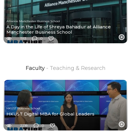
Alliance Manchester Business School
A Day in the Life of Shreya Bahadur at Alliance
Manchester Business School
1513
0
Faculty
- Teaching & Research
HKUST Business School
HKUST Digital MBA for Global Leaders
2218
0