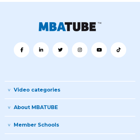
Video categories
About MBATUBE
Member Schools