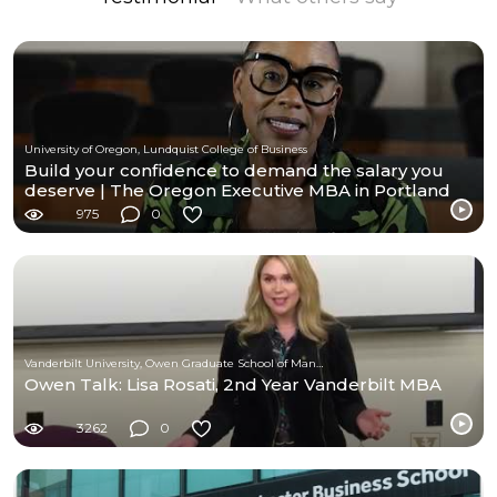
University of Oregon, Lundquist College of Business
Build your confidence to demand the salary you
deserve | The Oregon Executive MBA in Portland
975
0
Vanderbilt University, Owen Graduate School of Management
Owen Talk: Lisa Rosati, 2nd Year Vanderbilt MBA
3262
0