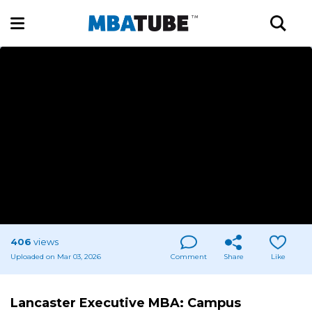
406
views
Uploaded on Mar 03, 2026
Comment
Share
Like
Lancaster Executive MBA: Campus