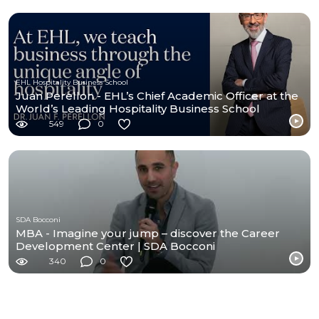
EHL Hospitality Business School
Juan Perellon - EHL’s Chief Academic Officer at the
World’s Leading Hospitality Business School
549
0
SDA Bocconi
MBA - Imagine your jump – discover the Career
Development Center | SDA Bocconi
340
0