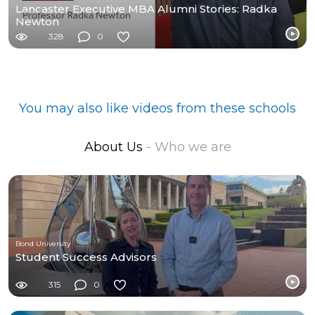
Lancaster Executive MBA Alumni Stories: Radka
Newton
328
0
You may also like videos from these schools
About Us
- Who we are
Bond University
Student Success Advisors
315
0