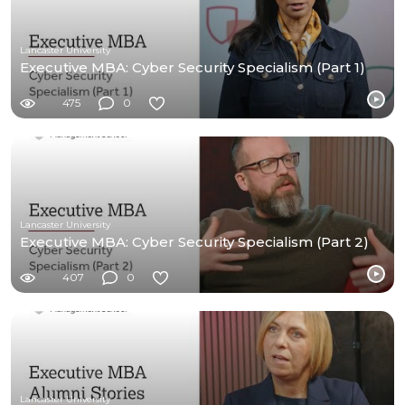
Lancaster University
Executive MBA: Cyber Security Specialism (Part 1)
475
0
Lancaster University
Executive MBA: Cyber Security Specialism (Part 2)
407
0
Lancaster University