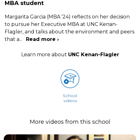
MBA student
Margarita Garcia (MBA '24) reflects on her decision
to pursue her Executive MBA at UNC Kenan-
Flagler, and talks about the environment and peers
that a
...
Read more ›
Learn more about
UNC Kenan-Flagler
School
videos
More videos from this school