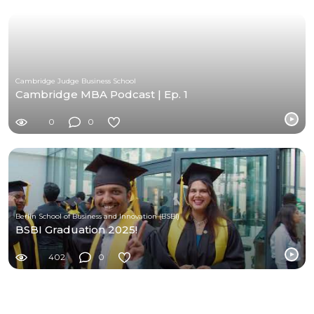
Cambridge Judge Business School
Cambridge MBA Podcast | Ep. 1
0
0
Berlin School of Business and Innovation (BSBI)
BSBI Graduation 2025!
402
0