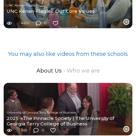
UNC Kenan-Flagler
UNC Kenan-Flagler: Our Core Values
4699
0
You may also like videos from these schools
About Us
- Who we are
University of Georgia Terry College of Business
2025 - The Pinnacle Society | The University of
Georgia Terry College of Business
369
0