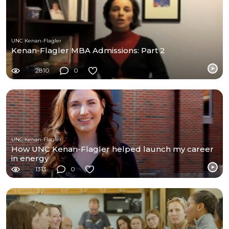
UNC Kenan-Flagler
Kenan-Flagler MBA Admissions: Part 2
2810
0
UNC Kenan-Flagler
How UNC Kenan-Flagler helped launch my career
in energy
1313
0