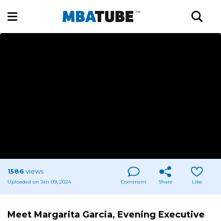
1586
views
Uploaded on Jan 09, 2024
Comment
Share
Like
Meet Margarita Garcia, Evening Executive