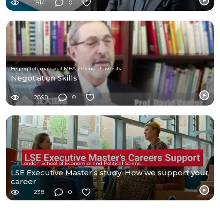
1914
0
Beijing International MBA, Peking University
Negotiation Skills
2898
0
The London School of Economics and Political Science (LSE)
LSE Executive Master's study: How we support your
career
238
0