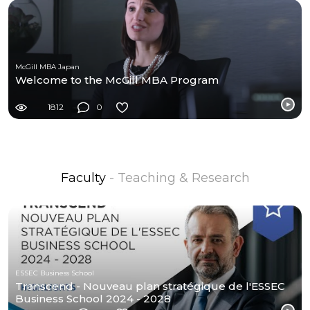
McGill MBA Japan
Welcome to the McGill MBA Program
1812
0
Faculty
- Teaching & Research
ESSEC Business School
Transcend - Nouveau plan stratégique de l'ESSEC
Business School 2024 - 2028