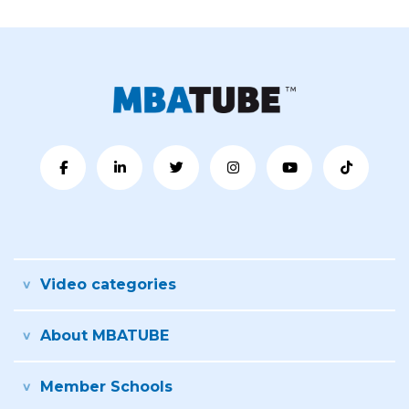
Video categories
About MBATUBE
Member Schools