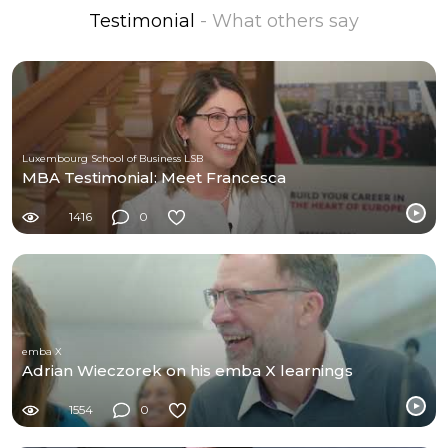
Testimonial
- What others say
Luxembourg School of Business LSB
MBA Testimonial: Meet Francesca
1416
0
emba X
Adrian Wieczorek on his emba X learnings
1554
0