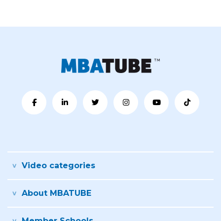
Video categories
About MBATUBE
Member Schools