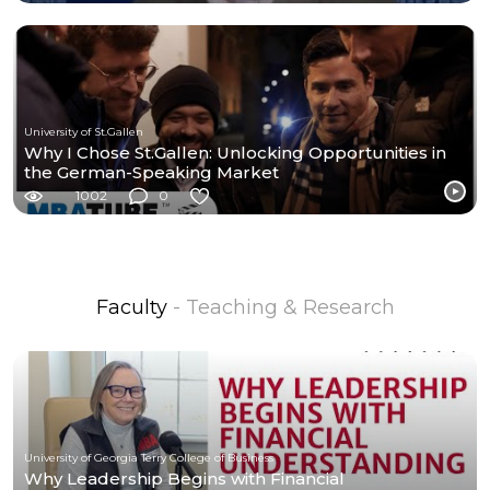
University of St.Gallen
Why I Chose St.Gallen: Unlocking Opportunities in
the German-Speaking Market
1002
0
Faculty
- Teaching & Research
University of Georgia Terry College of Business
Why Leadership Begins with Financial