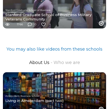
Stanford Graduate School of Business
Stanford Graduate School of Business Military
Veterans Community
1766
0
You may also like videos from these schools
About Us
- Who we are
Amsterdam Business School
Living in Amsterdam (part two)