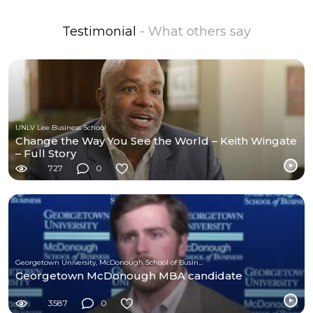
Testimonial
- What others say
UNLV Lee Business School
Change the Way You See the World – Keith Wingate
– Full Story
727
0
Georgetown University, McDonough School of Business
Georgetown McDonough MBA candidate
3587
0