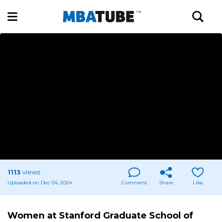
1113
views
Uploaded on Dec 04, 2024
Comment
Share
Like
Women at Stanford Graduate School of