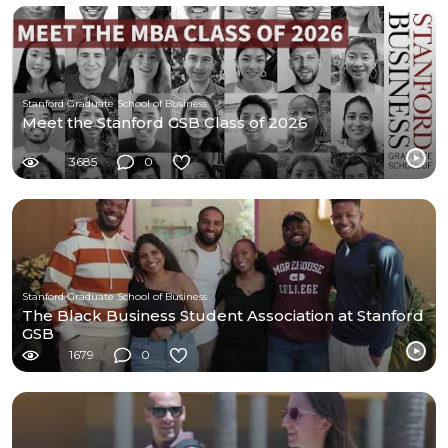
Stanford Graduate School of Business
Meet the Stanford GSB Class of 2026
3685
0
Stanford Graduate School of Business
The Black Business Student Association at Stanford
GSB
1679
0