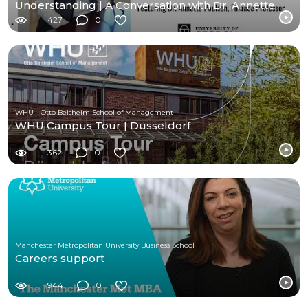
Understanding | A Conversation with Dr. Annette
Poulsen
427
0
WHU - Otto Beisheim School of Management
WHU Campus Tour | Düsseldorf
362
0
Manchester Metropolitan University Business School
Careers support
944
0