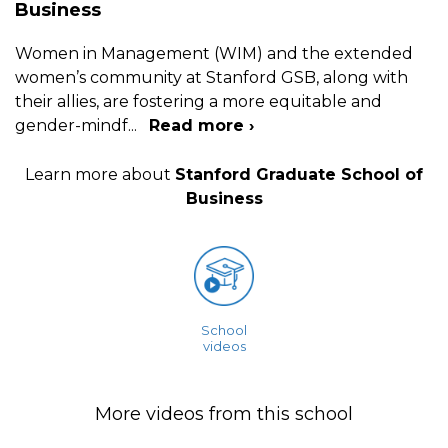
Business
Women in Management (WIM) and the extended
women’s community at Stanford GSB, along with
their allies, are fostering a more equitable and
gender-mindf
...
Read more ›
Learn more about
Stanford Graduate School of
Business
School
videos
More videos from this school