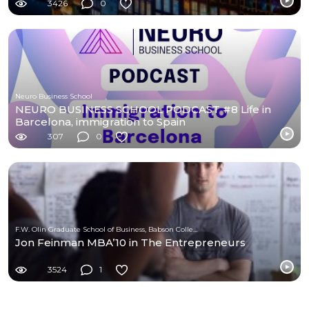
3426
0
Neuro Business School
NEURO BUSINESS SCHOOL PODCAST #8 Life in
Barcelona, immigration to Spain
307
0
F.W. Olin Graduate School of Business, Babson College
Jon Feinman MBA’10 in The Entrepreneurs
3524
1