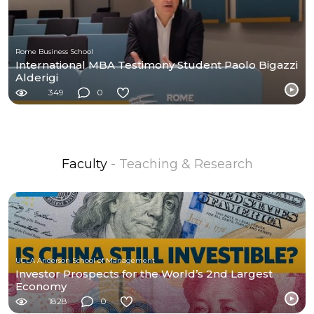
Rome Business School
International MBA Testimony Student Paolo Bigazzi
Alderigi
349
0
Faculty
- Teaching & Research
UCLA Anderson School of Management
Investor Prospects for the World’s 2nd Largest
Economy
1828
0