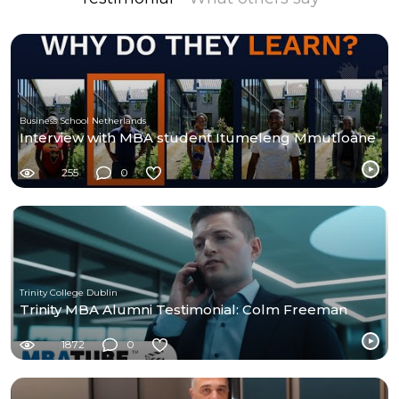
Business School Netherlands
Interview with MBA student Itumeleng Mmutloane
255
0
Trinity College Dublin
Trinity MBA Alumni Testimonial: Colm Freeman
1872
0