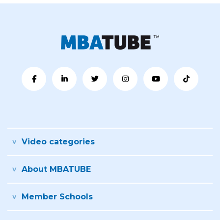
Video categories
About MBATUBE
Member Schools