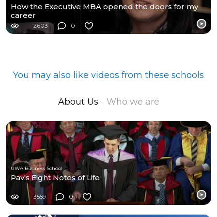
How the Executive MBA opened the doors for my
career
2603
0
You may also like videos from these schools
About Us
- Who we are
UWA Business School
Pav's Eight Notes of Life
3559
0