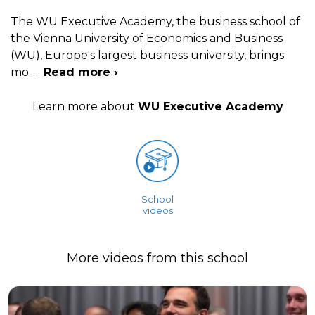
The WU Executive Academy, the business school of
the Vienna University of Economics and Business
(WU), Europe's largest business university, brings
mo
...
Read more ›
Learn more about
WU Executive Academy
School
videos
More videos from this school