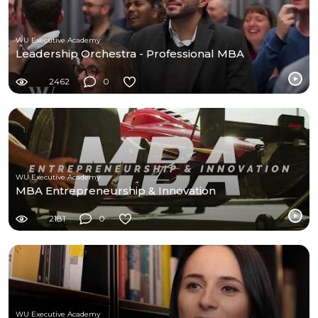
WU Executive Academy
Leadership Orchestra - Professional MBA
2462
0
WU Executive Academy
MBA Entrepreneurship & Innovation
2181
0
WU Executive Academy