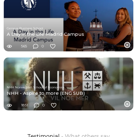
Geneva Business School
A Day in the Life Madrid Campus
565
0
NHH Norwegian School of Economics
NHH - Aspire to more (ENG SUB)
1851
0
Testimonial
- What others say