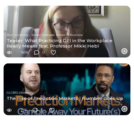
Rice University - Jones Graduate School of Business
Teaser: What Practicing DEI in the Workplace
Really Means feat. Professor Mikki Hebl
1636
0
GLOBIS University
The Rise of Prediction Markets | Number Goes Up
275
0