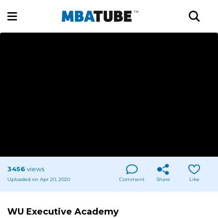
3456
views
Uploaded on Apr 20, 2020
Comment
Share
Like
WU Executive Academy