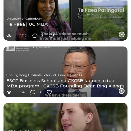
University of Canterbury
Te Paea | UC MBA
1212
0
Cheung Kong Graduate School of Business (CKGSB)
ESCP Business School and CKGSB launch a dual
MBA program - CKGSB Founding Dean Bing Xiang's
Message
24
0