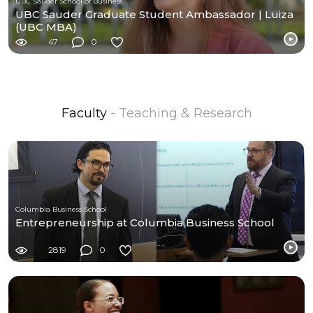
UBC Sauder School of Business
UBC Sauder Graduate Student Ambassador | Luiza
(UBC MBA)
47
0
Faculty
- Teaching & Research
Columbia Business School
Entrepreneurship at Columbia Business School
2819
0