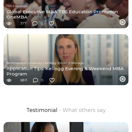
TBS Education
Global Executive MBA TBS Education Promotion
OneMBA
377
0
Northwestern University’s Kellogg School of Management
Application Tips: Kellogg Evening & Weekend MBA
Program
6811
0
Testimonial
- What others say