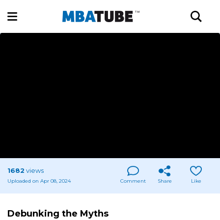
1682
views
Uploaded on Apr 08, 2024
Comment
Share
Like
Debunking the Myths