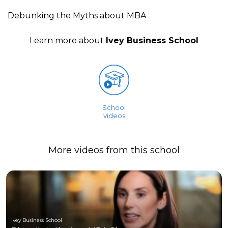
Debunking the Myths about MBA
Learn more about
Ivey Business School
School
videos
More videos from this school
Ivey Business School