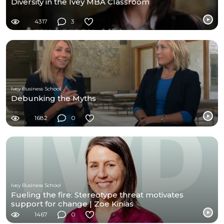
Diversity in the Ivey MBA Classroom
4317
3
Ivey Business School
Debunking the Myths
1682
0
Ivey Business School
Fueling the fire: Stereotype threat motivates
support for change | Zoe Kinias
1467
0