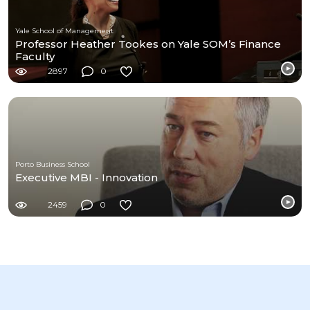
Yale School of Management
Professor Heather Tookes on Yale SOM’s Finance
Faculty
2897
0
Porto Business School
Executive MBI - Innovation
2459
0