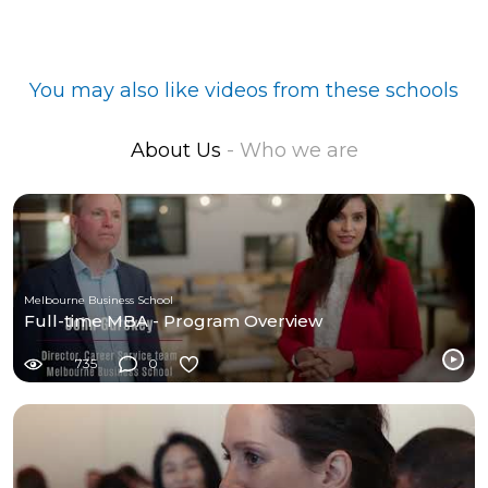
You may also like videos from these schools
About Us
- Who we are
Melbourne Business School
Full-time MBA - Program Overview
735
0