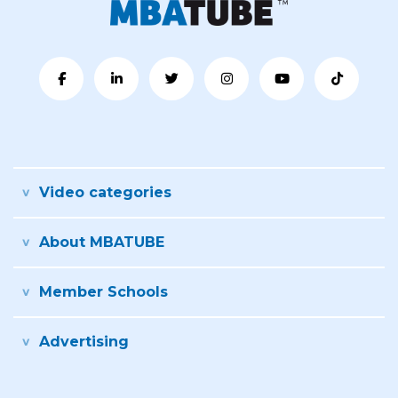
Video categories
About MBATUBE
Member Schools
Advertising