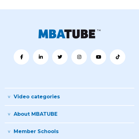
Video categories
About MBATUBE
Member Schools