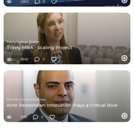
2695
0
Trinity College Dublin
Trinity MBA - Scaling Project
1863
0
Merrick School of Business
Amir Pezeshkan: Innovation Plays a Critical Role
1915
0