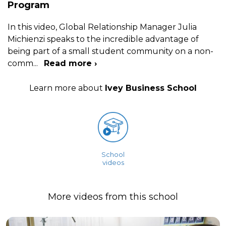
Program
In this video, Global Relationship Manager Julia
Michienzi speaks to the incredible advantage of
being part of a small student community on a non-
comm
...
Read more ›
Learn more about
Ivey Business School
School
videos
More videos from this school