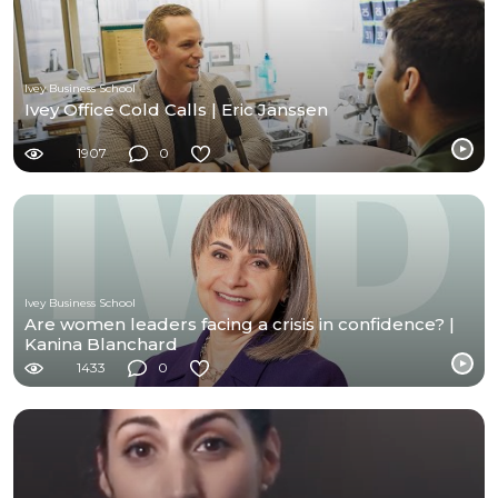
Ivey Business School
Ivey Office Cold Calls | Eric Janssen
1907
0
Ivey Business School
Are women leaders facing a crisis in confidence? |
Kanina Blanchard
1433
0