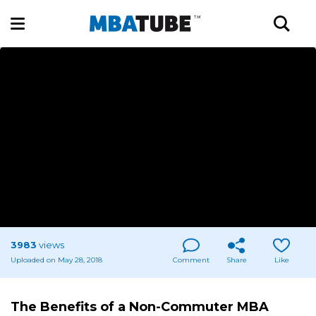
3983
views
Uploaded on May 28, 2018
Comment
Share
Like
The Benefits of a Non-Commuter MBA