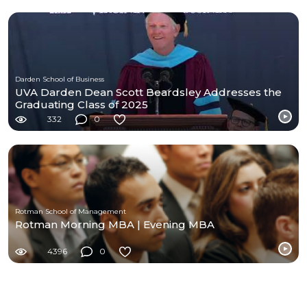
Darden School of Business
UVA Darden Dean Scott Beardsley Addresses the
Graduating Class of 2025
332
0
Rotman School of Management
Rotman Morning MBA | Evening MBA
4396
0