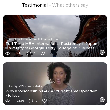
Testimonial
- What others say
University of Georgia Terry College of Business
Full-Time MBA International Residency in Japan |
University of Georgia Terry College of Business
414
0
University of Wisconsin-Madison
Why a Wisconsin MBA? A Student’s Perspective:
Melissa
2336
0