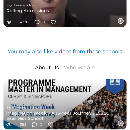
Ivey Business School
Rolling Admissions
4338
0
You may also like videos from these schools
About Us
- Who we are
ESSEC Business School
iMagination Week – A 15-Year Journey | ESSEC
Business School
385
0