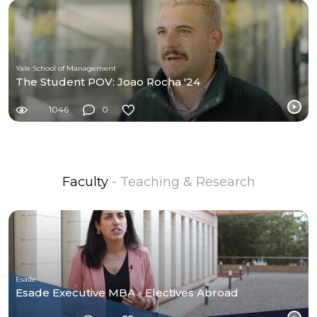
Yale School of Management
The Student POV: Joao Rocha '24
1046
0
Faculty
- Teaching & Research
Esade
Esade Executive MBA - Electives Abroad