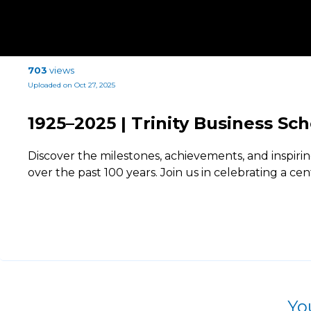
703
views
Uploaded on Oct 27, 2025
1925–2025 | Trinity Business Sc
Discover the milestones, achievements, and inspir
over the past 100 years. Join us in celebrating a cen
Yo