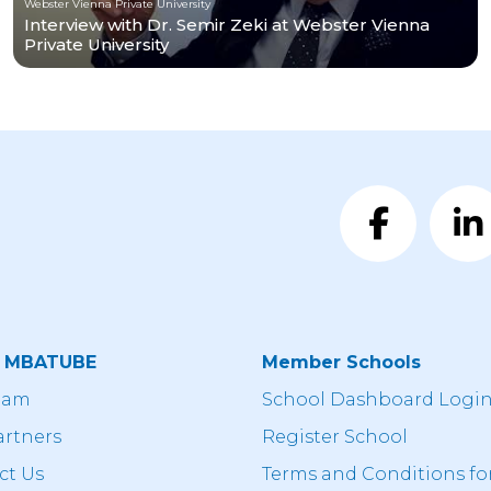
Webster Vienna Private University
Interview with Dr. Semir Zeki at Webster Vienna
Private University
t MBATUBE
Member Schools
eam
School Dashboard Logi
artners
Register School
ct Us
Terms and Conditions fo