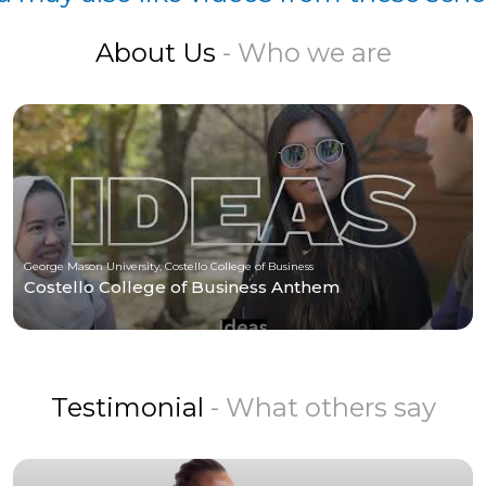
About Us
- Who we are
George Mason University, Costello College of Business
Costello College of Business Anthem
Testimonial
- What others say