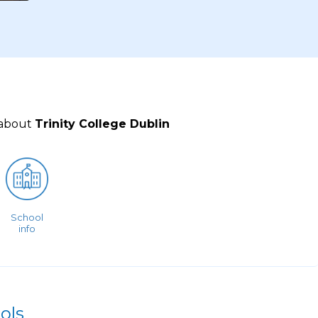
 about
Trinity College Dublin
School
info
ols