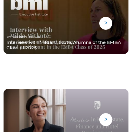
BMI Executive Institute
Interview with Milda Mitkutė, Alumna of the EMBA
Class of 2025