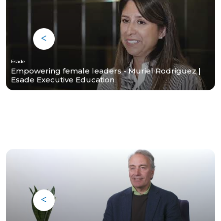
Esade
Empowering female leaders - Muriel Rodriguez |
Esade Executive Education