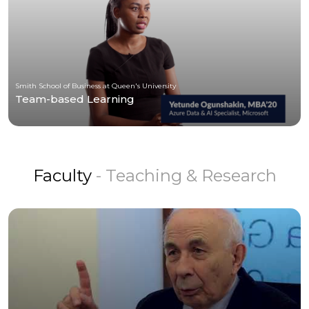
Smith School of Business at Queen's University
Team-based Learning
Faculty
- Teaching & Research