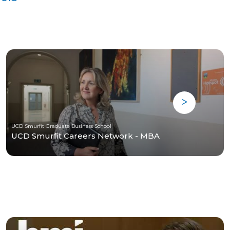
UCD Smurfit Graduate Business School
UCD Smurfit Careers Network - MBA