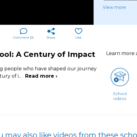
View more
Comment (
0
)
Share
Like
hool: A Century of Impact
Learn more
ing people who have shaped our journey
tury of i
...
Read more ›
School
videos
u may also like videos from these scho