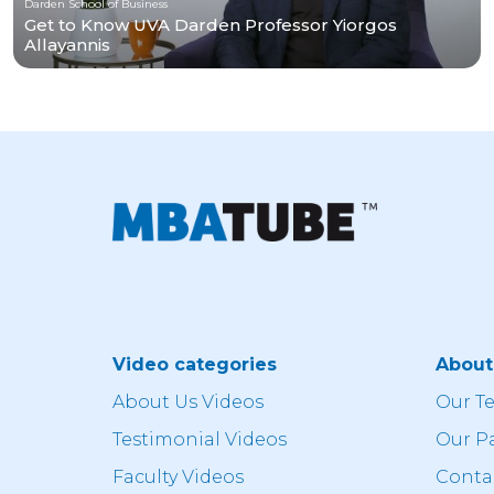
Darden School of Business
Get to Know UVA Darden Professor Yiorgos
Allayannis
Video categories
Abou
About Us Videos
Our T
Testimonial Videos
Our P
Faculty Videos
Conta