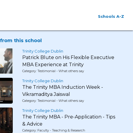
Schools A-Z
from this school
Trinity College Dublin
Patrick Blute on His Flexible Executive
MBA Experience at Trinity
Category: Testimonial - What others say
Trinity College Dublin
The Trinity MBA Induction Week -
Vikramaditya Jaiswal
Category: Testimonial - What others say
Trinity College Dublin
The Trinity MBA - Pre-Application - Tips
& Advice
Category: Faculty - Teaching & Research