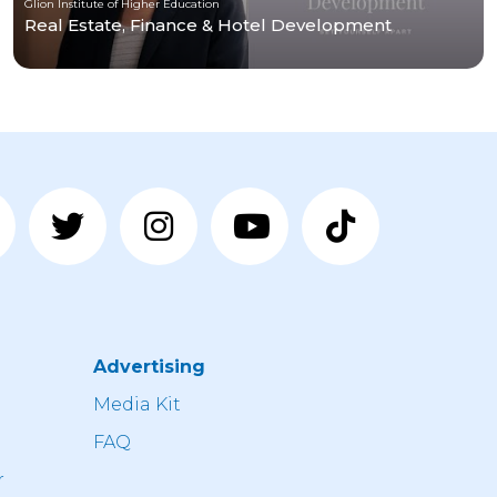
Glion Institute of Higher Education
Real Estate, Finance & Hotel Development
Advertising
n
Media Kit
FAQ
r