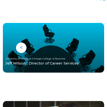
University of Illinois at Chicago College of Business
Jeff Wilson | Director of Career Services