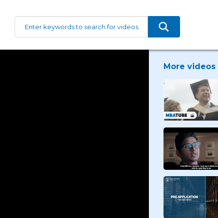
More videos 