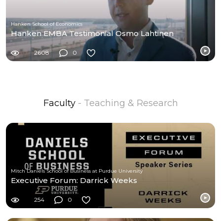
Hanken School of Economics
Hanken EMBA Testimonial Osmo Lahtinen
2608
0
Faculty
- Teaching & Research
Mitch Daniels School of Business at Purdue University
Executive Forum: Darrick Weeks
254
0