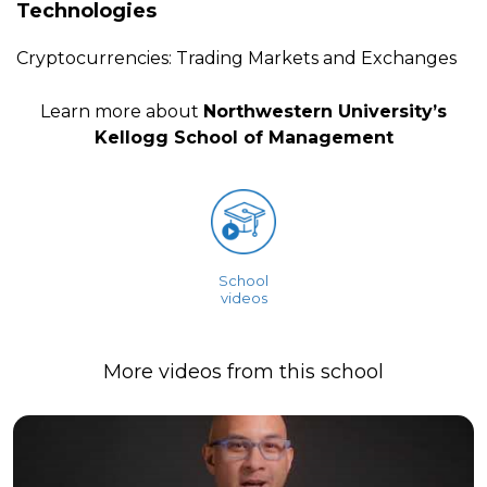
Technologies
Cryptocurrencies: Trading Markets and Exchanges
Learn more about
Northwestern University’s
Kellogg School of Management
School
videos
More videos from this school