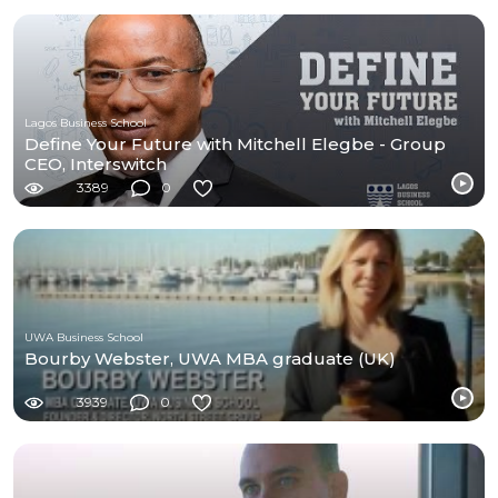
Lagos Business School
Define Your Future with Mitchell Elegbe - Group
CEO, Interswitch
3389
0
UWA Business School
Bourby Webster, UWA MBA graduate (UK)
3939
0