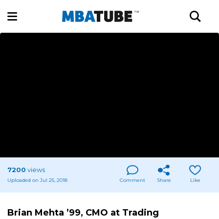
7200
views
Uploaded on Jul 25, 2018
Comment
Share
Like
Brian Mehta ’99, CMO at Trading