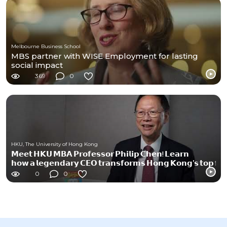
Melbourne Business School
MBS partner with WISE Employment for lasting
social impact
369
0
HKU, The University of Hong Kong
𝗠𝗲𝗲𝘁 𝗛𝗞𝗨 𝗠𝗕𝗔 𝗣𝗿𝗼𝗳𝗲𝘀𝘀𝗼𝗿 𝗣𝗵𝗶𝗹𝗶𝗽 𝗖𝗵𝗲𝗻! 𝗟𝗲𝗮𝗿𝗻
𝗵𝗼𝘄 𝗮 𝗹𝗲𝗴𝗲𝗻𝗱𝗮𝗿𝘆 𝗖𝗘𝗢 𝘁𝗿𝗮𝗻𝘀𝗳𝗼𝗿𝗺𝘀 𝗛𝗼𝗻𝗴 𝗞𝗼𝗻𝗴’𝘀 𝘁𝗼𝗽 𝗳𝗶𝗿
0
0