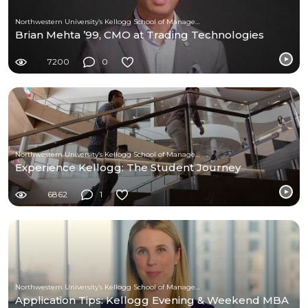
Northwestern University’s Kellogg School of Management
Brian Mehta ’99, CMO at Trading Technologies
7200
0
Northwestern University’s Kellogg School of Management
Experience Kellogg: The Student Journey
6862
1
Northwestern University’s Kellogg School of Management
Application Tips: Kellogg Evening & Weekend MBA