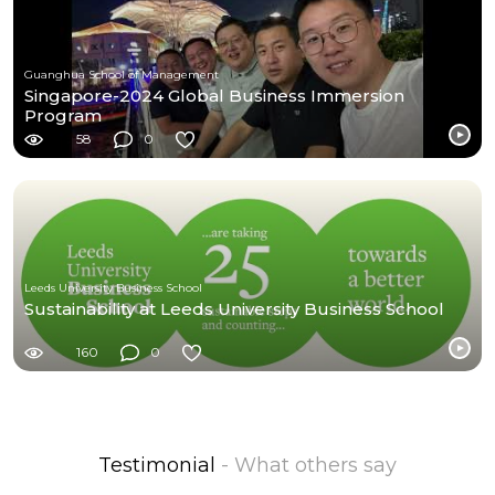
Guanghua School of Management
Singapore-2024 Global Business Immersion
Program
58
0
Leeds University Business School
Sustainability at Leeds University Business School
160
0
Testimonial
- What others say