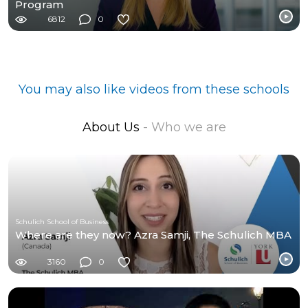
Program
6812
0
You may also like videos from these schools
About Us
- Who we are
Schulich School of Business
Where are they now? Azra Samji, The Schulich MBA
3160
0