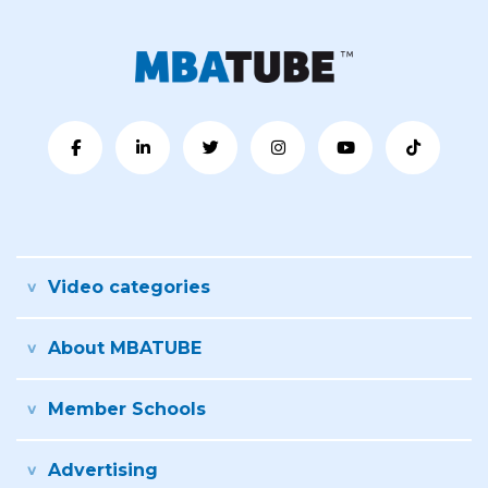
Video categories
About MBATUBE
Member Schools
Advertising