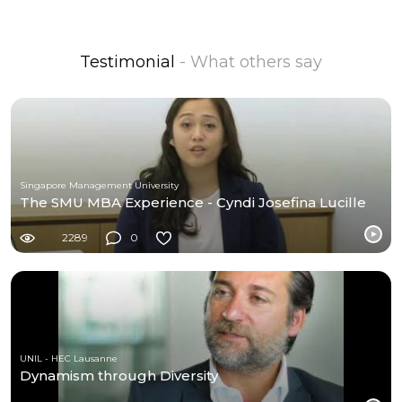
Testimonial
- What others say
Singapore Management University
The SMU MBA Experience - Cyndi Josefina Lucille
2289
0
UNIL - HEC Lausanne
Dynamism through Diversity