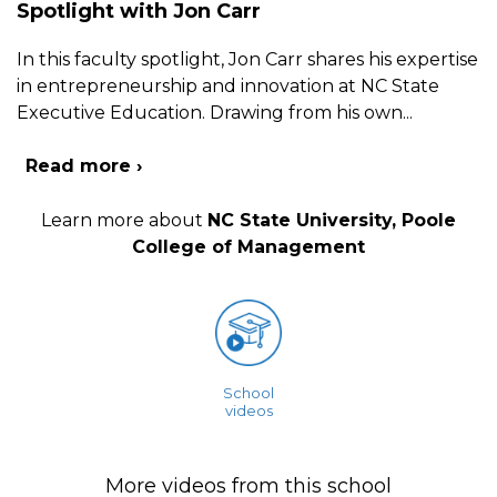
Spotlight with Jon Carr
In this faculty spotlight, Jon Carr shares his expertise
in entrepreneurship and innovation at NC State
Executive Education. Drawing from his own
...
Read more ›
Learn more about
NC State University, Poole
College of Management
School
videos
More videos from this school