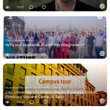
3037
1
Vlerick Business School
Why our students chose this programme
1414
0
Bayes Business School, City University London
City, University of London: Bayes Business School,
Finsbury Square Campus Tour
2044
0