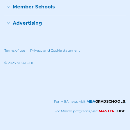
Member Schools
Advertising
Terms of use
Privacy and Cookie statement
© 2025 MBATUBE
For MBA news, visit
MBA
GRADSCHOOLS
.
For Master programs, visit
MASTER
TUBE
.