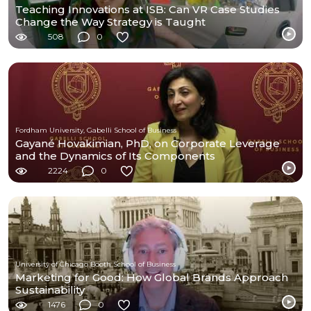
Teaching Innovations at ISB: Can VR Case Studies
Change the Way Strategy is Taught
508
0
Fordham University, Gabelli School of Business
Gayané Hovakimian, PhD, on Corporate Leverage
and the Dynamics of Its Components
2224
0
University of Chicago Booth School of Business
Marketing for Good: How Global Brands Approach
Sustainability
1476
0