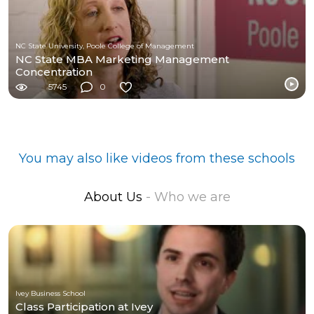
NC State University, Poole College of Management
NC State MBA Marketing Management
Concentration
5745
0
You may also like videos from these schools
About Us
- Who we are
Ivey Business School
Class Participation at Ivey