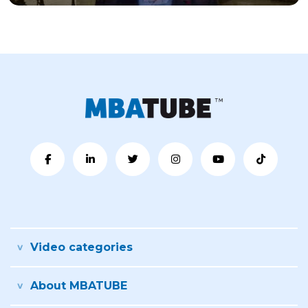
Video categories
About MBATUBE