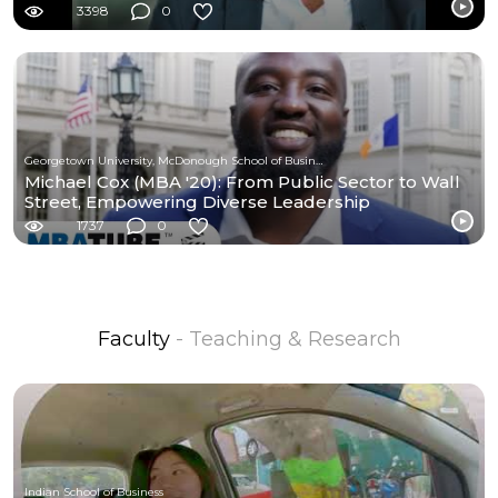
3398
0
Georgetown University, McDonough School of Business
Michael Cox (MBA '20): From Public Sector to Wall
Street, Empowering Diverse Leadership
1737
0
Faculty
- Teaching & Research
Indian School of Business