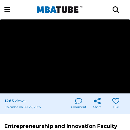
1265
views
Uploaded on Jul 22, 2025
Comment
Share
Like
Entrepreneurship and Innovation Faculty