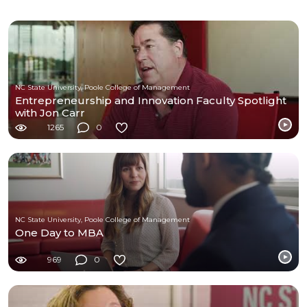
NC State University, Poole College of Management
Entrepreneurship and Innovation Faculty Spotlight
with Jon Carr
1265
0
NC State University, Poole College of Management
One Day to MBA
969
0