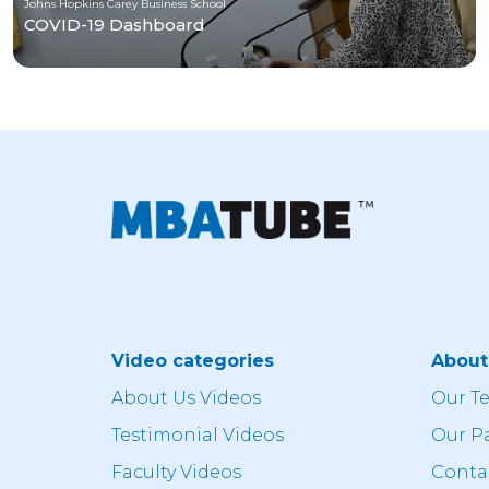
Johns Hopkins Carey Business School
COVID-19 Dashboard
Video categories
Abou
About Us Videos
Our T
Testimonial Videos
Our P
Faculty Videos
Conta