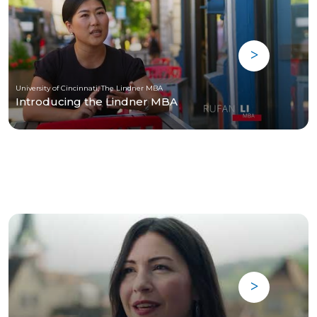
University of Cincinnati, The Lindner MBA
Introducing the Lindner MBA