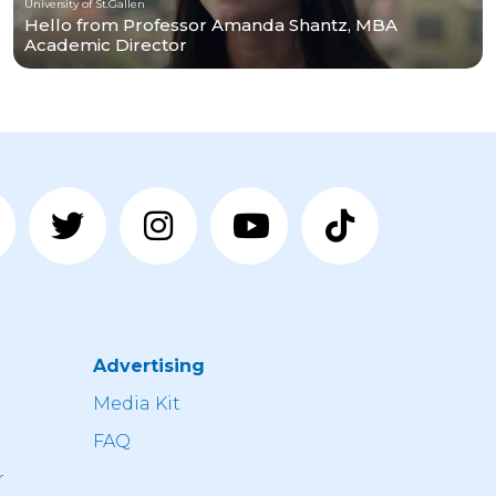
University of St.Gallen
Hello from Professor Amanda Shantz, MBA
Academic Director
Advertising
n
Media Kit
FAQ
r