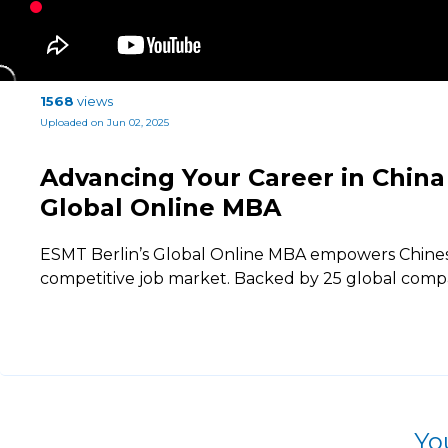
1568
views
Uploaded on Jun 02, 2025
Advancing Your Career in China
Global Online MBA
ESMT Berlin’s Global Online MBA empowers Chinese 
competitive job market. Backed by 25 global comp
Yo