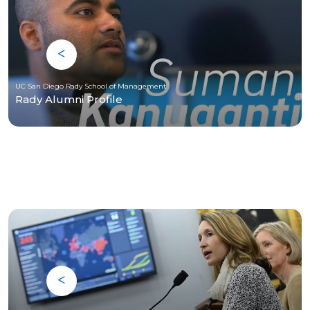
UC San Diego Rady School of Management
Rady Alumni Profile