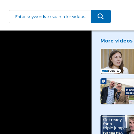
More videos 