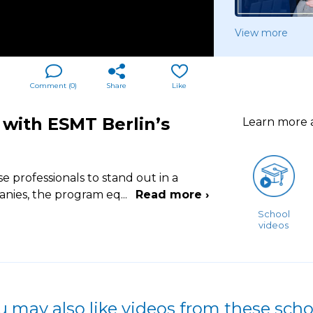
View more
Comment (
0
)
Share
Like
 with ESMT Berlin’s
Learn more
professionals to stand out in a
anies, the program eq
...
Read more ›
School
videos
u may also like videos from these scho