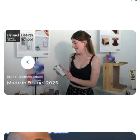
Brunel Business School
Made in Brunel 2025