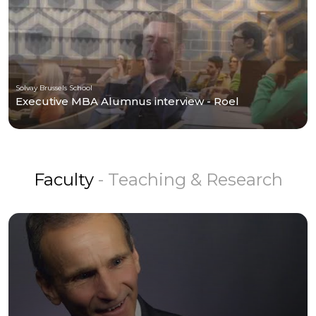
Solvay Brussels School
Executive MBA Alumnus interview - Roel
Faculty
- Teaching & Research