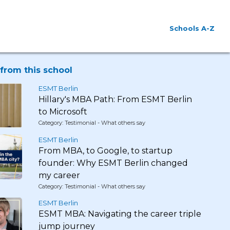
Schools A-Z
from this school
ESMT Berlin
Hillary's MBA Path: From ESMT Berlin
to Microsoft
Category: Testimonial - What others say
ESMT Berlin
From MBA, to Google, to startup
founder: Why ESMT Berlin changed
my career
Category: Testimonial - What others say
ESMT Berlin
ESMT MBA: Navigating the career triple
jump journey