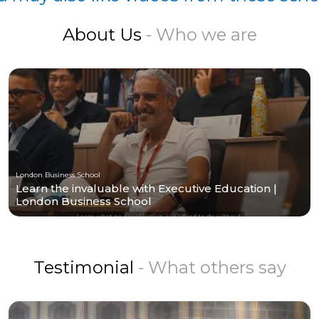
About Us
- Who we are
London Business School
Learn the invaluable with Executive Education |
London Business School
Testimonial
- What others say