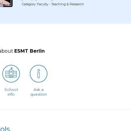
Category: Faculty - Teaching & Research
 about
ESMT Berlin
School
Ask a
info
question
ols