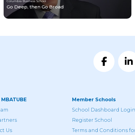
Columbia Business School
Go Deep, then Go Broad
t MBATUBE
Member Schools
eam
School Dashboard Logi
artners
Register School
ct Us
Terms and Conditions fo