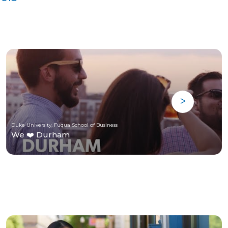
Duke University, Fuqua School of Business
We ❤️ Durham