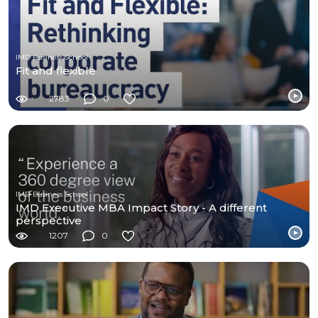
IMD Business School
Fit and flexible
2783
0
IMD Business School
IMD Executive MBA Impact Story - A different
perspective
1207
0