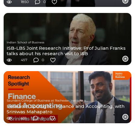
1850
0
Indian School of Business
ISB-LBS Joint Research Initiative: Prof Julian Franks
talks about his research visit to ISB
497
0
Saunders College of Business at Rochester Institute of Technology
Research Spotlight - Finance and Accounting, with
Sriniwas Mahapatro
659
0