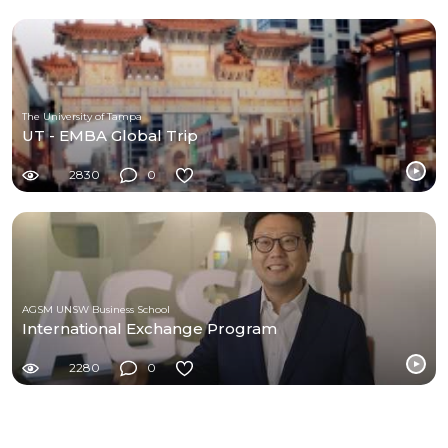
The University of Tampa
UT - EMBA Global Trip
2830
0
AGSM UNSW Business School
International Exchange Program
2280
0