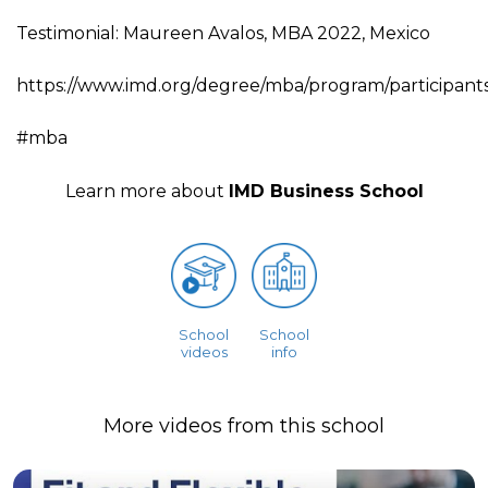
Testimonial: Maureen Avalos, MBA 2022, Mexico
https://www.imd.org/degree/mba/program/participants
#mba
Learn more about
IMD Business School
School
School
videos
info
More videos from this school