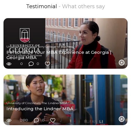
Testimonial
- What others say
University of Georgia Terry College of Business
Personalize Your MBA Experience at Georgia |
Georgia MBA
0
0
University of Cincinnati, The Lindner MBA
Introducing the Lindner MBA
2610
0