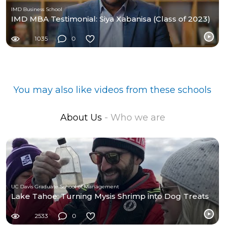
IMD Business School
IMD MBA Testimonial: Siya Xabanisa (Class of 2023)
1035
0
You may also like videos from these schools
About Us
- Who we are
UC Davis Graduate School of Management
Lake Tahoe: Turning Mysis Shrimp into Dog Treats
2533
0