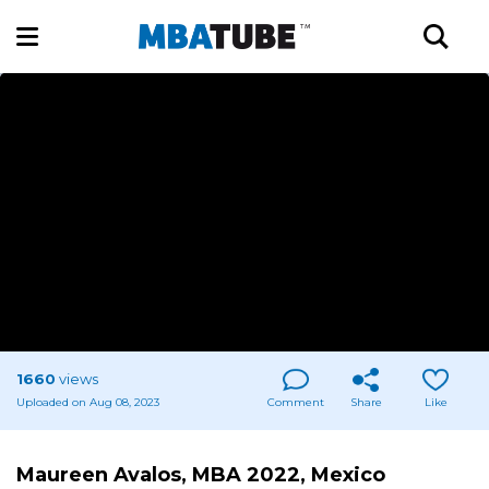
1660
views
Uploaded on Aug 08, 2023
Comment
Share
Like
Maureen Avalos, MBA 2022, Mexico