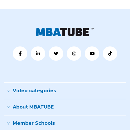
Video categories
About MBATUBE
Member Schools