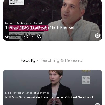
London Interdisciplinary School
The LIS MBA: Trust with Mark Frankel
113
0
Faculty
- Teaching & Research
NHH Norwegian School of Economics
MBA in Sustainable Innovation in Global Seafood